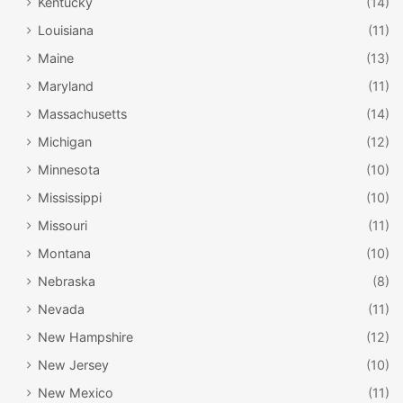
Kentucky
(14)
Louisiana
(11)
Maine
(13)
Maryland
(11)
Massachusetts
(14)
Michigan
(12)
Minnesota
(10)
Mississippi
(10)
Missouri
(11)
Montana
(10)
Nebraska
(8)
Nevada
(11)
New Hampshire
(12)
New Jersey
(10)
New Mexico
(11)