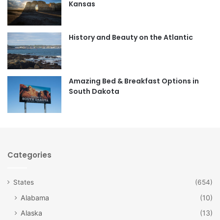
Kansas
o
g
o
r
History and Beauty on the Atlantic
k
a
m
Amazing Bed & Breakfast Options in
South Dakota
Categories
States
(654)
Alabama
(10)
Alaska
(13)