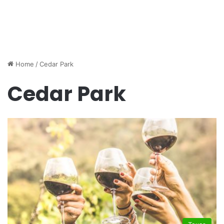
Home
/
Cedar Park
Cedar Park