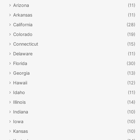
Arizona
(11)
Arkansas
(11)
California
(28)
Colorado
(19)
Connecticut
(15)
Delaware
(11)
Florida
(30)
Georgia
(13)
Hawaii
(12)
Idaho
(11)
Illinois
(14)
Indiana
(10)
Iowa
(10)
Kansas
(10)