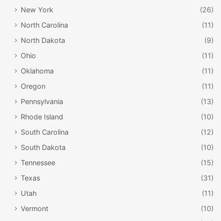
New York
(26)
North Carolina
(11)
North Dakota
(9)
Ohio
(11)
Oklahoma
(11)
Oregon
(11)
Pennsylvania
(13)
Rhode Island
(10)
South Carolina
(12)
South Dakota
(10)
Tennessee
(15)
Texas
(31)
Utah
(11)
Vermont
(10)