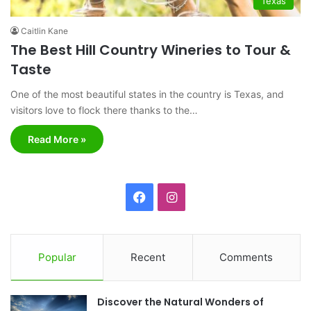
Texas
Caitlin Kane
The Best Hill Country Wineries to Tour &
Taste
One of the most beautiful states in the country is Texas, and
visitors love to flock there thanks to the…
Read More »
F
I
a
n
c
s
Popular
Recent
Comments
e
t
Discover the Natural Wonders of
b
a