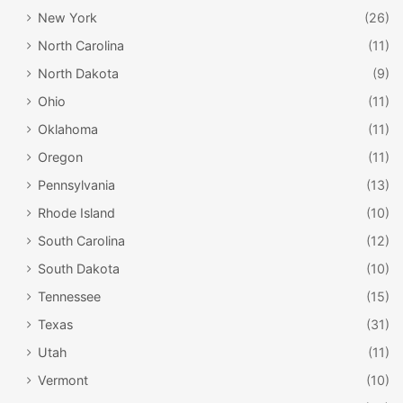
New York
(26)
North Carolina
(11)
North Dakota
(9)
Ohio
(11)
Oklahoma
(11)
Oregon
(11)
Pennsylvania
(13)
Rhode Island
(10)
South Carolina
(12)
South Dakota
(10)
Tennessee
(15)
Texas
(31)
Utah
(11)
Vermont
(10)