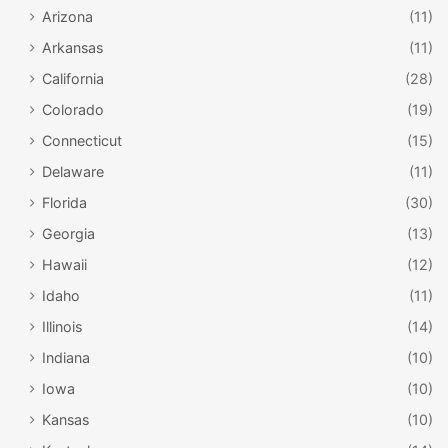
Arizona
(11)
Arkansas
(11)
California
(28)
Colorado
(19)
Connecticut
(15)
Delaware
(11)
Florida
(30)
Georgia
(13)
Hawaii
(12)
Idaho
(11)
Illinois
(14)
Indiana
(10)
Iowa
(10)
Kansas
(10)