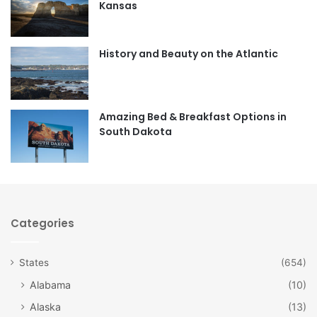
Kansas
o
g
o
r
History and Beauty on the Atlantic
k
a
m
Amazing Bed & Breakfast Options in
South Dakota
Categories
States
(654)
Alabama
(10)
Alaska
(13)