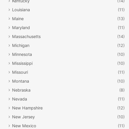
Kentucky
(14)
Louisiana
(11)
Maine
(13)
Maryland
(11)
Massachusetts
(14)
Michigan
(12)
Minnesota
(10)
Mississippi
(10)
Missouri
(11)
Montana
(10)
Nebraska
(8)
Nevada
(11)
New Hampshire
(12)
New Jersey
(10)
New Mexico
(11)