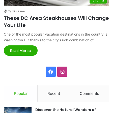
Virginia
Caitlin Kane
These DC Area Steakhouses Will Change
Your Life
One of the most popular vacation destinations in the country is
Washington DC thanks to the city’s rich combination of…
Read More »
F
I
a
n
c
s
Popular
Recent
Comments
e
t
Discover the Natural Wonders of
b
a