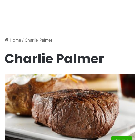
Home
/
Charlie Palmer
Charlie Palmer