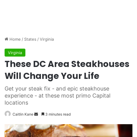
Home
/
States
/
Virginia
Virginia
These DC Area Steakhouses
Will Change Your Life
Get your steak fix - and epic steakhouse
experience - at these most primo Capital
locations
Caitlin Kane
S
3 minutes read
e
n
d