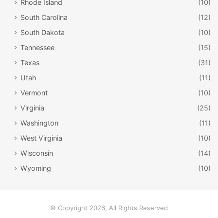
Rhode Island
(10)
Mignon, Ahi Tuna Tartare, Charcuterie, Berbere-Spiced
South Carolina
(12)
Lamb Burger, and Bone-In Ribeye.
South Dakota
(10)
Tennessee
(15)
Texas
(31)
Utah
(11)
Vermont
(10)
Virginia
(25)
Washington
(11)
West Virginia
(10)
Wisconsin
(14)
Wyoming
(10)
facebook.com/RuthsChrisSteakHouseDC2
7. Ruth’s Chris Steak House
– Diners who are looking to
enjoy a steakhouse dinner in the Georgetown area of DC
© Copyright 2026, All Rights Reserved