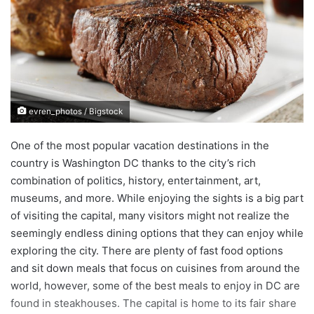
a
n
e
m
a
i
evren_photos / Bigstock
l
One of the most popular vacation destinations in the
country is Washington DC thanks to the city’s rich
combination of politics, history, entertainment, art,
museums, and more. While enjoying the sights is a big part
of visiting the capital, many visitors might not realize the
seemingly endless dining options that they can enjoy while
exploring the city. There are plenty of fast food options
and sit down meals that focus on cuisines from around the
world, however, some of the best meals to enjoy in DC are
found in steakhouses. The capital is home to its fair share