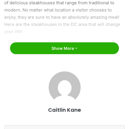
of delicious steakhouses that range from traditional to
modern. No matter what location a visitor chooses to
enjoy, they are sure to have an absolutely amazing meal!
Here are the steakhouses in the DC area that will change
your life!
Show More
Caitlin Kane
facebook.com/CPSteakDC