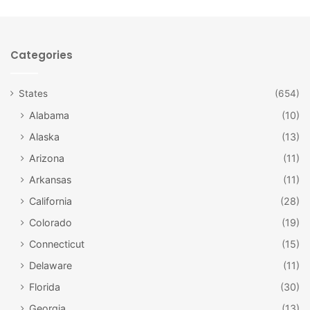
This gorgeous peak is located in Mountain Rainier National
Park, meaning you can park and visit for a day or stay
Categories
overnight in one of the park’s campgrounds. Be sure to
bring your hiking gear, as there are plenty of great hiking
States
(654)
opportunities. Additionally, you’ll want to be prepared for
Alabama
(10)
plenty of snow should you choose to visit in winter.
Alaska
(13)
Arizona
(11)
Arkansas
(11)
California
(28)
Colorado
(19)
Connecticut
(15)
Delaware
(11)
Florida
(30)
Georgia
(13)
Columbia River Gorge, on the Oregon-