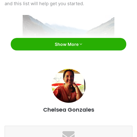
and this list will help get you started.
Show More
Olympic National Park / Esther Lee / Flickr
#1: Olympic National Park
Chelsea Gonzales
Washington has a number of amazing national parks.
Among these is Olympic National Park. This fantastic park
is absolutely gorgeous and worth visiting over and over
again.