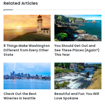
Related Articles
l
M
C
o
h
r
a
e
n
F
g
u
e
n
Y
A
o
t
8 Things Make Washington
You Should Get Out and
u
m
Different from Every Other
See These Places (Again?)
r
o
State
This Year
L
s
Tacoma Art Museum / Facebook
i
p
f
h
Another perfect Tacoma attraction is the
Tacoma Art
e
e
Museum
, which is known for its
Dale Chihuly
collection. Of
r
course, we also love the
Museum of Glass and LeMay –
e
America’s Car Museum
.
A
Check Out the Best
Beautiful and Fun: You Will
n
Wineries in Seattle
Love Spokane
y
w