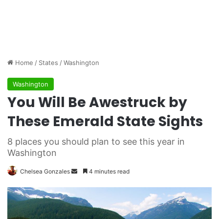
Home
/
States
/
Washington
Washington
You Will Be Awestruck by
These Emerald State Sights
8 places you should plan to see this year in
Washington
Chelsea Gonzales
S
4 minutes read
e
n
d
a