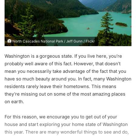
n
e
m
a
i
North Cascades National Park / Jeff Gunn / Flickr
l
Washington is a gorgeous state. If you live here, you’re
probably well aware of this fact. However, that doesn’t
mean you necessarily take advantage of the fact that you
have so much beauty around you. In fact, many Washington
residents rarely leave their hometowns. This means
they’re missing out on some of the most amazing places
on earth.
For this reason, we encourage you to get out of your
house and start exploring your home state of Washington
this year. There are many wonderful things to see and do,