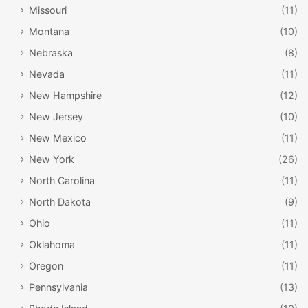
Missouri
(11)
with everything they need to have a fabulous time.
Montana
(10)
Nebraska
(8)
Nevada
(11)
New Hampshire
(12)
New Jersey
(10)
New Mexico
(11)
New York
(26)
North Carolina
(11)
North Dakota
(9)
Ohio
(11)
Oklahoma
(11)
Oregon
(11)
Leavenworth, Washington /
Pennsylvania
(13)
TravelWeaver LLC / Flickr