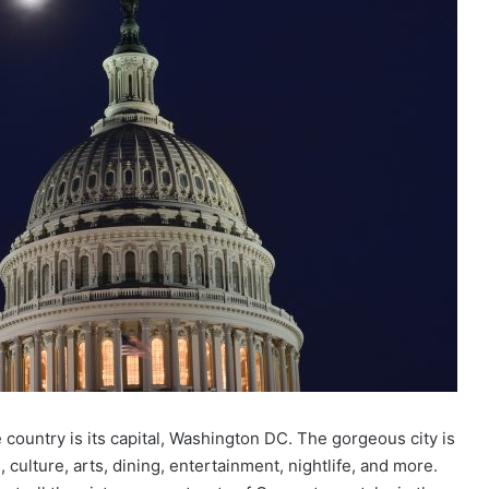
e country is its capital, Washington DC. The gorgeous city is
 culture, arts, dining, entertainment, nightlife, and more.