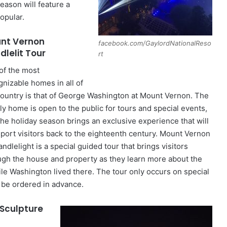
eason will feature a
opular.
nt Vernon
facebook.com/GaylordNationalReso
dlelit Tour
rt
of the most
gnizable homes in all of
country is that of George Washington at Mount Vernon. The
ly home is open to the public for tours and special events,
the holiday season brings an exclusive experience that will
sport visitors back to the eighteenth century. Mount Vernon
ndlelight is a special guided tour that brings visitors
ugh the house and property as they learn more about the
ile Washington lived there. The tour only occurs on special
d be ordered in advance.
 Sculpture