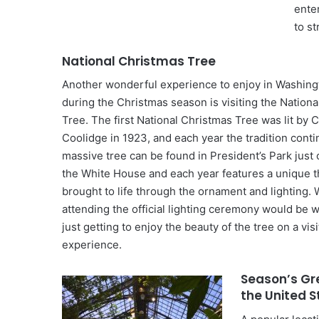
ente
to st
National Christmas Tree
Another wonderful experience to enjoy in Washin
during the Christmas season is visiting the Nation
Tree. The first National Christmas Tree was lit by C
Coolidge in 1923, and each year the tradition cont
massive tree can be found in President’s Park just 
the White House and each year features a unique t
brought to life through the ornament and lighting. 
attending the official lighting ceremony would be 
just getting to enjoy the beauty of the tree on a visi
experience.
Season’s Gr
the United 