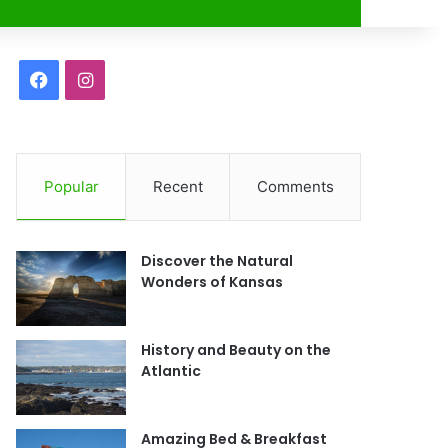
r
F
I
a
n
c
s
Popular
Recent
Comments
e
t
b
a
Discover the Natural
o
g
Wonders of Kansas
o
r
History and Beauty on the
k
a
Atlantic
m
Amazing Bed & Breakfast