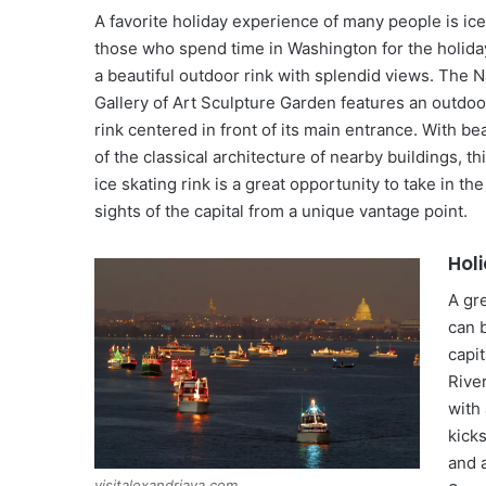
A favorite holiday experience of many people is ice
those who spend time in Washington for the holida
a beautiful outdoor rink with splendid views. The N
Gallery of Art Sculpture Garden features an outdoo
rink centered in front of its main entrance. With be
of the classical architecture of nearby buildings, t
ice skating rink is a great opportunity to take in th
sights of the capital from a unique vantage point.
Hol
A gr
can 
capi
River
with 
kicks
and a
visitalexandriava.com