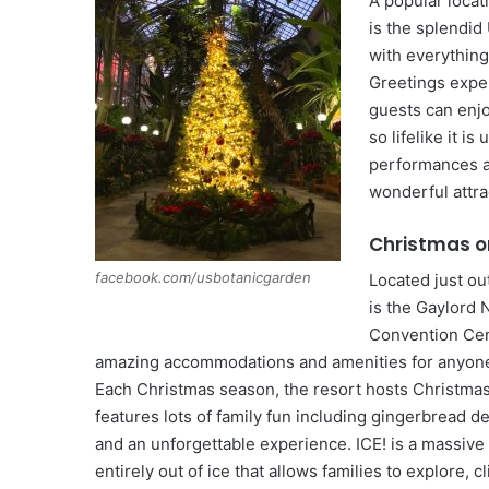
A popular locat
is the splendid
with everything
Greetings expe
guests can enjo
so lifelike it i
performances an
wonderful attra
Christmas o
facebook.com/usbotanicgarden
Located just o
is the Gaylord 
Convention Cen
amazing accommodations and amenities for anyone 
Each Christmas season, the resort hosts Christma
features lots of family fun including gingerbread de
and an unforgettable experience. ICE! is a massive
entirely out of ice that allows families to explore, 