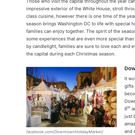
Those who visit the capital throughout the year can
impressive exterior of the White House, stroll th
class cuisine, however there is one time of the yea
season brings Washington DC to life with special h
families can enjoy together. The spirit of the seaso
some experiences that are even more special than o
by candlelight, families are sure to love each and 
the capital during each Christmas season.
Dow
It w
gifts
beco
Down
th
8
a
just
amazi
and 
facebook.com/DowntownHolidayMarket/