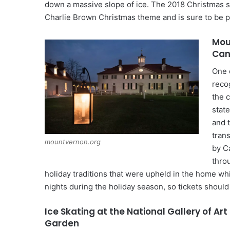
down a massive slope of ice. The 2018 Christmas s
Charlie Brown Christmas theme and is sure to be p
Mou
Can
One 
reco
the 
state
and 
tran
mountvernon.org
by Ca
thro
holiday traditions that were upheld in the home wh
nights during the holiday season, so tickets shoul
Ice Skating at the National Gallery of Art
Garden