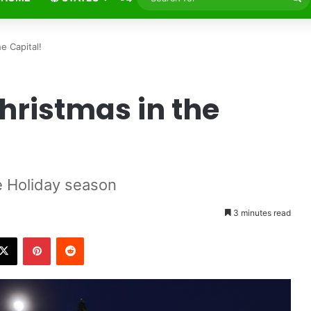
fo
e Capital!
hristmas in the
e Holiday season
3 minutes read
X
Pinterest
Reddit