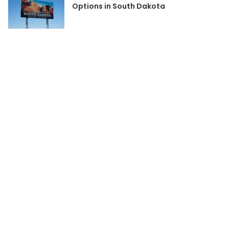
Options in South Dakota