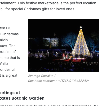
rtainment. This festive marketplace is the perfect location
roll for special Christmas gifts for loved ones.
gton DC
al Christmas
alvin
inues. The
outside of
heme that is
While
wonderful,
t is a great
Average Socialite /
facebook.com/events/174719103432242/
eetings at
States Botanic Garden