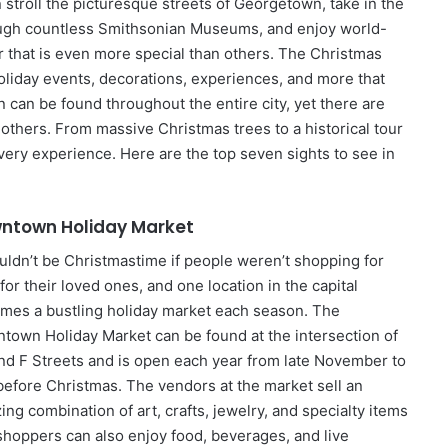
 stroll the picturesque streets of Georgetown, take in the
rough countless Smithsonian Museums, and enjoy world-
r that is even more special than others. The Christmas
oliday events, decorations, experiences, and more that
n can be found throughout the entire city, yet there are
thers. From massive Christmas trees to a historical tour
every experience. Here are the top seven sights to see in
ntown Holiday Market
ouldn’t be Christmastime if people weren’t shopping for
 for their loved ones, and one location in the capital
mes a bustling holiday market each season. The
town Holiday Market can be found at the intersection of
nd F Streets and is open each year from late November to
 before Christmas. The vendors at the market sell an
ng combination of art, crafts, jewelry, and specialty items
shoppers can also enjoy food, beverages, and live