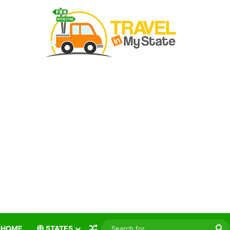
Random Article
S
HOME
STATES