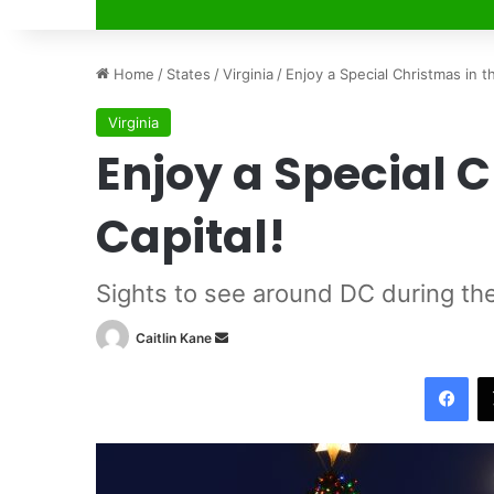
Home
/
States
/
Virginia
/
Enjoy a Special Christmas in th
Virginia
Enjoy a Special C
Capital!
Sights to see around DC during th
Caitlin Kane
S
e
Facebook
n
d
a
n