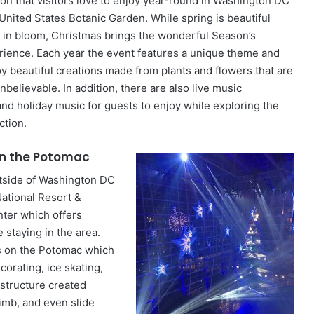
ion that visitors love to enjoy year-round in Washington DC
 United States Botanic Garden. While spring is beautiful
 in bloom, Christmas brings the wonderful Season’s
rience. Each year the event features a unique theme and
y beautiful creations made from plants and flowers that are
s unbelievable. In addition, there are also live music
d holiday music for guests to enjoy while exploring the
ction.
n the Potomac
utside of Washington DC
National Resort &
ter which offers
staying in the area.
s on the Potomac which
corating, ice skating,
 structure created
climb, and even slide