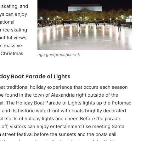
 skating, and
ys can enjoy
ational
r ice skating
autiful views
his massive
e Christmas
nga.gov/press/icerink
iday Boat Parade of Lights
eat traditional holiday experience that occurs each season
be found in the town of Alexandria right outside of the
tal. The Holiday Boat Parade of Lights lights up the Potomac
 and its historic waterfront with boats brightly decorated
all sorts of holiday lights and cheer. Before the parade
 off, visitors can enjoy entertainment like meeting Santa
 street festival before the sunsets and the boats sail.