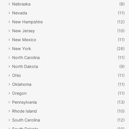
give thanks for their safe journey and their arrival. There
Nebraska
(8)
were no Native Americans present, and because the
Nevada
(11)
settlers’ rations were almost gone, there was certainly no
New Hampshire
(12)
turkey. In fact, their first meal after arriving was mostly
New Jersey
(10)
likely ham and oysters—not because of a celebration, but
most likely because that was all that remained for them to
New Mexico
(11)
eat.
New York
(26)
North Carolina
(11)
North Dakota
(9)
Ohio
(11)
Oklahoma
(11)
Oregon
(11)
Pennsylvania
(13)
Rhode Island
(10)
South Carolina
(12)
South Dakota
(10)