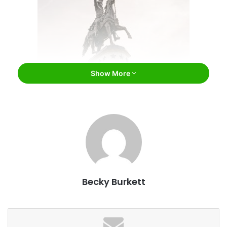
Show More
Paul Brady / Bigstock
1. Eight presidents were born here.
Eight of our great nation’s leaders were born in Virginia.
George Washington was born near present-day Colonial
Beach, Virginia, and Thomas Jefferson was born in
Shadwell, Virginia. President James Madison’s birthplace
Becky Burkett
was Port Conway, Virginia, and James Monroe was born
near present-day Monroe Hall, Virginia. Charles City
County, Virginia was the birthplace of both William
Harrison and John Tyler. President Zachary Taylor was