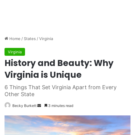
Home
/
States
/
Virginia
Virginia
History and Beauty: Why
Virginia is Unique
6 Things That Set Virginia Apart from Every
Other State
Becky Burkett
S
3 minutes read
e
n
d
a