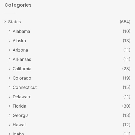
locations in the cemetery. For over sixty years, a special
Categories
“Flags In” ceremony has been an important ceremony at
Arlington National Cemetery. During the ceremony,
States
(654)
American flags are placed at the headstones on the graves
Alabama
(10)
of more than 228,000 service members—and all in under
four hours. The cemetery is open 365 days per year. More
Alaska
(13)
than 25 funeral services are held each weekday, and 5 to 8
Arizona
(11)
services are held on Saturdays. For more information
Arkansas
(11)
about our nation’s most hallowed ground, visit
California
(28)
www.arlingtoncemetery.mil
.
Colorado
(19)
Connecticut
(15)
Delaware
(11)
Florida
(30)
Georgia
(13)
Hawaii
(12)
Idaho
(11)