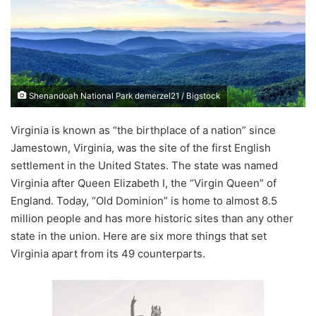
n
e
m
a
i
Shenandoah National Park demerzel21 / Bigstock
l
Virginia is known as “the birthplace of a nation” since
Jamestown, Virginia, was the site of the first English
settlement in the United States. The state was named
Virginia after Queen Elizabeth I, the “Virgin Queen” of
England. Today, “Old Dominion” is home to almost 8.5
million people and has more historic sites than any other
state in the union. Here are six more things that set
Virginia apart from its 49 counterparts.