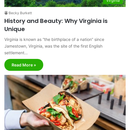
Virginia
Becky Burkett
History and Beauty: Why Virginia is
Unique
Virginia is known as “the birthplace of a nation” since
Jamestown, Virginia, was the site of the first English
settlement…
Read More »