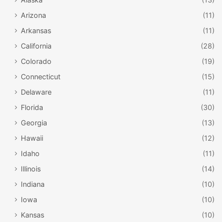
Arizona
(11)
Arkansas
(11)
California
(28)
Colorado
(19)
Connecticut
(15)
Delaware
(11)
Florida
(30)
Georgia
(13)
Hawaii
(12)
Idaho
(11)
Illinois
(14)
Indiana
(10)
Iowa
(10)
Kansas
(10)