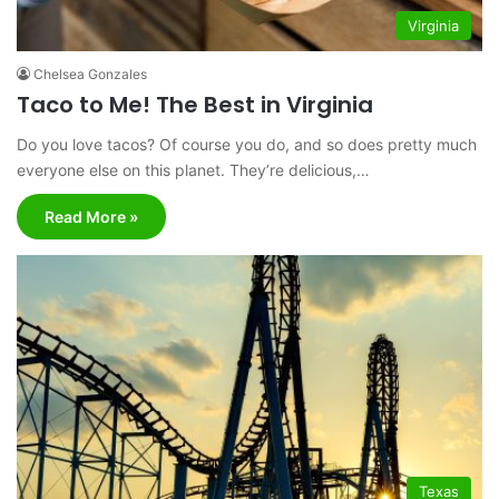
Virginia
Chelsea Gonzales
Taco to Me! The Best in Virginia
Do you love tacos? Of course you do, and so does pretty much
everyone else on this planet. They’re delicious,…
Read More »
Texas