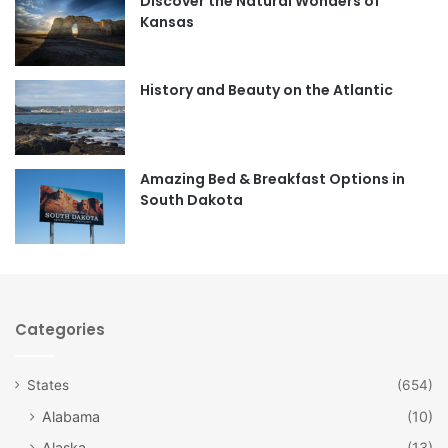
Discover the Natural Wonders of
b
a
Kansas
o
g
o
r
History and Beauty on the Atlantic
k
a
m
Amazing Bed & Breakfast Options in
South Dakota
Categories
States
(654)
Alabama
(10)
Alaska
(13)