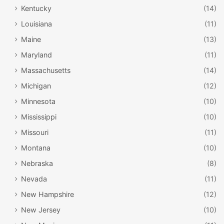
Kentucky
(14)
Louisiana
(11)
Maine
(13)
Maryland
(11)
Massachusetts
(14)
Michigan
(12)
Minnesota
(10)
Mississippi
(10)
Missouri
(11)
Montana
(10)
Nebraska
(8)
Nevada
(11)
New Hampshire
(12)
New Jersey
(10)