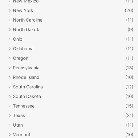
New Mexico
(11)
New York
(26)
North Carolina
(11)
North Dakota
(9)
Ohio
(11)
Oklahoma
(11)
Oregon
(11)
Pennsylvania
(13)
Rhode Island
(10)
South Carolina
(12)
South Dakota
(10)
Tennessee
(15)
Texas
(31)
Utah
(11)
Vermont
(10)