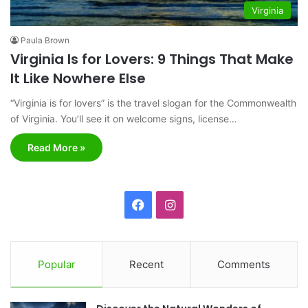
Virginia
Paula Brown
Virginia Is for Lovers: 9 Things That Make
It Like Nowhere Else
“Virginia is for lovers” is the travel slogan for the Commonwealth
of Virginia. You’ll see it on welcome signs, license…
Read More »
F
I
a
n
c
s
Popular
Recent
Comments
e
t