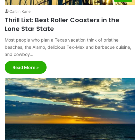
Caitlin Kane
Thrill List: Best Roller Coasters in the
Lone Star State
Most people who plan a Texas vacation think of pristine
beaches, the Alamo, delicious Tex-Mex and barbecue cuisine,
and cowboy…
Read More »