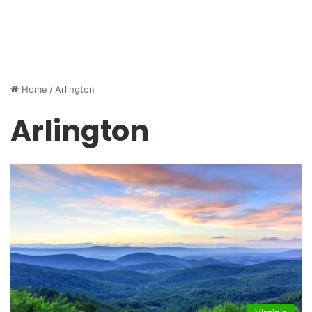
Home
/
Arlington
Arlington