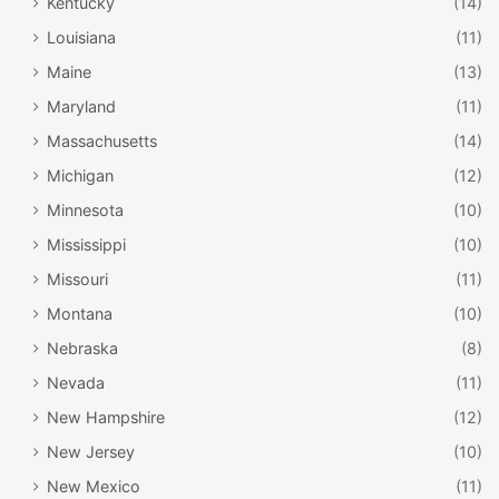
Kentucky
(14)
Louisiana
(11)
Maine
(13)
Maryland
(11)
Massachusetts
(14)
Michigan
(12)
Minnesota
(10)
Mississippi
(10)
Missouri
(11)
Montana
(10)
Nebraska
(8)
Nevada
(11)
New Hampshire
(12)
New Jersey
(10)
New Mexico
(11)