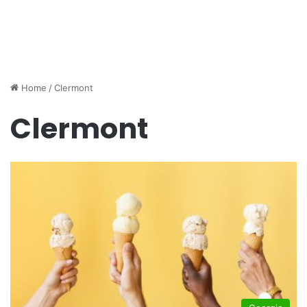
Home
/
Clermont
Clermont