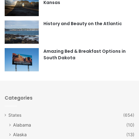
Kansas
o
g
o
r
History and Beauty on the Atlantic
k
a
m
Amazing Bed & Breakfast Options in
South Dakota
Categories
States
(654)
Alabama
(10)
Alaska
(13)