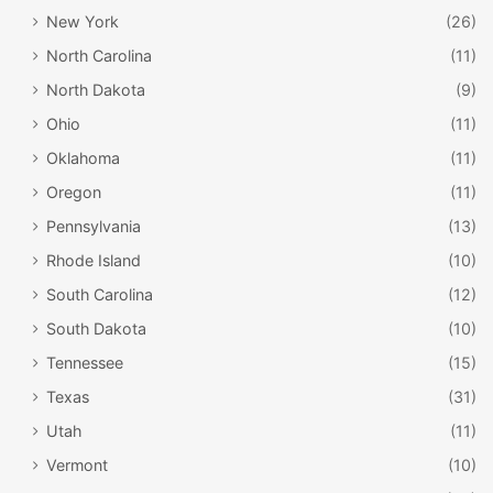
New York
(26)
North Carolina
(11)
North Dakota
(9)
Ohio
(11)
Oklahoma
(11)
Oregon
(11)
Pennsylvania
(13)
Rhode Island
(10)
South Carolina
(12)
South Dakota
(10)
Tennessee
(15)
Texas
(31)
Utah
(11)
Vermont
(10)