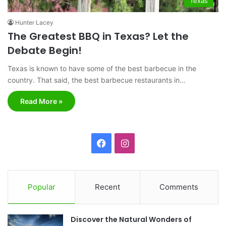
Texas
Hunter Lacey
The Greatest BBQ in Texas? Let the
Debate Begin!
Texas is known to have some of the best barbecue in the
country. That said, the best barbecue restaurants in…
Read More »
F
I
a
n
c
s
Popular
Recent
Comments
e
t
Discover the Natural Wonders of
b
a