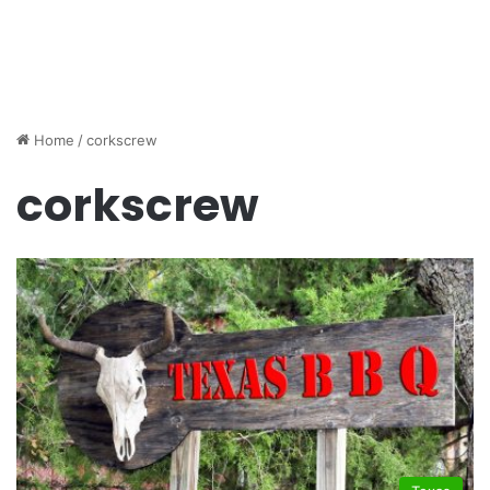
Home
/
corkscrew
corkscrew