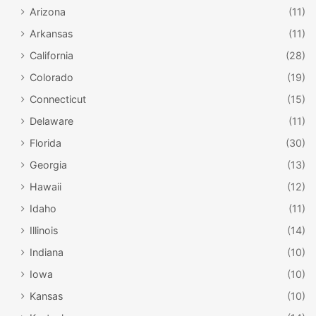
Arizona
(11)
Arkansas
(11)
California
(28)
Colorado
(19)
Connecticut
(15)
Delaware
(11)
Florida
(30)
Georgia
(13)
Hawaii
(12)
Idaho
(11)
Illinois
(14)
Indiana
(10)
Iowa
(10)
Kansas
(10)