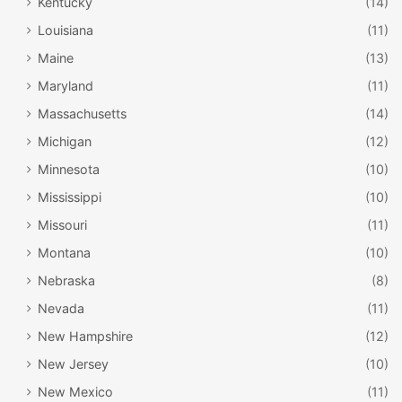
Kentucky
(14)
Louisiana
(11)
Maine
(13)
Maryland
(11)
Massachusetts
(14)
Michigan
(12)
Minnesota
(10)
Mississippi
(10)
Missouri
(11)
Montana
(10)
Nebraska
(8)
Nevada
(11)
New Hampshire
(12)
New Jersey
(10)
New Mexico
(11)