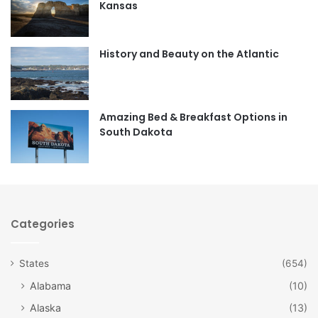
Kansas
o
g
o
r
History and Beauty on the Atlantic
k
a
m
Amazing Bed & Breakfast Options in
South Dakota
Categories
States
(654)
Alabama
(10)
Alaska
(13)