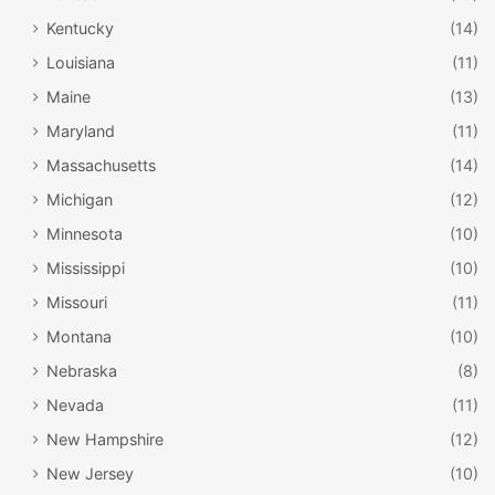
Kentucky
(14)
Louisiana
(11)
Maine
(13)
Maryland
(11)
Massachusetts
(14)
Michigan
(12)
Minnesota
(10)
Mississippi
(10)
Missouri
(11)
Montana
(10)
Nebraska
(8)
Nevada
(11)
New Hampshire
(12)
New Jersey
(10)