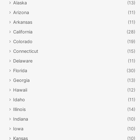
Alaska
(13)
Arizona
(11)
Arkansas
(11)
California
(28)
Colorado
(19)
Connecticut
(15)
Delaware
(11)
Florida
(30)
Georgia
(13)
Hawaii
(12)
Idaho
(11)
Illinois
(14)
Indiana
(10)
Iowa
(10)
Kansas
(10)