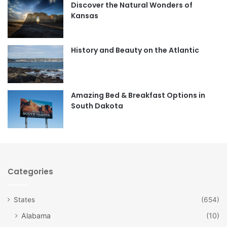
Discover the Natural Wonders of
b
a
Kansas
o
g
o
r
History and Beauty on the Atlantic
k
a
m
Amazing Bed & Breakfast Options in
South Dakota
Categories
States
(654)
Alabama
(10)