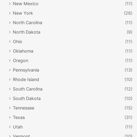
New Mexico
(11)
New York
(26)
North Carolina
(11)
North Dakota
(9)
Ohio
(11)
Oklahoma
(11)
Oregon
(11)
Pennsylvania
(13)
Rhode Island
(10)
South Carolina
(12)
South Dakota
(10)
Tennessee
(15)
Texas
(31)
Utah
(11)
Vermont
(10)