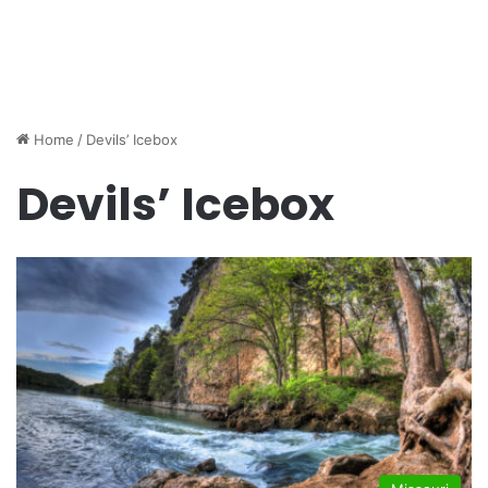
Home
/
Devils’ Icebox
Devils’ Icebox