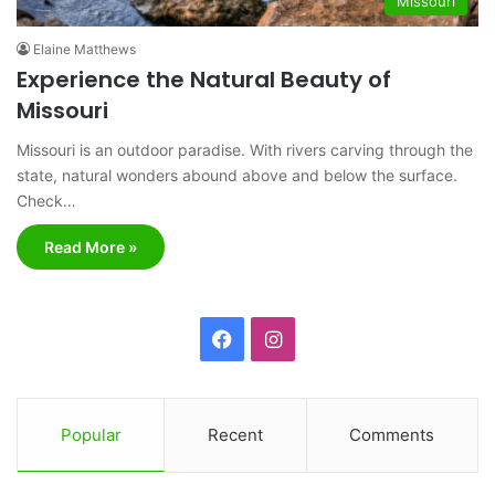
Missouri
Elaine Matthews
Experience the Natural Beauty of
Missouri
Missouri is an outdoor paradise. With rivers carving through the
state, natural wonders abound above and below the surface.
Check…
Read More »
F
I
a
n
c
s
Popular
Recent
Comments
e
t