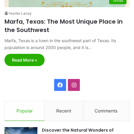
Texas
Hunter Lacey
Marfa, Texas: The Most Unique Place in
the Southwest
Marfa, Texas is a town in the southwest part of Texas. Its
population is around 2000 people, and it is…
Read More »
F
I
a
n
c
s
Popular
Recent
Comments
e
t
Discover the Natural Wonders of
b
a