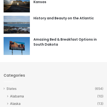
Kansas
o
g
o
r
History and Beauty on the Atlantic
k
a
m
Amazing Bed & Breakfast Options in
South Dakota
Categories
States
(654)
Alabama
(10)
Alaska
(13)