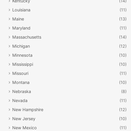
Kentucky
(14)
Louisiana
(11)
Maine
(13)
Maryland
(11)
Massachusetts
(14)
Michigan
(12)
Minnesota
(10)
Mississippi
(10)
Missouri
(11)
Montana
(10)
Nebraska
(8)
Nevada
(11)
New Hampshire
(12)
New Jersey
(10)
New Mexico
(11)