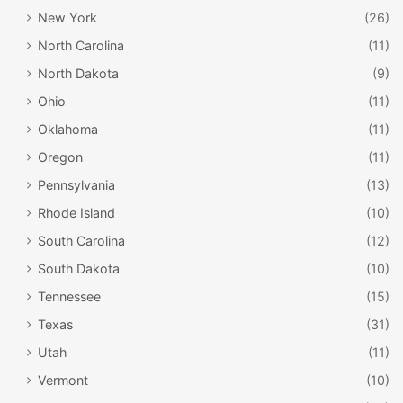
New York
(26)
North Carolina
(11)
North Dakota
(9)
Ohio
(11)
Oklahoma
(11)
Oregon
(11)
Pennsylvania
(13)
Rhode Island
(10)
South Carolina
(12)
South Dakota
(10)
Tennessee
(15)
Texas
(31)
Utah
(11)
Vermont
(10)