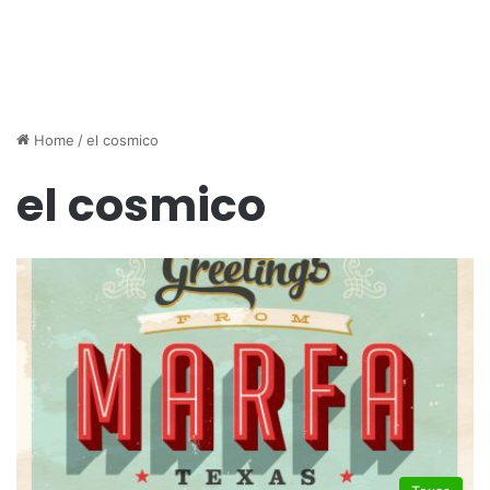
Home
/
el cosmico
el cosmico