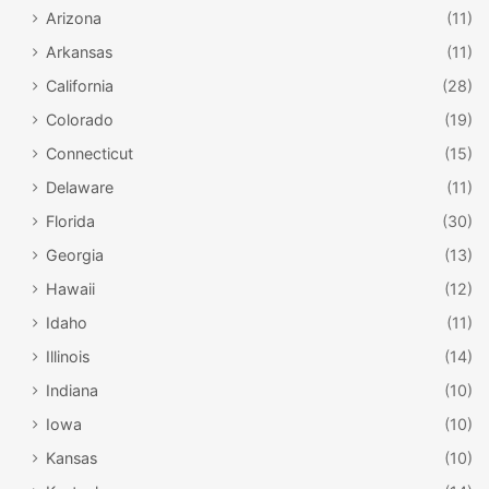
Arizona
(11)
Arkansas
(11)
California
(28)
Colorado
(19)
Connecticut
(15)
Delaware
(11)
Florida
(30)
Georgia
(13)
Hawaii
(12)
Idaho
(11)
Illinois
(14)
Indiana
(10)
Iowa
(10)
Kansas
(10)