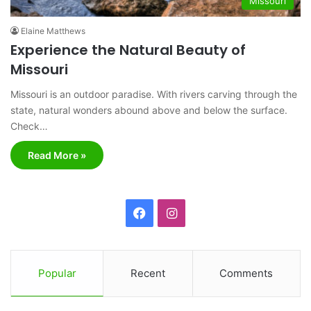
Missouri
Elaine Matthews
Experience the Natural Beauty of
Missouri
Missouri is an outdoor paradise. With rivers carving through the
state, natural wonders abound above and below the surface.
Check…
Read More »
F
I
a
n
c
s
Popular
Recent
Comments
e
t