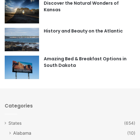
Discover the Natural Wonders of
b
a
Kansas
o
g
o
r
History and Beauty on the Atlantic
k
a
m
Amazing Bed & Breakfast Options in
South Dakota
Categories
States
(654)
Alabama
(10)