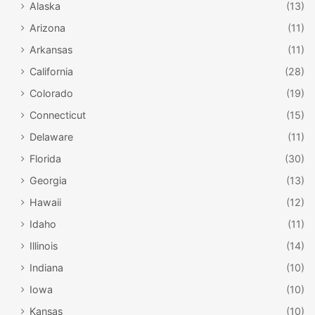
Alaska
(13)
Arizona
(11)
Arkansas
(11)
California
(28)
Colorado
(19)
Connecticut
(15)
Delaware
(11)
Florida
(30)
Georgia
(13)
Hawaii
(12)
Idaho
(11)
Illinois
(14)
Indiana
(10)
Iowa
(10)
Kansas
(10)