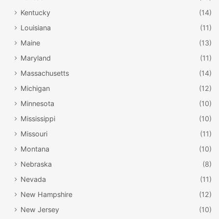
Kentucky
(14)
Louisiana
(11)
Maine
(13)
Maryland
(11)
Massachusetts
(14)
Michigan
(12)
Minnesota
(10)
Mississippi
(10)
Missouri
(11)
Montana
(10)
Nebraska
(8)
Nevada
(11)
New Hampshire
(12)
New Jersey
(10)