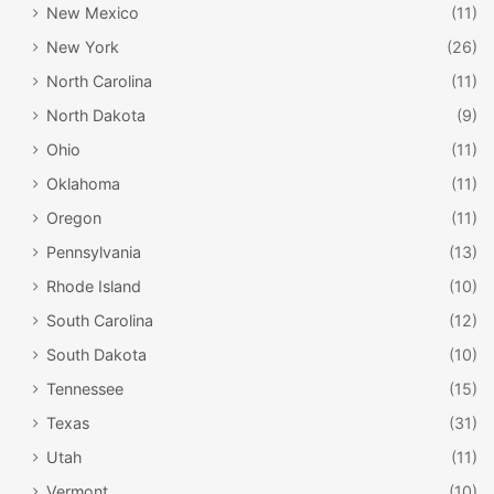
New Mexico
(11)
New York
(26)
North Carolina
(11)
North Dakota
(9)
Ohio
(11)
Oklahoma
(11)
Oregon
(11)
Pennsylvania
(13)
Rhode Island
(10)
South Carolina
(12)
South Dakota
(10)
Tennessee
(15)
Texas
(31)
Utah
(11)
Vermont
(10)