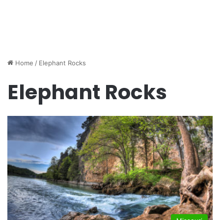
Home
/
Elephant Rocks
Elephant Rocks