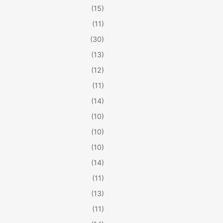
(15)
(11)
(30)
(13)
(12)
(11)
(14)
(10)
(10)
(10)
(14)
(11)
(13)
(11)