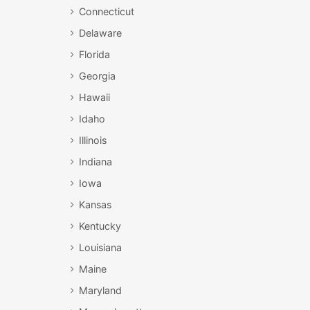
Connecticut
Delaware
Florida
Georgia
Hawaii
Idaho
Illinois
Indiana
Iowa
Kansas
Kentucky
Louisiana
Maine
Maryland