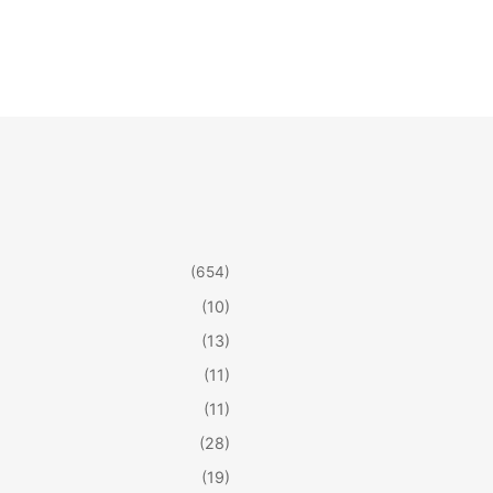
(654)
(10)
(13)
(11)
(11)
(28)
(19)