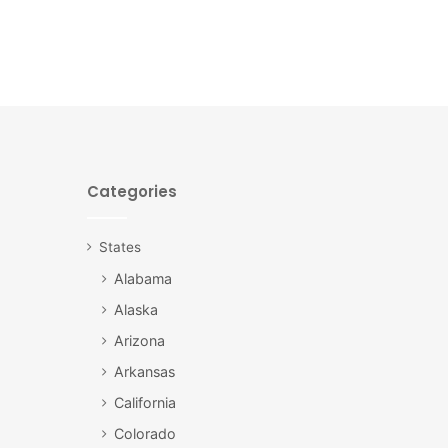
Categories
States
Alabama
Alaska
Arizona
Arkansas
California
Colorado