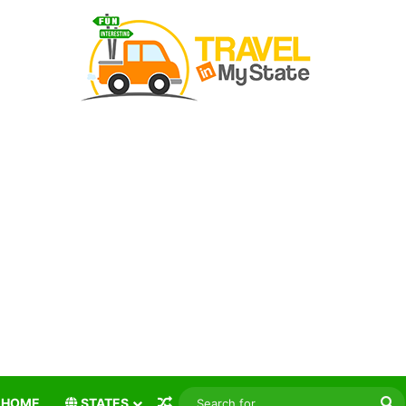
Random Article
S
HOME
STATES