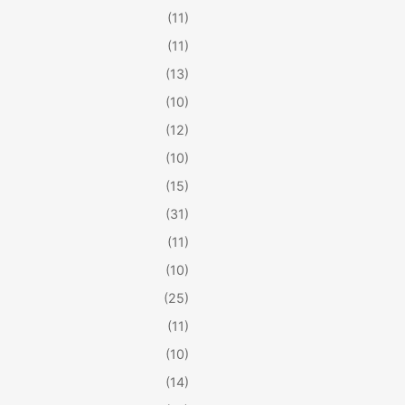
(11)
(11)
(13)
(10)
(12)
(10)
(15)
(31)
(11)
(10)
(25)
(11)
(10)
(14)