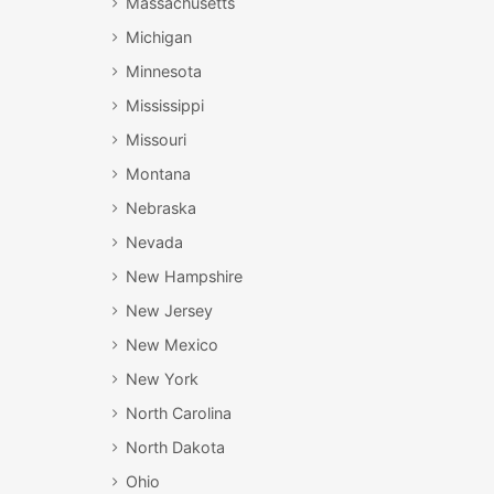
Massachusetts
Michigan
Minnesota
Mississippi
Missouri
Montana
Nebraska
Nevada
New Hampshire
New Jersey
New Mexico
New York
North Carolina
North Dakota
Ohio