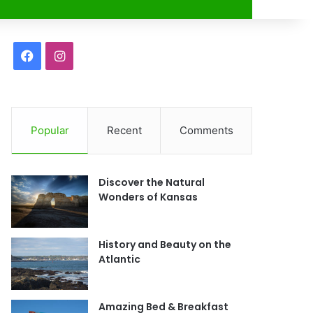
r
F
I
a
n
c
s
Popular
Recent
Comments
e
t
b
a
Discover the Natural
o
g
Wonders of Kansas
o
r
History and Beauty on the
k
a
Atlantic
m
Amazing Bed & Breakfast