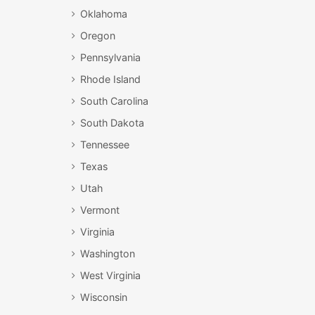
Oklahoma
Oregon
Pennsylvania
Rhode Island
South Carolina
South Dakota
Tennessee
Texas
Utah
Vermont
Virginia
Washington
West Virginia
Wisconsin