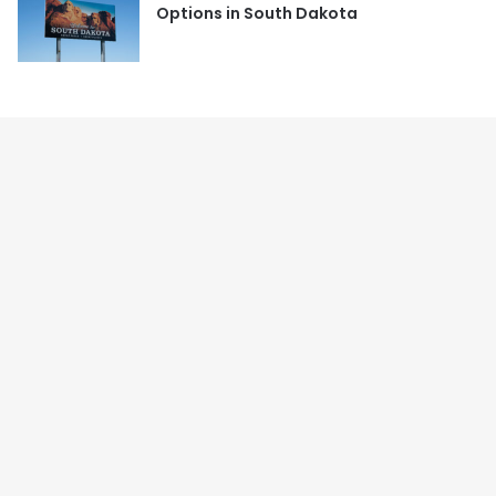
Options in South Dakota