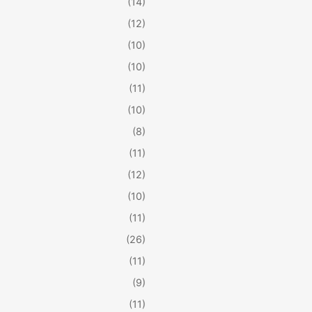
(14)
(12)
(10)
(10)
(11)
(10)
(8)
(11)
(12)
(10)
(11)
(26)
(11)
(9)
(11)