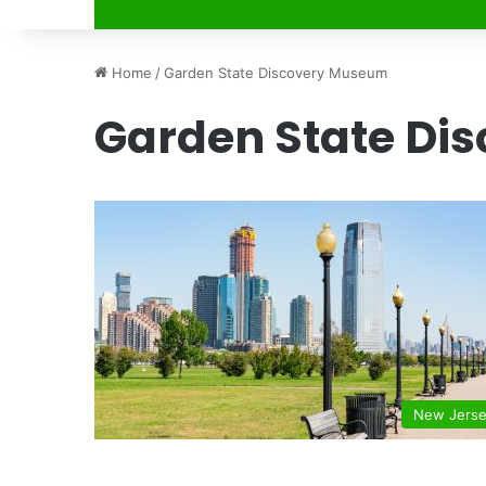
Home
/
Garden State Discovery Museum
Garden State Di
New Jers