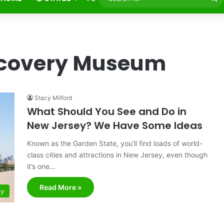
fo
scovery Museum
Stacy Milford
What Should You See and Do in
New Jersey? We Have Some Ideas
Known as the Garden State, you’ll find loads of world-
class cities and attractions in New Jersey, even though
it’s one…
Read More »
ey