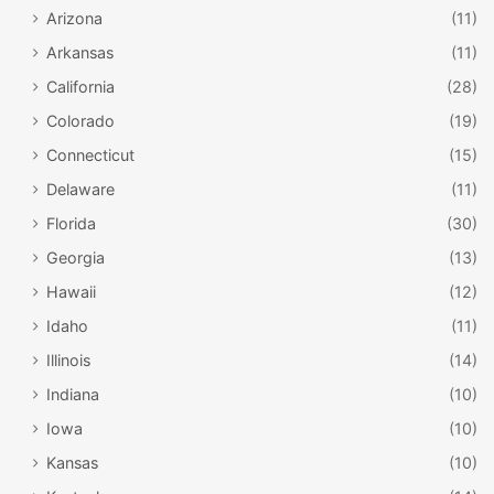
Arizona
(11)
Arkansas
(11)
California
(28)
Colorado
(19)
Connecticut
(15)
Delaware
(11)
Florida
(30)
Georgia
(13)
Hawaii
(12)
Idaho
(11)
Illinois
(14)
Indiana
(10)
Iowa
(10)
Kansas
(10)