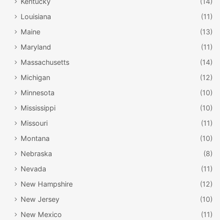
Kentucky
(14)
Louisiana
(11)
Maine
(13)
Maryland
(11)
Massachusetts
(14)
Michigan
(12)
Minnesota
(10)
Mississippi
(10)
Missouri
(11)
Montana
(10)
Nebraska
(8)
Nevada
(11)
New Hampshire
(12)
New Jersey
(10)
New Mexico
(11)