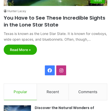
Texas
Hunter Lacey
You Have to See These Incredible Sights
in the Lone Star State
Texas is known as the Lone Star State. It is known for cowboys,
wide open spaces, and bluebonnets. Often, though,…
Read More »
F
I
a
n
c
s
Popular
Recent
Comments
e
t
Discover the Natural Wonders of
b
a