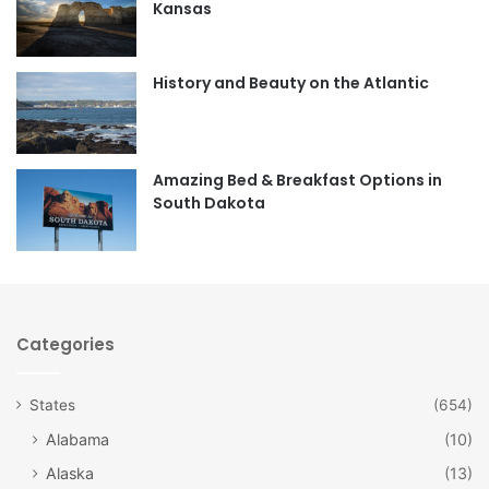
Kansas
o
g
o
r
History and Beauty on the Atlantic
k
a
m
Amazing Bed & Breakfast Options in
South Dakota
Categories
States
(654)
Alabama
(10)
Alaska
(13)