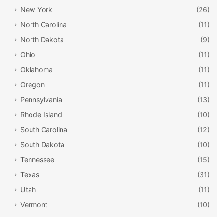
New York
(26)
North Carolina
(11)
North Dakota
(9)
Ohio
(11)
Oklahoma
(11)
Oregon
(11)
Pennsylvania
(13)
Rhode Island
(10)
South Carolina
(12)
South Dakota
(10)
Tennessee
(15)
Texas
(31)
Utah
(11)
Vermont
(10)