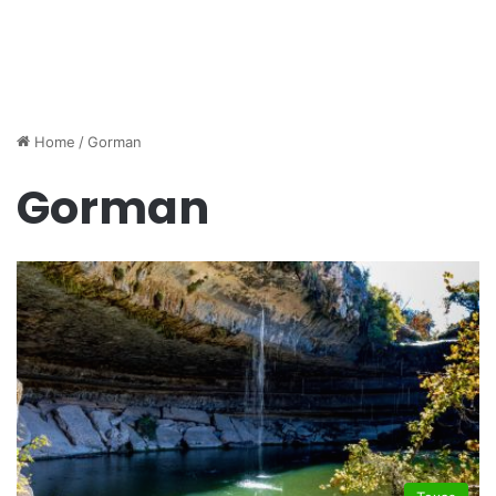
Home
/
Gorman
Gorman