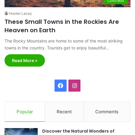
Colorado
Hunter Lacey
These Small Towns in the Rockies Are
Heaven on Earth
The Rocky Mountains are home to some of the most striking
towns in the country. Tourists get to enjoy beautiful…
Read More »
F
I
a
n
c
s
Popular
Recent
Comments
e
t
Discover the Natural Wonders of
b
a