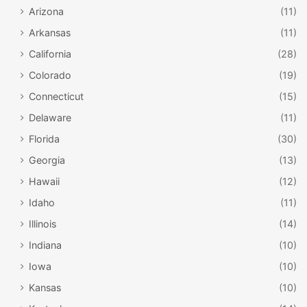
Arizona
(11)
Arkansas
(11)
California
(28)
Colorado
(19)
Connecticut
(15)
Delaware
(11)
Florida
(30)
Georgia
(13)
Hawaii
(12)
Idaho
(11)
Illinois
(14)
Indiana
(10)
Iowa
(10)
Kansas
(10)