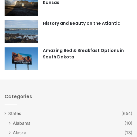
Kansas
o
g
o
r
History and Beauty on the Atlantic
k
a
m
Amazing Bed & Breakfast Options in
South Dakota
Categories
States
(654)
Alabama
(10)
Alaska
(13)