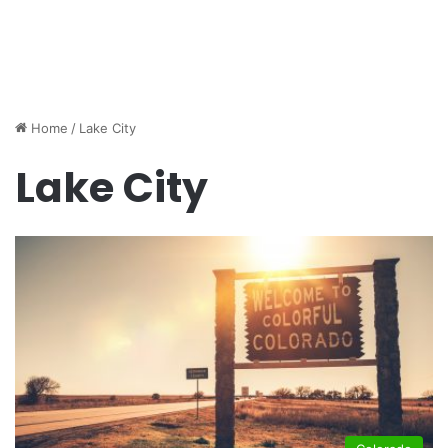
Home
/
Lake City
Lake City