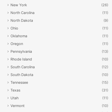
New York
(26)
North Carolina
(11)
North Dakota
(9)
Ohio
(11)
Oklahoma
(11)
Oregon
(11)
Pennsylvania
(13)
Rhode Island
(10)
South Carolina
(12)
South Dakota
(10)
Tennessee
(15)
Texas
(31)
Utah
(11)
Vermont
(10)