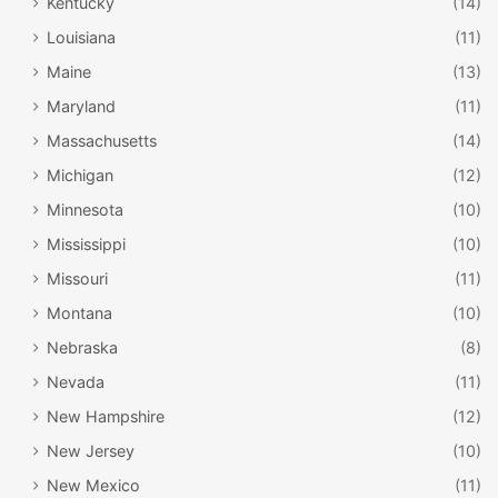
Kentucky
(14)
Louisiana
(11)
Maine
(13)
Maryland
(11)
Massachusetts
(14)
Michigan
(12)
Minnesota
(10)
Mississippi
(10)
Missouri
(11)
Montana
(10)
Nebraska
(8)
Nevada
(11)
New Hampshire
(12)
New Jersey
(10)
New Mexico
(11)