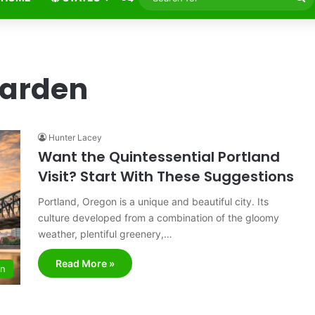
fo
Garden
Hunter Lacey
Want the Quintessential Portland
Visit? Start With These Suggestions
Portland, Oregon is a unique and beautiful city. Its
culture developed from a combination of the gloomy
weather, plentiful greenery,…
Read More »
on