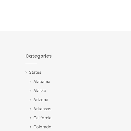
Categories
States
Alabama
Alaska
Arizona
Arkansas
California
Colorado