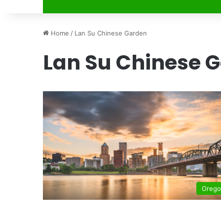
Home
/
Lan Su Chinese Garden
Lan Su Chinese 
Oreg