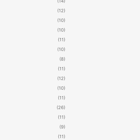
(14)
(12)
(10)
(10)
(11)
(10)
(8)
(11)
(12)
(10)
(11)
(26)
(11)
(9)
(11)