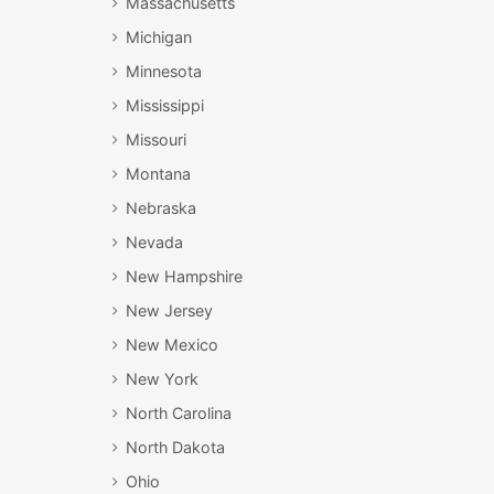
Massachusetts
Michigan
Minnesota
Mississippi
Missouri
Montana
Nebraska
Nevada
New Hampshire
New Jersey
New Mexico
New York
North Carolina
North Dakota
Ohio