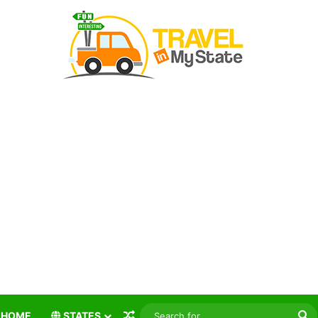
Random Article
S
HOME
STATES