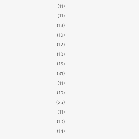
(11)
(11)
(13)
(10)
(12)
(10)
(15)
(31)
(11)
(10)
(25)
(11)
(10)
(14)