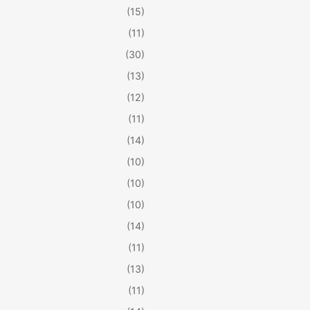
(15)
(11)
(30)
(13)
(12)
(11)
(14)
(10)
(10)
(10)
(14)
(11)
(13)
(11)