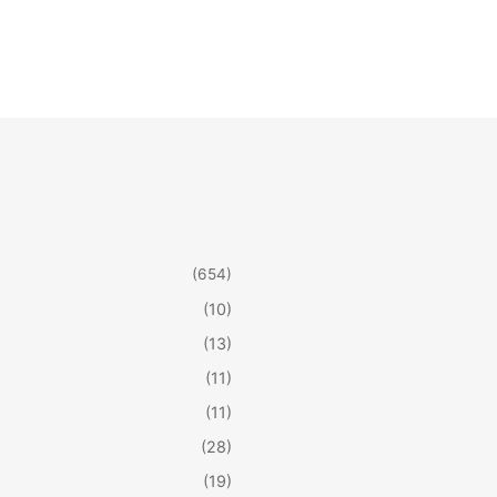
(654)
(10)
(13)
(11)
(11)
(28)
(19)