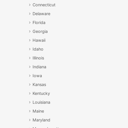
Connecticut
Delaware
Florida
Georgia
Hawaii
Idaho
Illinois
Indiana
Iowa
Kansas
Kentucky
Louisiana
Maine
Maryland