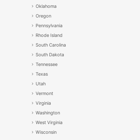
Oklahoma
Oregon
Pennsylvania
Rhode Island
South Carolina
South Dakota
Tennessee
Texas
Utah
Vermont
Virginia
Washington
West Virginia
Wisconsin