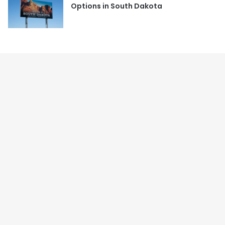
Options in South Dakota