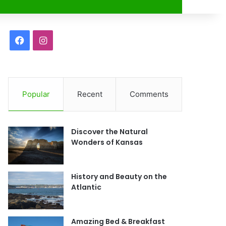
r
F
I
a
n
c
s
Popular
Recent
Comments
e
t
b
a
Discover the Natural
o
g
Wonders of Kansas
o
r
History and Beauty on the
k
a
Atlantic
m
Amazing Bed & Breakfast