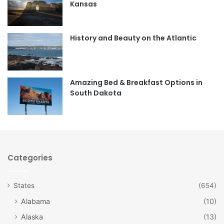
Kansas
o
g
o
r
History and Beauty on the Atlantic
k
a
m
Amazing Bed & Breakfast Options in
South Dakota
Categories
States
(654)
Alabama
(10)
Alaska
(13)