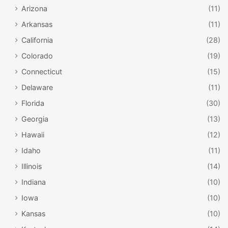
Arizona
(11)
Arkansas
(11)
California
(28)
Colorado
(19)
Connecticut
(15)
Delaware
(11)
Florida
(30)
Georgia
(13)
Hawaii
(12)
Idaho
(11)
Illinois
(14)
Indiana
(10)
Iowa
(10)
Kansas
(10)