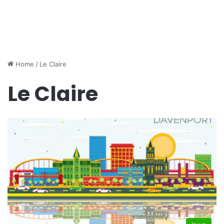
Home
/
Le Claire
Le Claire