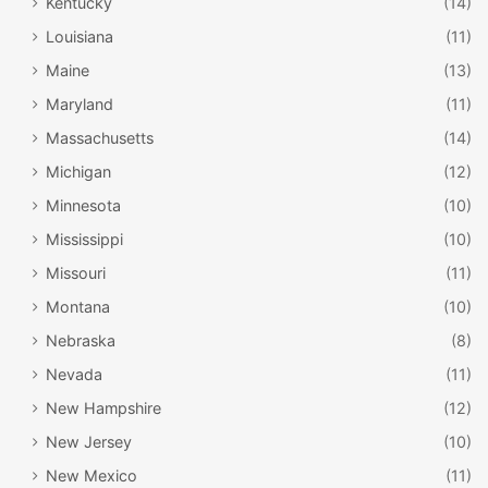
Kentucky
(14)
Louisiana
(11)
Maine
(13)
Maryland
(11)
Massachusetts
(14)
Michigan
(12)
Minnesota
(10)
Mississippi
(10)
Missouri
(11)
Montana
(10)
Nebraska
(8)
Nevada
(11)
New Hampshire
(12)
New Jersey
(10)
New Mexico
(11)