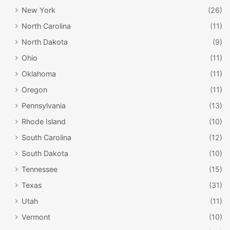
New York
(26)
North Carolina
(11)
North Dakota
(9)
Ohio
(11)
Oklahoma
(11)
Oregon
(11)
Pennsylvania
(13)
Rhode Island
(10)
South Carolina
(12)
South Dakota
(10)
Tennessee
(15)
Texas
(31)
Utah
(11)
Vermont
(10)