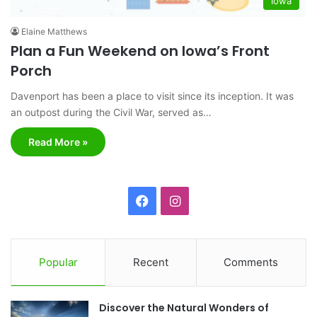
Iowa
Elaine Matthews
Plan a Fun Weekend on Iowa’s Front
Porch
Davenport has been a place to visit since its inception. It was
an outpost during the Civil War, served as…
Read More »
F
I
a
n
c
s
Popular
Recent
Comments
e
t
Discover the Natural Wonders of
b
a