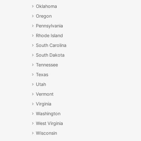
Oklahoma
Oregon
Pennsylvania
Rhode Island
South Carolina
South Dakota
Tennessee
Texas
Utah
Vermont
Virginia
Washington
West Virginia
Wisconsin