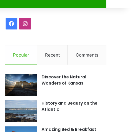
r
F
I
a
n
c
s
Popular
Recent
Comments
e
t
b
a
Discover the Natural
o
g
Wonders of Kansas
o
r
History and Beauty on the
k
a
Atlantic
m
Amazing Bed & Breakfast