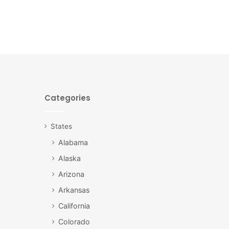
Categories
States
Alabama
Alaska
Arizona
Arkansas
California
Colorado