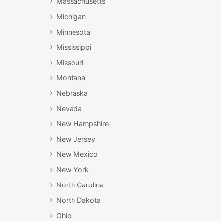
Massachusetts
Michigan
Minnesota
Mississippi
Missouri
Montana
Nebraska
Nevada
New Hampshire
New Jersey
New Mexico
New York
North Carolina
North Dakota
Ohio