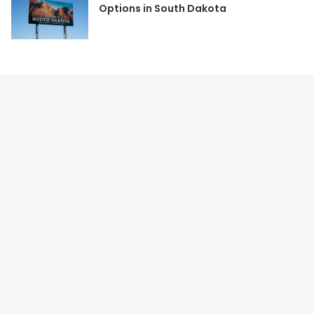
Options in South Dakota