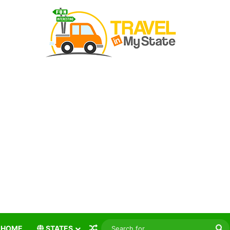
Random Article
S
HOME
STATES