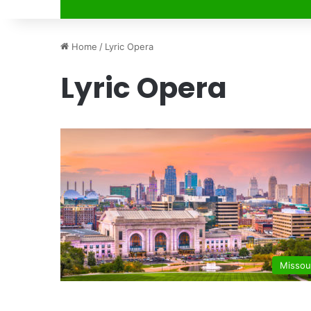
Home
/
Lyric Opera
Lyric Opera
Missou