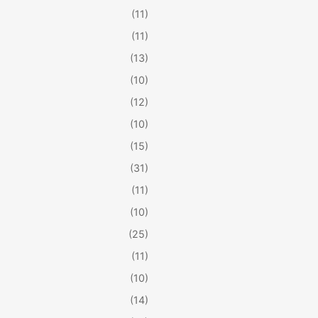
(11)
(11)
(13)
(10)
(12)
(10)
(15)
(31)
(11)
(10)
(25)
(11)
(10)
(14)