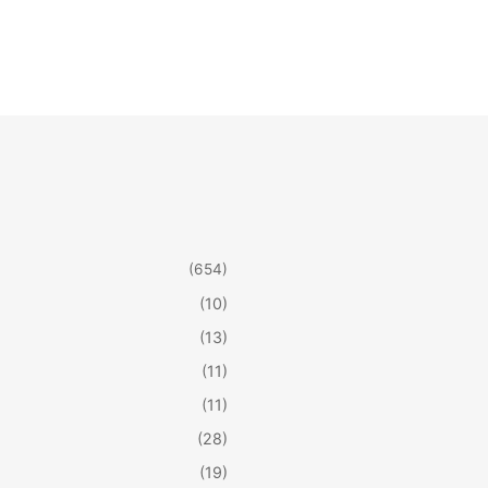
(654)
(10)
(13)
(11)
(11)
(28)
(19)