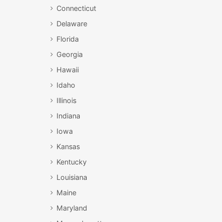
Connecticut
Delaware
Florida
Georgia
Hawaii
Idaho
Illinois
Indiana
Iowa
Kansas
Kentucky
Louisiana
Maine
Maryland