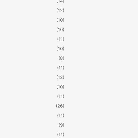
(14)
(12)
(10)
(10)
(11)
(10)
(8)
(11)
(12)
(10)
(11)
(26)
(11)
(9)
(11)