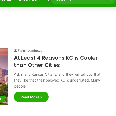
fo
Elaine Matthews
At Least 4 Reasons KC is Cooler
than Other Cities
Ask many Kansas Citians, and they will tell you that
they like that their beloved KC is underrated. Many
people…
Read More »
ri