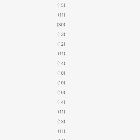
(15)
(11)
(30)
(13)
(12)
(11)
(14)
(10)
(10)
(10)
(14)
(11)
(13)
(11)