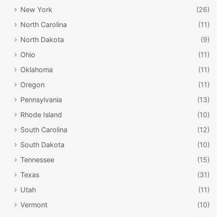
New York
(26)
North Carolina
(11)
North Dakota
(9)
Ohio
(11)
Oklahoma
(11)
Oregon
(11)
Pennsylvania
(13)
Rhode Island
(10)
South Carolina
(12)
South Dakota
(10)
Tennessee
(15)
Texas
(31)
Utah
(11)
Vermont
(10)