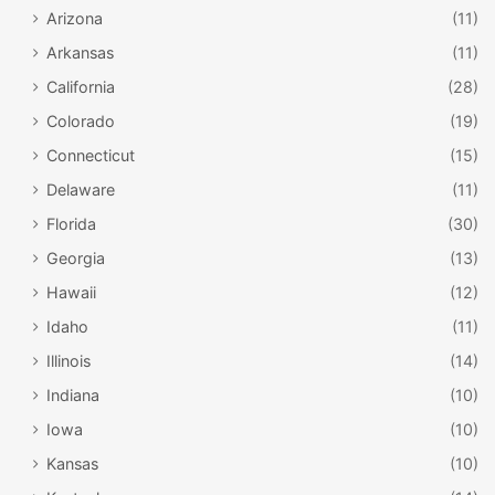
Arizona
(11)
Arkansas
(11)
California
(28)
Colorado
(19)
Connecticut
(15)
Delaware
(11)
Florida
(30)
Georgia
(13)
Hawaii
(12)
Idaho
(11)
Illinois
(14)
Indiana
(10)
Iowa
(10)
Kansas
(10)