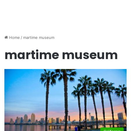
Home
/
martime museum
martime museum