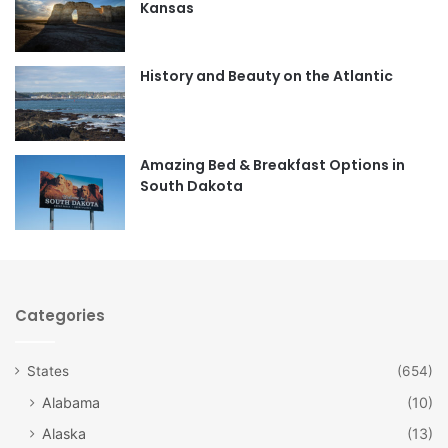
Kansas
o
g
o
r
History and Beauty on the Atlantic
k
a
m
Amazing Bed & Breakfast Options in
South Dakota
Categories
States
(654)
Alabama
(10)
Alaska
(13)