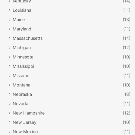
Kentucky
(14)
Louisiana
(11)
Maine
(13)
Maryland
(11)
Massachusetts
(14)
Michigan
(12)
Minnesota
(10)
Mississippi
(10)
Missouri
(11)
Montana
(10)
Nebraska
(8)
Nevada
(11)
New Hampshire
(12)
New Jersey
(10)
New Mexico
(11)