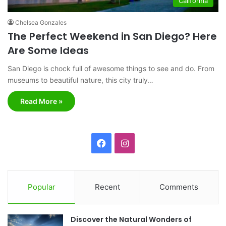
California
Chelsea Gonzales
The Perfect Weekend in San Diego? Here
Are Some Ideas
San Diego is chock full of awesome things to see and do. From
museums to beautiful nature, this city truly…
Read More »
F
I
a
n
c
s
Popular
Recent
Comments
e
t
Discover the Natural Wonders of
b
a