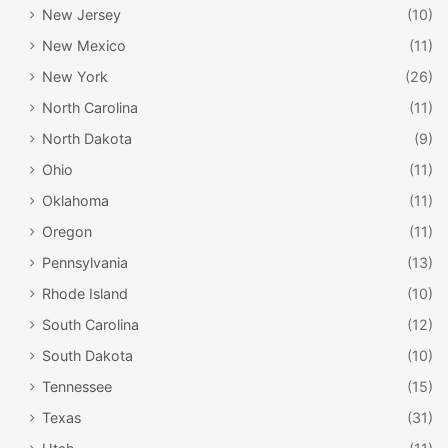
New Jersey
(10)
New Mexico
(11)
New York
(26)
North Carolina
(11)
North Dakota
(9)
Ohio
(11)
Oklahoma
(11)
Oregon
(11)
Pennsylvania
(13)
Rhode Island
(10)
South Carolina
(12)
South Dakota
(10)
Tennessee
(15)
Texas
(31)