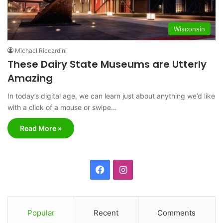
Wisconsin
Michael Riccardini
These Dairy State Museums are Utterly
Amazing
In today’s digital age, we can learn just about anything we’d like
with a click of a mouse or swipe…
Read More »
F
I
a
n
c
s
Popular
Recent
Comments