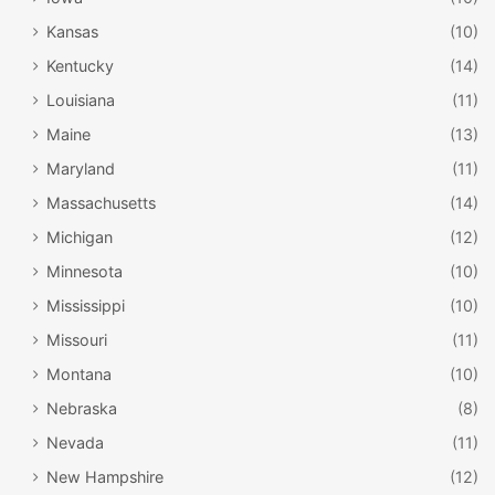
Kansas
(10)
Kentucky
(14)
Louisiana
(11)
Maine
(13)
Maryland
(11)
Massachusetts
(14)
Michigan
(12)
Minnesota
(10)
Mississippi
(10)
Missouri
(11)
Montana
(10)
Nebraska
(8)
Nevada
(11)
New Hampshire
(12)