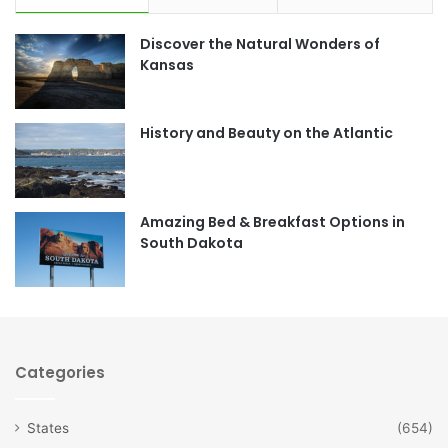
e
t
Discover the Natural Wonders of
b
a
Kansas
o
g
o
r
History and Beauty on the Atlantic
k
a
m
Amazing Bed & Breakfast Options in
South Dakota
Categories
States
(654)