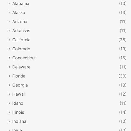
Alabama
(10)
Alaska
(13)
Arizona
(11)
Arkansas
(11)
California
(28)
Colorado
(19)
Connecticut
(15)
Delaware
(11)
Florida
(30)
Georgia
(13)
Hawaii
(12)
Idaho
(11)
Illinois
(14)
Indiana
(10)
Iowa
(10)