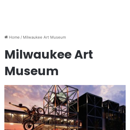
Home
/
Milwaukee Art Museum
Milwaukee Art
Museum