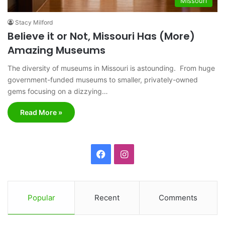
Missouri
Stacy Milford
Believe it or Not, Missouri Has (More)
Amazing Museums
The diversity of museums in Missouri is astounding. From huge
government-funded museums to smaller, privately-owned
gems focusing on a dizzying…
Read More »
F
I
a
n
c
s
Popular
Recent
Comments
e
t