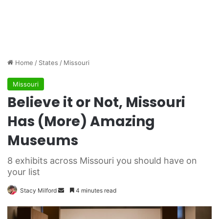
Home
/
States
/
Missouri
Missouri
Believe it or Not, Missouri
Has (More) Amazing
Museums
8 exhibits across Missouri you should have on
your list
Stacy Milford
S
4 minutes read
e
n