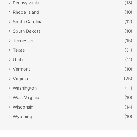
Pennsylvania
(13)
museum experience is set up to make you feel like you’re
Rhode Island
(10)
a passenger – you’ll even get a boarding pass with an
actual Titanic passenger’s name. Curious whether your
South Carolina
(12)
passenger survived the sinking? You’ll find out before you
South Dakota
(10)
leave the museum!
Tennessee
(15)
Texas
(31)
Utah
(11)
Vermont
(10)
Virginia
(25)
Washington
(11)
West Virginia
(10)
Wisconsin
(14)
Wyoming
(10)
Ripley’s Believe It or Not! Odditorium /
Facebook