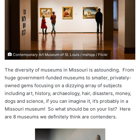
d
a
n
e
m
a
i
Contemporary Art Museum of St. Louis / mshipp / Flickr
l
The diversity of museums in Missouri is astounding. From
huge government-funded museums to smaller, privately-
owned gems focusing on a dizzying array of subjects
including art, history, archaeology, hair, disasters, money,
dogs and science, if you can imagine it, it’s probably in a
Missouri museum! So what should be on your list? Here
are 8 museums we definitely think are contenders.