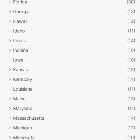
Florida
(30)
Georgia
(13)
Hawaii
(12)
Idaho
(11)
Illinois
(14)
Indiana
(10)
Iowa
(10)
Kansas
(10)
Titanic Museum / Branson Convention and
Kentucky
(14)
Visitors Bureau / Flickr
Louisiana
(11)
Titanic Museum
Maine
(13)
With a blockbuster movie, Broadway musical, and
Maryland
(11)
countless books and other adaptations over the years, the
Massachusetts
(14)
1912 sinking of the Titanic has captured the imagination of
Michigan
(12)
generations of people like no other. The Titanic Museum
in
Branson
is owned by a man who actually recovered
Minnesota
(10)