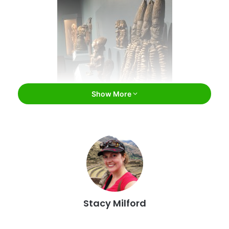
Show More
Museum of Art and Archaeology,
University of Missouri / Facebook
Museum of Art and Archaeology
Stacy Milford
Part of the University of Missouri in Columbia, the Museum
of Art and Archaeology houses a permanent collection of