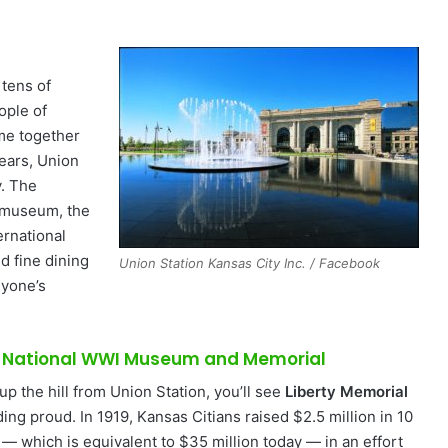
 tens of
ople of
ame together
years, Union
y. The
museum, the
ernational
d fine dining
Union Station Kansas City Inc. / Facebook
nyone’s
 National WWI Museum and Memorial
up the hill from Union Station, you’ll see
Liberty Memorial
ing proud. In 1919, Kansas Citians raised $2.5 million in 10
 — which is equivalent to $35 million today — in an effort