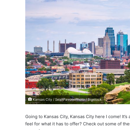
e
m
a
i
l
Kansas City / SeanPavonePhoto / Bigstock
Going to Kansas City, Kansas City here I come! It’s 
feel for what it has to offer? Check out some of the