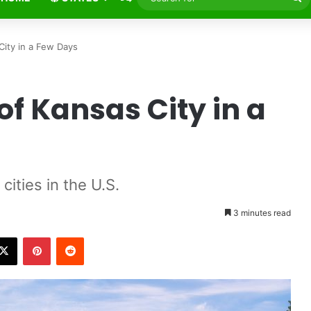
fo
ansas City in a Few Days
of Kansas City in a
s
major cities in the U.S.
3 minutes read
X
Pinterest
Reddit