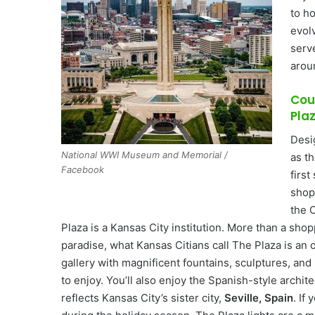
to h
evol
serv
arou
Cou
Pla
Desi
National WWI Museum and Memorial /
as t
Facebook
firs
shopp
the 
Plaza is a Kansas City institution. More than a shop
paradise, what Kansas Citians call The Plaza is an 
gallery with magnificent fountains, sculptures, and 
to enjoy. You’ll also enjoy the Spanish-style archite
reflects Kansas City’s sister city,
Seville, Spain
. If 