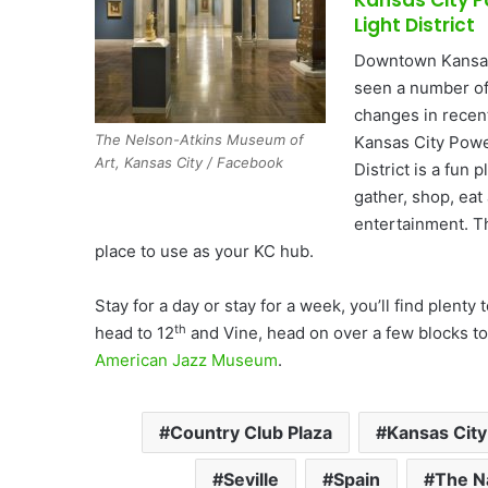
Light District
Downtown Kansas
seen a number of
changes in recen
The Nelson-Atkins Museum of
Kansas City Powe
Art, Kansas City / Facebook
District is a fun p
gather, shop, eat
entertainment. Th
place to use as your KC hub.
Stay for a day or stay for a week, you’ll find plenty 
th
head to 12
and Vine, head on over a few blocks to
American Jazz Museum
.
Country Club Plaza
Kansas City
Seville
Spain
The N