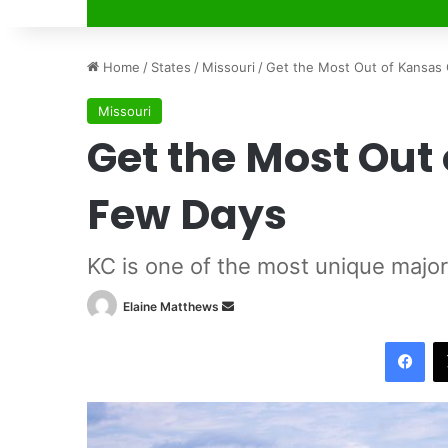
Home
/
States
/
Missouri
/
Get the Most Out of K
Missouri
Get the Most Out 
Few Day
KC is one of the most unique 
Elaine Matthews
S
e
Facebook
n
d
a
n