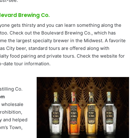
must-see.
levard Brewing Co.
yone gets thirsty and you can learn something along the
 too. Check out the Boulevard Brewing Co., which has
me the largest specialty brewer in the Midwest. A favorite
as City beer, standard tours are offered along with
ialty food pairing and private tours. Check the website for
o-date tour information.
tilling Co.
om
a wholesale
ohibition,
ly and helped
Tom’s Town,