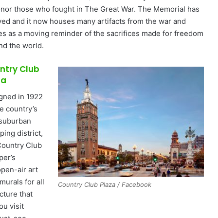
onor those who fought in The Great War. The Memorial has
ved and it now houses many artifacts from the war and
es as a moving reminder of the sacrifices made for freedom
nd the world.
ntry Club
za
gned in 1922
he country’s
t suburban
ing district,
Country Club
per’s
open-air art
murals for all
Country Club Plaza / Facebook
cture that
you visit