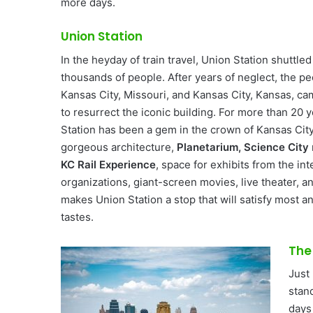
more days.
Union Station
In the heyday of train travel, Union Station shuttled
thousands of people. After years of neglect, the pe
Kansas City, Missouri, and Kansas City, Kansas, c
to resurrect the iconic building. For more than 20 
Station has been a gem in the crown of Kansas Cit
gorgeous architecture,
Planetarium, Science City
KC Rail Experience
, space for exhibits from the int
organizations, giant-screen movies, live theater, an
makes Union Station a stop that will satisfy most a
tastes.
The
Just 
stand
days