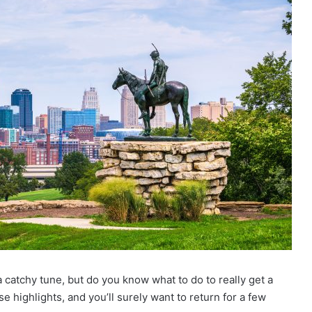
a catchy tune, but do you know what to do to really get a
se highlights, and you’ll surely want to return for a few