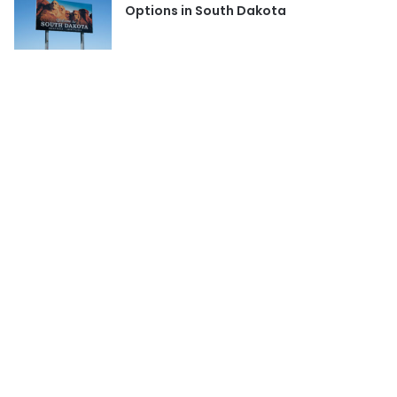
Options in South Dakota