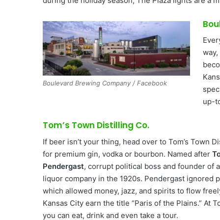
during the holiday season, The Plaza lights are a 
Bou
Ever
way,
beco
Kans
Boulevard Brewing Company / Facebook
spec
up-t
Tom’s Town Distilling Co.
If beer isn’t your thing, head over to Tom’s Town Dis
for premium gin, vodka or bourbon. Named after
T
Pendergast
, corrupt political boss and founder of 
liquor company in the 1920s. Pendergast ignored pr
which allowed money, jazz, and spirits to flow free
Kansas City earn the title “Paris of the Plains.” At 
you can eat, drink and even take a tour.