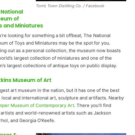
Tom’s Town Distilling Co. / Facebook
 National
eum of
s and Miniatures
u’re looking for something a bit offbeat, The National
um of Toys and Miniatures may be the spot for you.
ting out as a personal collection, the museum now boasts
orld’s largest collection of miniatures and one of the
n’s largest collections of antique toys on public display.
tkins Museum of Art
argest art museum in the nation, but it has one of the best
 local and international art, sculpture and artifacts. Nearby
mper Museum of Contemporary Art
. There you’ll find
l artists and world-renowned artists such as Jackson
rhol, and Georgia O’Keefe.
Power &