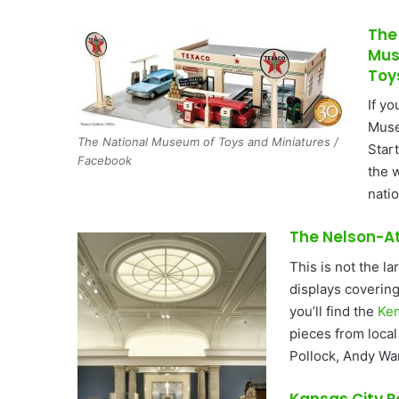
The
Mus
Toy
If yo
Muse
The National Museum of Toys and Miniatures /
Star
Facebook
the w
natio
The Nelson-A
This is not the l
displays covering
you’ll find the
Ke
pieces from loca
Pollock, Andy Wa
Kansas City 