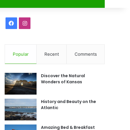
r
F
I
a
n
c
s
Popular
Recent
Comments
e
t
b
a
Discover the Natural
o
g
Wonders of Kansas
o
r
History and Beauty on the
k
a
Atlantic
m
Amazing Bed & Breakfast