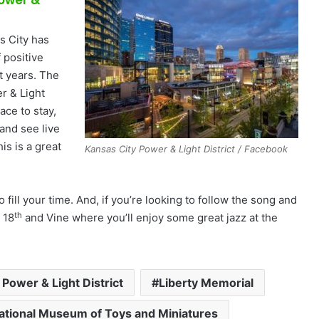
 City has
 positive
t years. The
r & Light
lace to stay,
 and see live
is is a great
Kansas City Power & Light District / Facebook
to fill your time. And, if you’re looking to follow the song and
th
 18
and Vine where you’ll enjoy some great jazz at the
 Power & Light District
Liberty Memorial
ational Museum of Toys and Miniatures