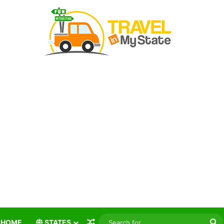
Random Article
S
HOME
STATES