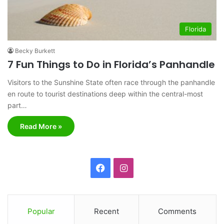
Florida
Becky Burkett
7 Fun Things to Do in Florida’s Panhandle
Visitors to the Sunshine State often race through the panhandle
en route to tourist destinations deep within the central-most
part…
Read More »
F
I
a
n
c
s
Popular
Recent
Comments