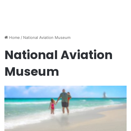
Home
/
National Aviation Museum
National Aviation
Museum