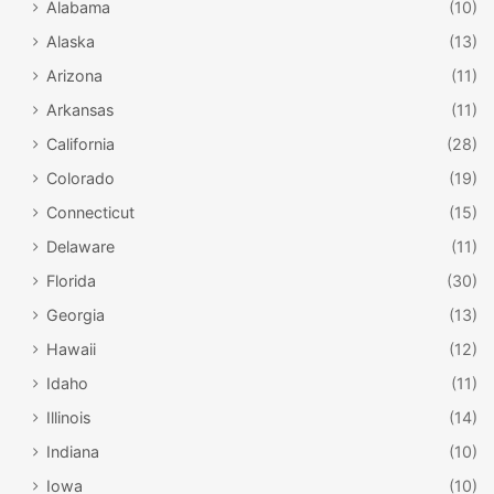
Alabama
(10)
Alaska
(13)
Arizona
(11)
Arkansas
(11)
California
(28)
Colorado
(19)
Connecticut
(15)
Delaware
(11)
Florida
(30)
Georgia
(13)
Hawaii
(12)
Idaho
(11)
Illinois
(14)
Indiana
(10)
Iowa
(10)