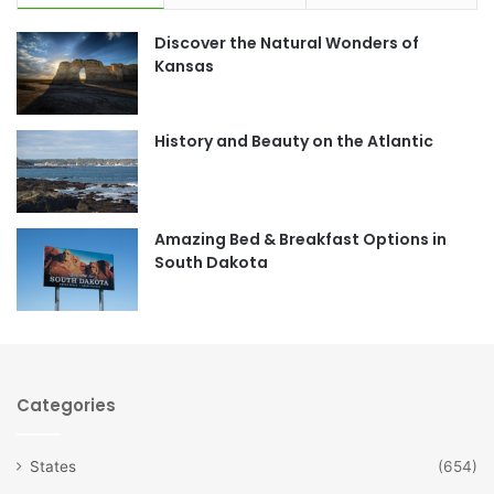
e
t
Discover the Natural Wonders of
b
a
Kansas
o
g
o
r
History and Beauty on the Atlantic
k
a
m
Amazing Bed & Breakfast Options in
South Dakota
Categories
States
(654)