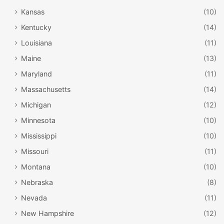
Kansas
(10)
Kentucky
(14)
Louisiana
(11)
Maine
(13)
Maryland
(11)
Massachusetts
(14)
Michigan
(12)
Minnesota
(10)
Mississippi
(10)
Missouri
(11)
Montana
(10)
Nebraska
(8)
Nevada
(11)
New Hampshire
(12)