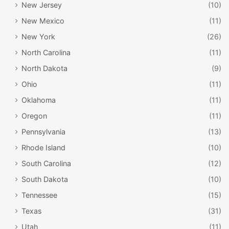
New Jersey
(10)
New Mexico
(11)
New York
(26)
North Carolina
(11)
North Dakota
(9)
Ohio
(11)
Oklahoma
(11)
Oregon
(11)
Pennsylvania
(13)
Rhode Island
(10)
South Carolina
(12)
South Dakota
(10)
Tennessee
(15)
Texas
(31)
Utah
(11)