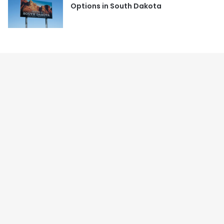
Options in South Dakota