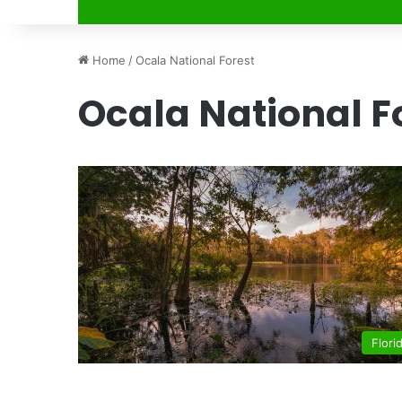
Home
/
Ocala National Forest
Ocala National F
Flori