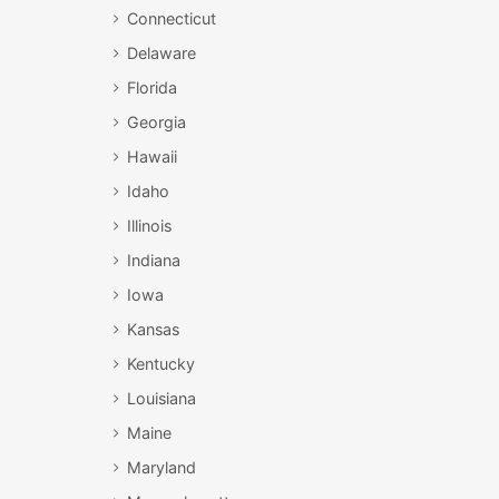
Connecticut
Delaware
Florida
Georgia
Hawaii
Idaho
Illinois
Indiana
Iowa
Kansas
Kentucky
Louisiana
Maine
Maryland