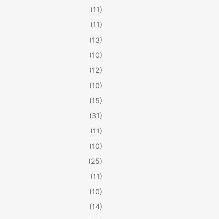
(11)
(11)
(13)
(10)
(12)
(10)
(15)
(31)
(11)
(10)
(25)
(11)
(10)
(14)