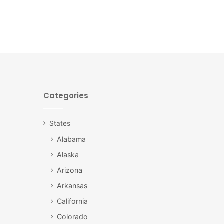
Categories
States
Alabama
Alaska
Arizona
Arkansas
California
Colorado