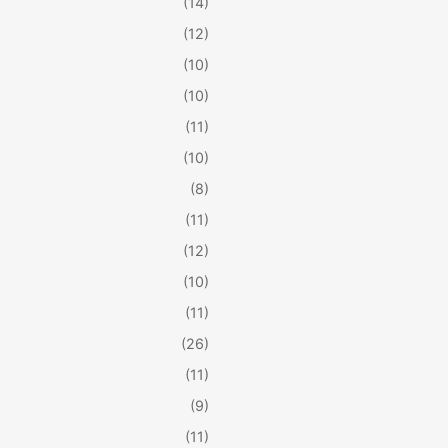
(14)
(12)
(10)
(10)
(11)
(10)
(8)
(11)
(12)
(10)
(11)
(26)
(11)
(9)
(11)