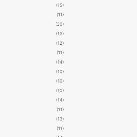
(15)
(11)
(30)
(13)
(12)
(11)
(14)
(10)
(10)
(10)
(14)
(11)
(13)
(11)