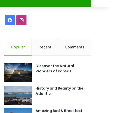
r
F
I
a
n
c
s
Popular
Recent
Comments
e
t
b
a
Discover the Natural
o
g
Wonders of Kansas
o
r
History and Beauty on the
k
a
Atlantic
m
Amazing Bed & Breakfast