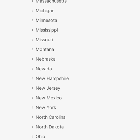
Massachusetts
Michigan
Minnesota
Mississippi
Missouri
Montana
Nebraska
Nevada
New Hampshire
New Jersey
New Mexico
New York
North Carolina
North Dakota
Ohio