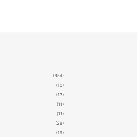
(654)
(10)
(13)
(11)
(11)
(28)
(19)