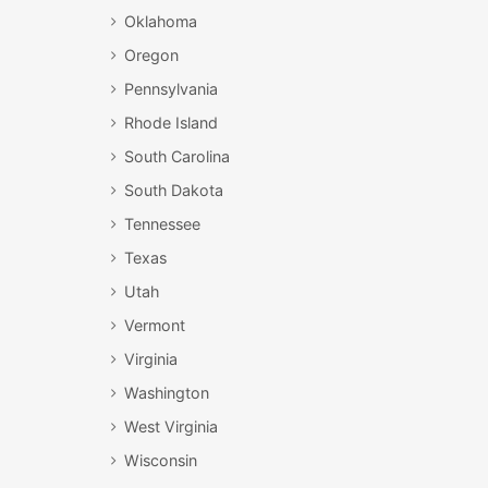
Oklahoma
Oregon
Pennsylvania
Rhode Island
South Carolina
South Dakota
Tennessee
Texas
Utah
Vermont
Virginia
Washington
West Virginia
Wisconsin