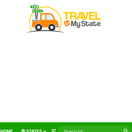
Random Article
S
HOME
STATES