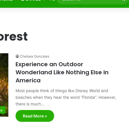
fo
orest
Chelsea Gonzales
Experience an Outdoor
Wonderland Like Nothing Else in
America
Most people think of things like Disney World and
beaches when they hear the word “Florida”. However,
there is much…
da
Read More »