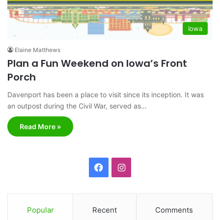
Iowa
Elaine Matthews
Plan a Fun Weekend on Iowa’s Front
Porch
Davenport has been a place to visit since its inception. It was
an outpost during the Civil War, served as…
Read More »
F
I
a
n
c
s
Popular
Recent
Comments