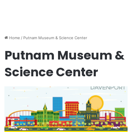
Home
/
Putnam Museum & Science Center
Putnam Museum &
Science Center