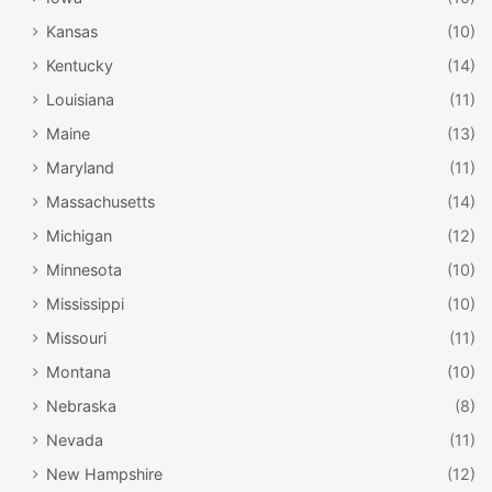
Kansas
(10)
Kentucky
(14)
Louisiana
(11)
Maine
(13)
Maryland
(11)
Massachusetts
(14)
Michigan
(12)
Minnesota
(10)
Mississippi
(10)
Missouri
(11)
Montana
(10)
Nebraska
(8)
Nevada
(11)
New Hampshire
(12)