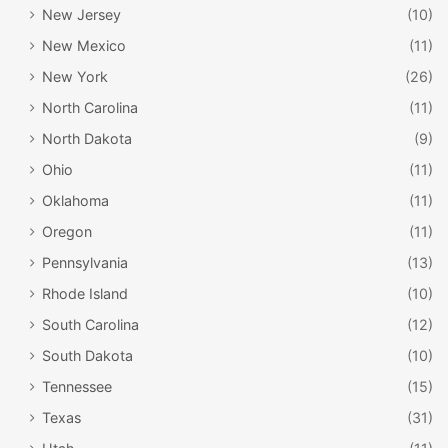
New Jersey
(10)
New Mexico
(11)
New York
(26)
North Carolina
(11)
North Dakota
(9)
Ohio
(11)
Oklahoma
(11)
Oregon
(11)
Pennsylvania
(13)
Rhode Island
(10)
South Carolina
(12)
South Dakota
(10)
Tennessee
(15)
Texas
(31)