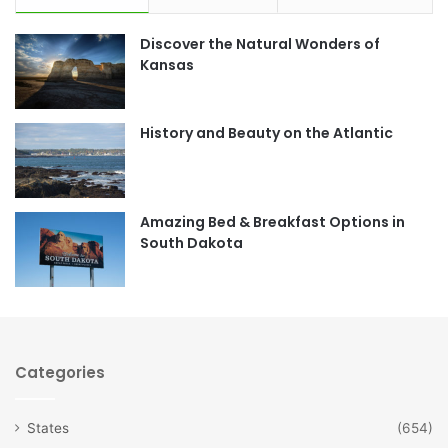
e
t
Discover the Natural Wonders of
b
a
Kansas
o
g
o
r
History and Beauty on the Atlantic
k
a
m
Amazing Bed & Breakfast Options in
South Dakota
Categories
States
(654)