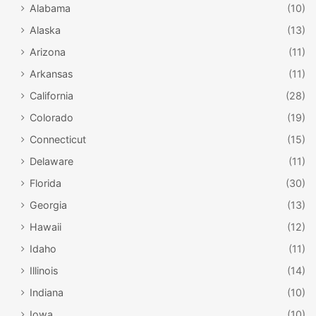
Alabama
(10)
Alaska
(13)
Arizona
(11)
Arkansas
(11)
California
(28)
Colorado
(19)
Connecticut
(15)
Delaware
(11)
Florida
(30)
Georgia
(13)
Hawaii
(12)
Idaho
(11)
Illinois
(14)
Indiana
(10)
Iowa
(10)