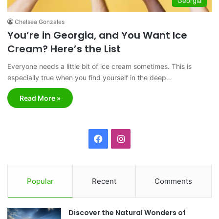
Georgia
Chelsea Gonzales
You’re in Georgia, and You Want Ice
Cream? Here’s the List
Everyone needs a little bit of ice cream sometimes. This is
especially true when you find yourself in the deep…
Read More »
F
I
a
n
c
s
Popular
Recent
Comments
e
t
Discover the Natural Wonders of
b
a