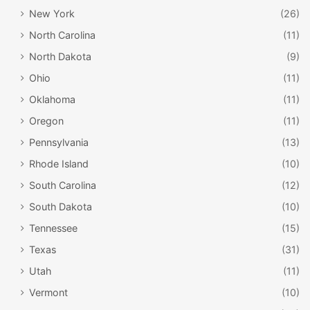
New York
(26)
North Carolina
(11)
North Dakota
(9)
Ohio
(11)
Oklahoma
(11)
Oregon
(11)
Pennsylvania
(13)
Rhode Island
(10)
South Carolina
(12)
South Dakota
(10)
Tennessee
(15)
Texas
(31)
Utah
(11)
Vermont
(10)