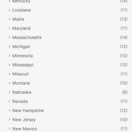
Kentucky
(14)
Louisiana
(11)
Maine
(13)
Maryland
(11)
Massachusetts
(14)
Michigan
(12)
Minnesota
(10)
Mississippi
(10)
Missouri
(11)
Montana
(10)
Nebraska
(8)
Nevada
(11)
New Hampshire
(12)
New Jersey
(10)
New Mexico
(11)