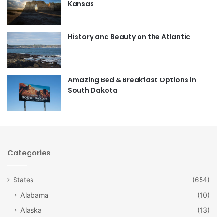
Kansas
o
g
o
r
History and Beauty on the Atlantic
k
a
m
Amazing Bed & Breakfast Options in
South Dakota
Categories
States
(654)
Alabama
(10)
Alaska
(13)