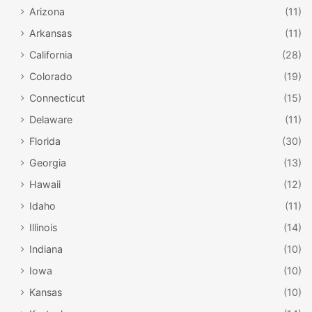
Arizona
(11)
Arkansas
(11)
California
(28)
Colorado
(19)
Connecticut
(15)
Delaware
(11)
Florida
(30)
Georgia
(13)
Hawaii
(12)
Idaho
(11)
Illinois
(14)
Indiana
(10)
Iowa
(10)
Kansas
(10)