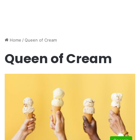
Home
/
Queen of Cream
Queen of Cream