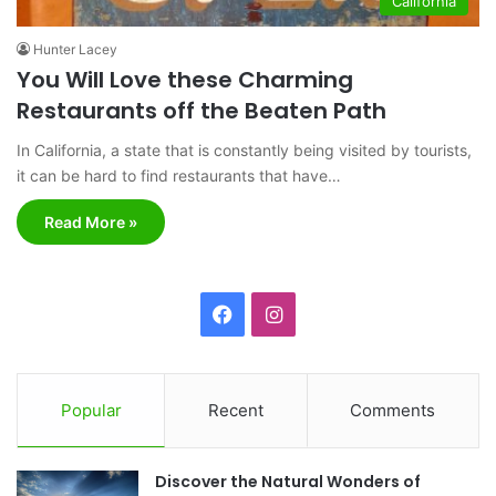
California
Hunter Lacey
You Will Love these Charming
Restaurants off the Beaten Path
In California, a state that is constantly being visited by tourists,
it can be hard to find restaurants that have…
Read More »
F
I
a
n
c
s
Popular
Recent
Comments
e
t
Discover the Natural Wonders of
b
a