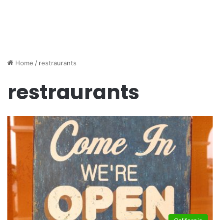
Home
/
restraurants
restraurants