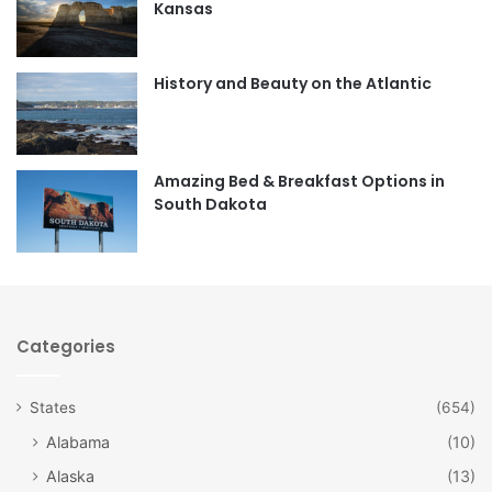
Kansas
o
g
o
r
History and Beauty on the Atlantic
k
a
m
Amazing Bed & Breakfast Options in
South Dakota
Categories
States
(654)
Alabama
(10)
Alaska
(13)