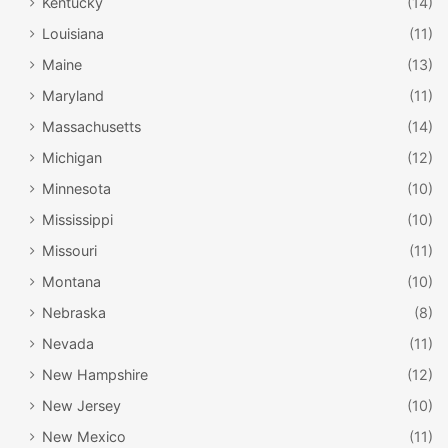
Kentucky
(14)
Louisiana
(11)
Maine
(13)
Maryland
(11)
Massachusetts
(14)
Michigan
(12)
Minnesota
(10)
Mississippi
(10)
Missouri
(11)
Montana
(10)
Nebraska
(8)
Nevada
(11)
New Hampshire
(12)
New Jersey
(10)
New Mexico
(11)