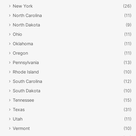
New York
(26)
North Carolina
(11)
North Dakota
(9)
Ohio
(11)
Oklahoma
(11)
Oregon
(11)
Pennsylvania
(13)
Rhode Island
(10)
South Carolina
(12)
South Dakota
(10)
Tennessee
(15)
Texas
(31)
Utah
(11)
Vermont
(10)