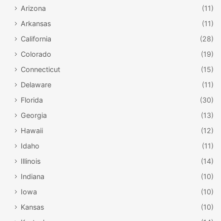
Arizona
(11)
Arkansas
(11)
California
(28)
Colorado
(19)
Connecticut
(15)
Delaware
(11)
Florida
(30)
Georgia
(13)
Hawaii
(12)
Idaho
(11)
Illinois
(14)
Indiana
(10)
Iowa
(10)
Kansas
(10)