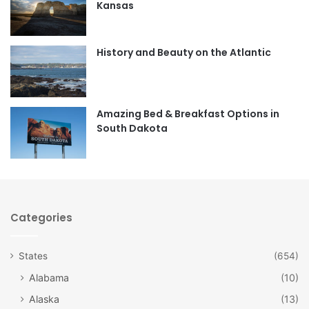
Kansas
o
g
o
r
History and Beauty on the Atlantic
k
a
m
Amazing Bed & Breakfast Options in
South Dakota
Categories
States
(654)
Alabama
(10)
Alaska
(13)