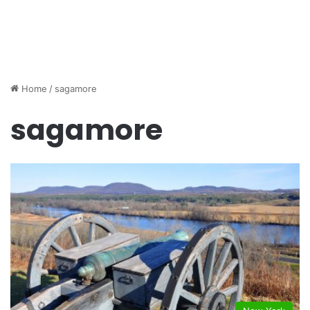
Home
/
sagamore
sagamore