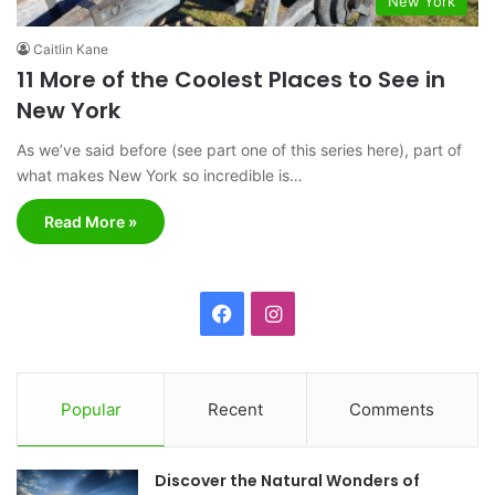
New York
Caitlin Kane
11 More of the Coolest Places to See in
New York
As we’ve said before (see part one of this series here), part of
what makes New York so incredible is…
Read More »
F
I
a
n
c
s
Popular
Recent
Comments
e
t
Discover the Natural Wonders of
b
a