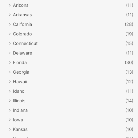
Arizona
(11)
Arkansas
(11)
California
(28)
Colorado
(19)
Connecticut
(15)
Delaware
(11)
Florida
(30)
Georgia
(13)
Hawaii
(12)
Idaho
(11)
Illinois
(14)
Indiana
(10)
Iowa
(10)
Kansas
(10)