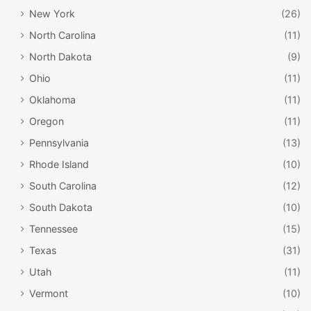
New York
(26)
North Carolina
(11)
North Dakota
(9)
Ohio
(11)
Oklahoma
(11)
Oregon
(11)
Pennsylvania
(13)
Rhode Island
(10)
South Carolina
(12)
South Dakota
(10)
Tennessee
(15)
Texas
(31)
Utah
(11)
Vermont
(10)