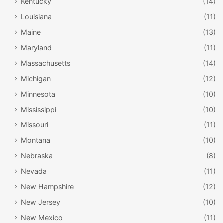
Kentucky
(14)
Louisiana
(11)
Maine
(13)
Maryland
(11)
Massachusetts
(14)
Michigan
(12)
Minnesota
(10)
Mississippi
(10)
Missouri
(11)
Montana
(10)
Nebraska
(8)
Nevada
(11)
New Hampshire
(12)
New Jersey
(10)
New Mexico
(11)