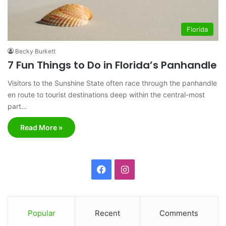
Florida
Becky Burkett
7 Fun Things to Do in Florida’s Panhandle
Visitors to the Sunshine State often race through the panhandle
en route to tourist destinations deep within the central-most
part…
Read More »
F
I
a
n
c
s
Popular
Recent
Comments