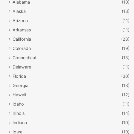
Alabama
(10)
Alaska
(13)
Arizona
(11)
Arkansas
(11)
California
(28)
Colorado
(19)
Connecticut
(15)
Delaware
(11)
Florida
(30)
Georgia
(13)
Hawaii
(12)
Idaho
(11)
Illinois
(14)
Indiana
(10)
Iowa
(10)