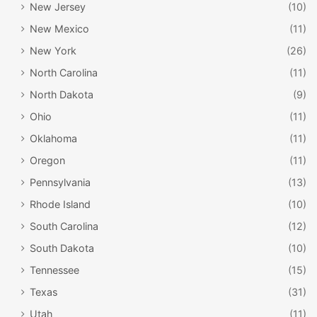
New Jersey
(10)
New Mexico
(11)
New York
(26)
North Carolina
(11)
North Dakota
(9)
Ohio
(11)
Oklahoma
(11)
Oregon
(11)
Pennsylvania
(13)
Rhode Island
(10)
South Carolina
(12)
South Dakota
(10)
Tennessee
(15)
Texas
(31)
Utah
(11)