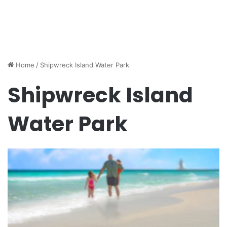
Home
/
Shipwreck Island Water Park
Shipwreck Island
Water Park