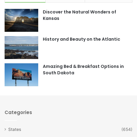
e
t
Discover the Natural Wonders of
b
a
Kansas
o
g
o
r
History and Beauty on the Atlantic
k
a
m
Amazing Bed & Breakfast Options in
South Dakota
Categories
States
(654)