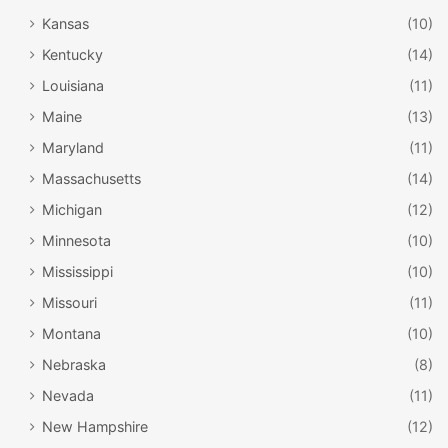
Kansas
(10)
Kentucky
(14)
Louisiana
(11)
Maine
(13)
Maryland
(11)
Massachusetts
(14)
Michigan
(12)
Minnesota
(10)
Mississippi
(10)
Missouri
(11)
Montana
(10)
Nebraska
(8)
Nevada
(11)
New Hampshire
(12)