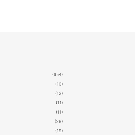
(654)
(10)
(13)
(11)
(11)
(28)
(19)