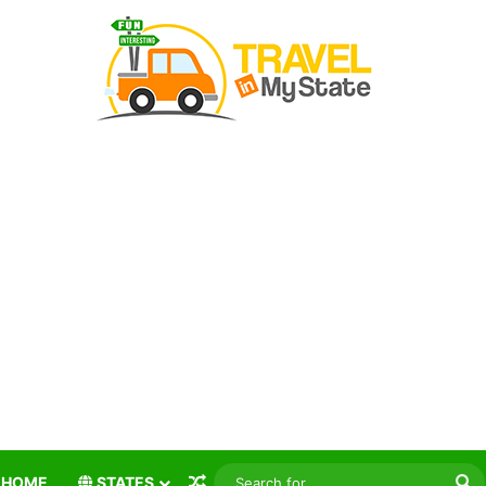
Random Article
S
HOME
STATES