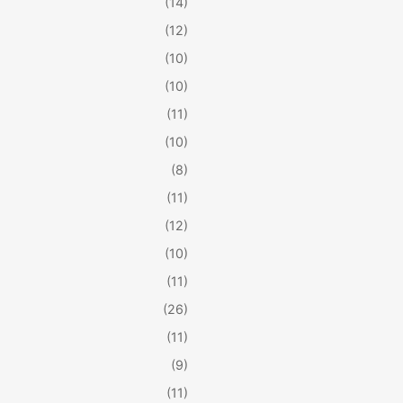
(14)
(12)
(10)
(10)
(11)
(10)
(8)
(11)
(12)
(10)
(11)
(26)
(11)
(9)
(11)