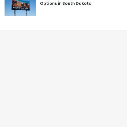
Options in South Dakota