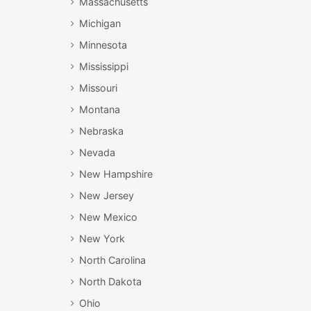
Massachusetts
Michigan
Minnesota
Mississippi
Missouri
Montana
Nebraska
Nevada
New Hampshire
New Jersey
New Mexico
New York
North Carolina
North Dakota
Ohio