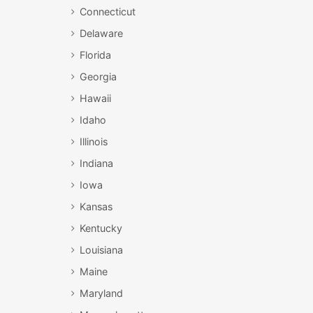
Connecticut
Delaware
Florida
Georgia
Hawaii
Idaho
Illinois
Indiana
Iowa
Kansas
Kentucky
Louisiana
Maine
Maryland