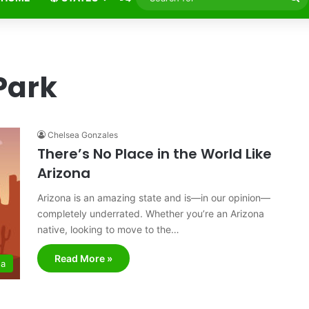
fo
Park
Chelsea Gonzales
There’s No Place in the World Like
Arizona
Arizona is an amazing state and is—in our opinion—
completely underrated. Whether you’re an Arizona
native, looking to move to the…
Read More »
na