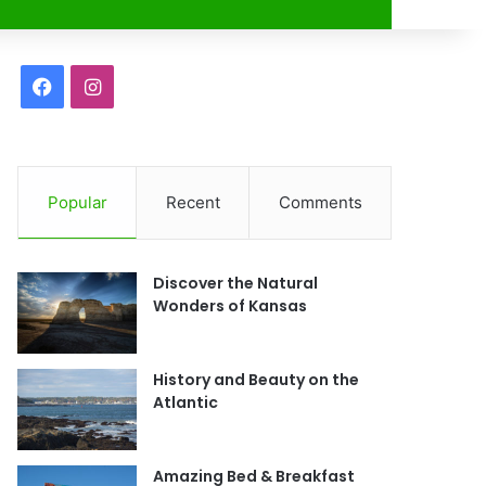
r
F
I
a
n
c
s
Popular
Recent
Comments
e
t
b
a
Discover the Natural
o
g
Wonders of Kansas
o
r
History and Beauty on the
k
a
Atlantic
m
Amazing Bed & Breakfast