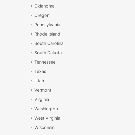
Oklahoma
Oregon
Pennsylvania
Rhode Island
South Carolina
South Dakota
Tennessee
Texas
Utah
Vermont
Virginia
Washington
West Virginia
Wisconsin