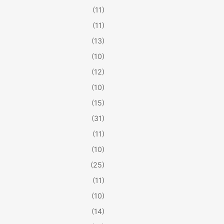
(11)
(11)
(13)
(10)
(12)
(10)
(15)
(31)
(11)
(10)
(25)
(11)
(10)
(14)