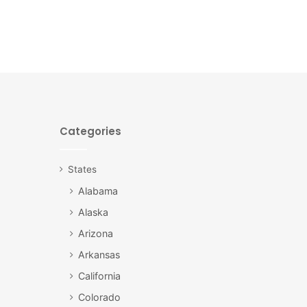
Categories
States
Alabama
Alaska
Arizona
Arkansas
California
Colorado