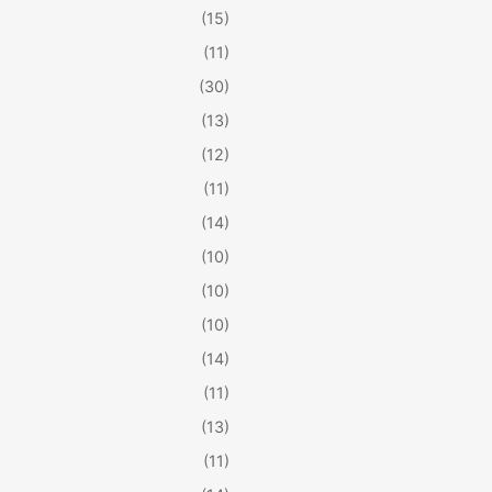
(15)
(11)
(30)
(13)
(12)
(11)
(14)
(10)
(10)
(10)
(14)
(11)
(13)
(11)