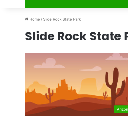
Home
/
Slide Rock State Park
Slide Rock State 
Arizo