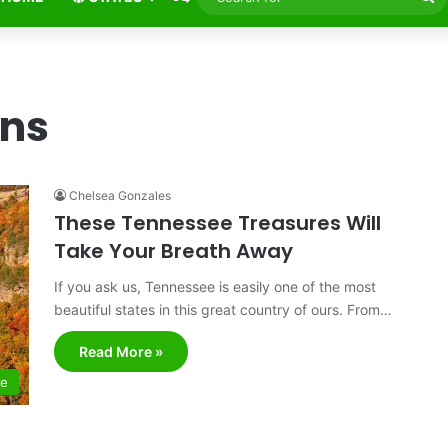
fo
ns
Chelsea Gonzales
These Tennessee Treasures Will
Take Your Breath Away
If you ask us, Tennessee is easily one of the most
beautiful states in this great country of ours. From…
Read More »
ee