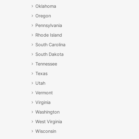
Oklahoma
Oregon
Pennsylvania
Rhode Island
South Carolina
South Dakota
Tennessee
Texas
Utah
Vermont
Virginia
Washington
West Virginia
Wisconsin