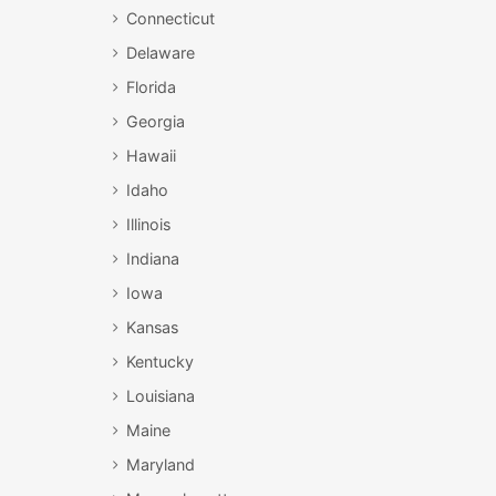
Connecticut
Delaware
Florida
Georgia
Hawaii
Idaho
Illinois
Indiana
Iowa
Kansas
Kentucky
Louisiana
Maine
Maryland