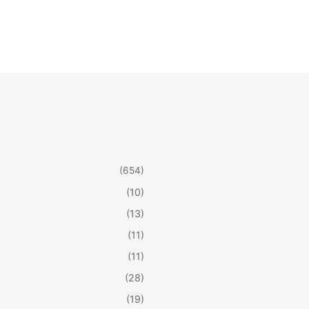
(654)
(10)
(13)
(11)
(11)
(28)
(19)