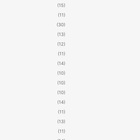
(15)
(11)
(30)
(13)
(12)
(11)
(14)
(10)
(10)
(10)
(14)
(11)
(13)
(11)