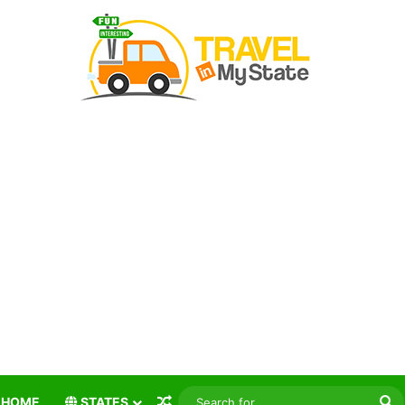
Random Article
S
HOME
STATES