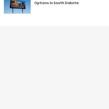
Options in South Dakota