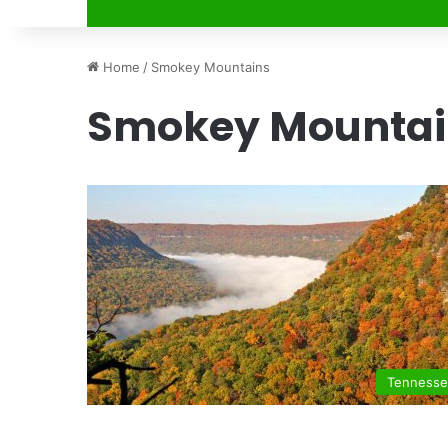
Home
/
Smokey Mountains
Smokey Mountai
Tenness