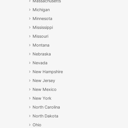
Massachusetts
Michigan
Minnesota
Mississippi
Missouri
Montana
Nebraska
Nevada
New Hampshire
New Jersey
New Mexico
New York
North Carolina
North Dakota
Ohio