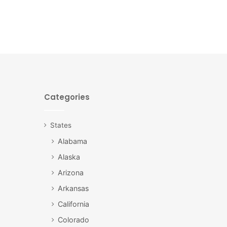
Categories
States
Alabama
Alaska
Arizona
Arkansas
California
Colorado