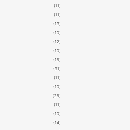
(11)
(11)
(13)
(10)
(12)
(10)
(15)
(31)
(11)
(10)
(25)
(11)
(10)
(14)