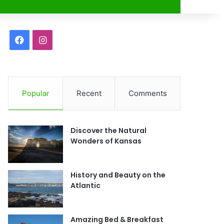
r
F
I
a
n
c
s
Popular
Recent
Comments
e
t
b
a
Discover the Natural
o
g
Wonders of Kansas
o
r
History and Beauty on the
k
a
Atlantic
m
Amazing Bed & Breakfast