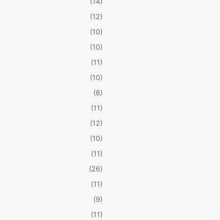
(14)
(12)
(10)
(10)
(11)
(10)
(8)
(11)
(12)
(10)
(11)
(26)
(11)
(9)
(11)