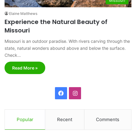
Missouri
Elaine Matthews
Experience the Natural Beauty of
Missouri
Missouri is an outdoor paradise. With rivers carving through the
state, natural wonders abound above and below the surface.
Check…
Read More »
F
I
a
n
c
s
Popular
Recent
Comments
e
t