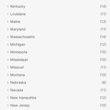
Kentucky
(14)
Louisiana
(11)
Maine
(13)
Maryland
(11)
Massachusetts
(14)
Michigan
(12)
Minnesota
(10)
Mississippi
(10)
Missouri
(11)
Montana
(10)
Nebraska
(8)
Nevada
(11)
New Hampshire
(12)
New Jersey
(10)