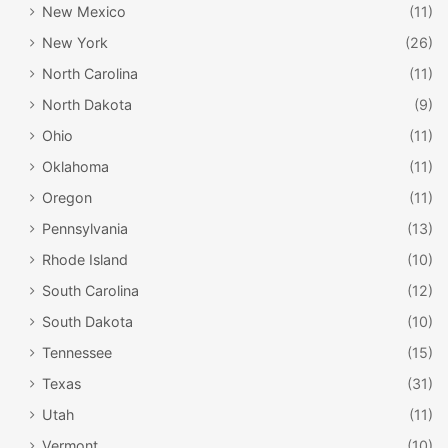
New Mexico
(11)
New York
(26)
North Carolina
(11)
North Dakota
(9)
Ohio
(11)
Oklahoma
(11)
Oregon
(11)
Pennsylvania
(13)
Rhode Island
(10)
South Carolina
(12)
South Dakota
(10)
Tennessee
(15)
Texas
(31)
Utah
(11)
Vermont
(10)