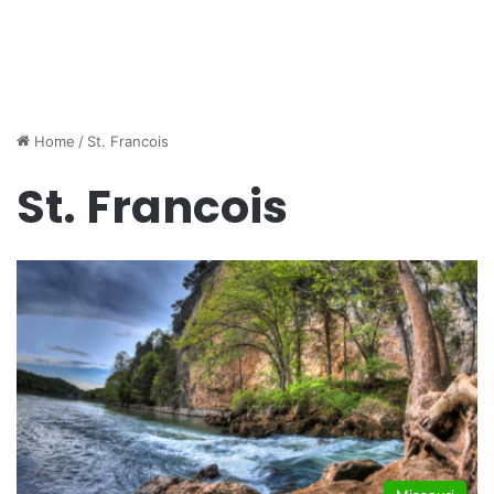
Home
/
St. Francois
St. Francois