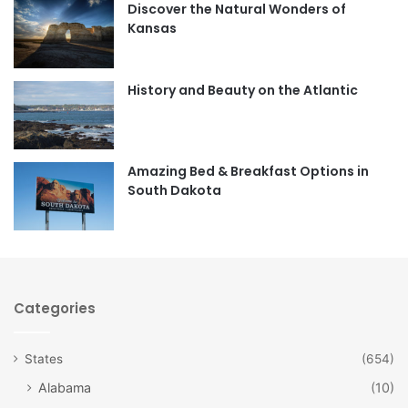
Discover the Natural Wonders of
b
a
Kansas
o
g
o
r
History and Beauty on the Atlantic
k
a
m
Amazing Bed & Breakfast Options in
South Dakota
Categories
States
(654)
Alabama
(10)