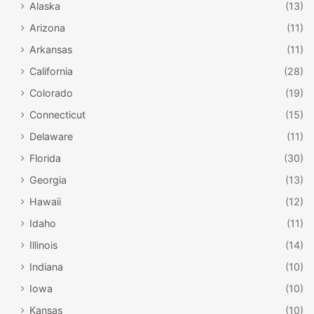
Alaska
(13)
Arizona
(11)
Arkansas
(11)
California
(28)
Colorado
(19)
Connecticut
(15)
Delaware
(11)
Florida
(30)
Georgia
(13)
Hawaii
(12)
Idaho
(11)
Illinois
(14)
Indiana
(10)
Iowa
(10)
Kansas
(10)