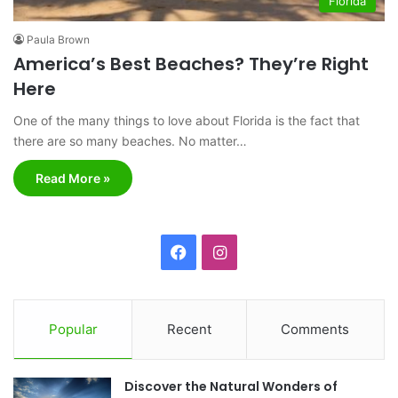
Florida
Paula Brown
America’s Best Beaches? They’re Right
Here
One of the many things to love about Florida is the fact that
there are so many beaches. No matter…
Read More »
F
I
a
n
c
s
Popular
Recent
Comments
e
t
Discover the Natural Wonders of
b
a