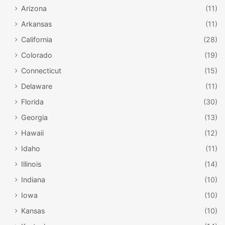
Arizona
(11)
Arkansas
(11)
California
(28)
Colorado
(19)
Connecticut
(15)
Delaware
(11)
Florida
(30)
Georgia
(13)
Hawaii
(12)
Idaho
(11)
Illinois
(14)
Indiana
(10)
Iowa
(10)
Kansas
(10)