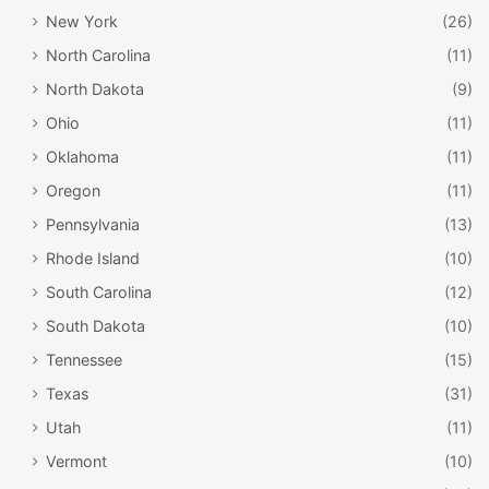
New York
(26)
North Carolina
(11)
North Dakota
(9)
Ohio
(11)
Oklahoma
(11)
Oregon
(11)
Pennsylvania
(13)
Rhode Island
(10)
South Carolina
(12)
South Dakota
(10)
Tennessee
(15)
Texas
(31)
Utah
(11)
Vermont
(10)