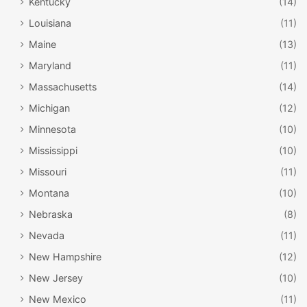
Kentucky
(14)
Louisiana
(11)
Maine
(13)
Maryland
(11)
Massachusetts
(14)
Michigan
(12)
Minnesota
(10)
Mississippi
(10)
Missouri
(11)
Montana
(10)
Nebraska
(8)
Nevada
(11)
New Hampshire
(12)
New Jersey
(10)
New Mexico
(11)