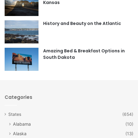
Kansas
o
g
o
r
History and Beauty on the Atlantic
k
a
m
Amazing Bed & Breakfast Options in
South Dakota
Categories
States
(654)
Alabama
(10)
Alaska
(13)