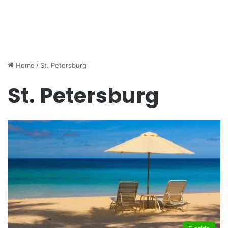
Home
/
St. Petersburg
St. Petersburg