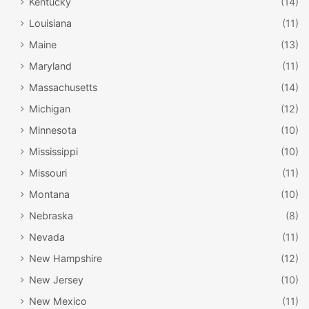
Kentucky
(14)
Louisiana
(11)
Maine
(13)
Maryland
(11)
Massachusetts
(14)
Michigan
(12)
Minnesota
(10)
Mississippi
(10)
Missouri
(11)
Montana
(10)
Nebraska
(8)
Nevada
(11)
New Hampshire
(12)
New Jersey
(10)
New Mexico
(11)