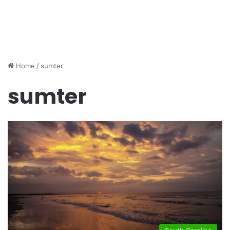
Home
/
sumter
sumter