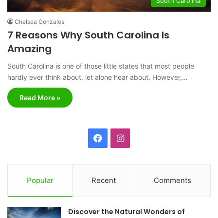
South Carolina
Chelsea Gonzales
7 Reasons Why South Carolina Is
Amazing
South Carolina is one of those little states that most people
hardly ever think about, let alone hear about. However,…
Read More »
F
I
a
n
c
s
Popular
Recent
Comments
e
t
Discover the Natural Wonders of
b
a