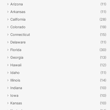
Arizona
(11)
Arkansas
(11)
California
(28)
Colorado
(19)
Connecticut
(15)
Delaware
(11)
Florida
(30)
Georgia
(13)
Hawaii
(12)
Idaho
(11)
Illinois
(14)
Indiana
(10)
Iowa
(10)
Kansas
(10)