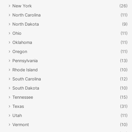
New York
(26)
North Carolina
(11)
North Dakota
(9)
Ohio
(11)
Oklahoma
(11)
Oregon
(11)
Pennsylvania
(13)
Rhode Island
(10)
South Carolina
(12)
South Dakota
(10)
Tennessee
(15)
Texas
(31)
Utah
(11)
Vermont
(10)