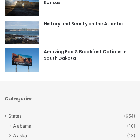
Kansas
o
g
o
r
History and Beauty on the Atlantic
k
a
m
Amazing Bed & Breakfast Options in
South Dakota
Categories
States
(654)
Alabama
(10)
Alaska
(13)