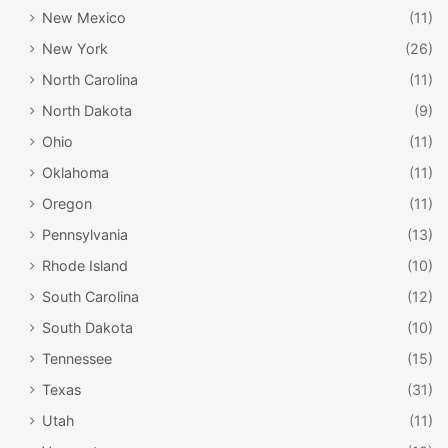
New Mexico
(11)
New York
(26)
North Carolina
(11)
North Dakota
(9)
Ohio
(11)
Oklahoma
(11)
Oregon
(11)
Pennsylvania
(13)
Rhode Island
(10)
South Carolina
(12)
South Dakota
(10)
Tennessee
(15)
Texas
(31)
Utah
(11)