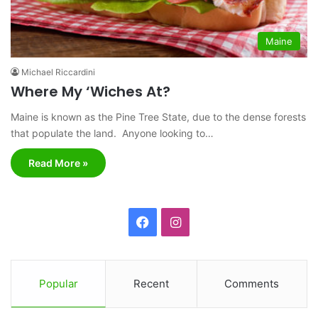
Maine
Michael Riccardini
Where My ‘Wiches At?
Maine is known as the Pine Tree State, due to the dense forests
that populate the land. Anyone looking to…
Read More »
F
I
a
n
c
s
Popular
Recent
Comments
e
t