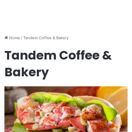
Home
/
Tandem Coffee & Bakery
Tandem Coffee &
Bakery