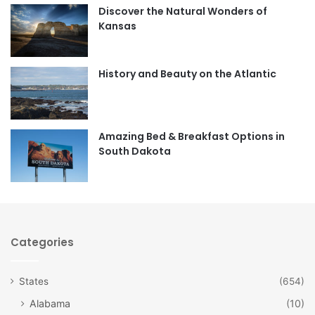
Discover the Natural Wonders of
b
a
Kansas
o
g
o
r
History and Beauty on the Atlantic
k
a
m
Amazing Bed & Breakfast Options in
South Dakota
Categories
States
(654)
Alabama
(10)