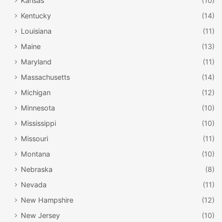
Kansas
(10)
Kentucky
(14)
Louisiana
(11)
Maine
(13)
Maryland
(11)
Massachusetts
(14)
Michigan
(12)
Minnesota
(10)
Mississippi
(10)
Missouri
(11)
Montana
(10)
Nebraska
(8)
Nevada
(11)
New Hampshire
(12)
New Jersey
(10)