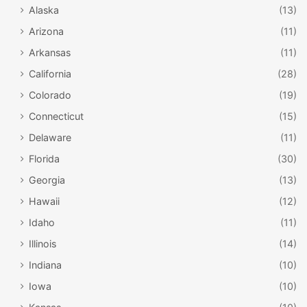
Alaska
(13)
Arizona
(11)
Arkansas
(11)
California
(28)
Colorado
(19)
Connecticut
(15)
Delaware
(11)
Florida
(30)
Georgia
(13)
Hawaii
(12)
Idaho
(11)
Illinois
(14)
Indiana
(10)
Iowa
(10)