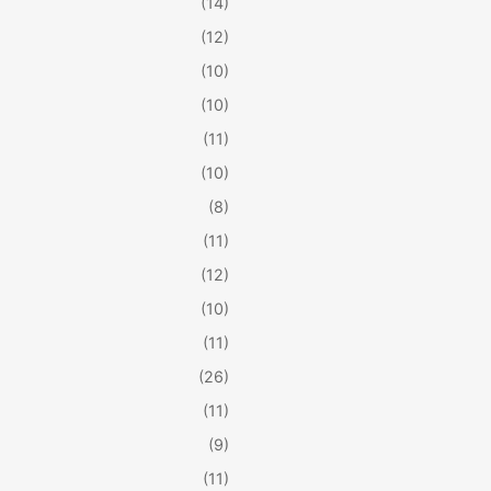
(14)
(12)
(10)
(10)
(11)
(10)
(8)
(11)
(12)
(10)
(11)
(26)
(11)
(9)
(11)