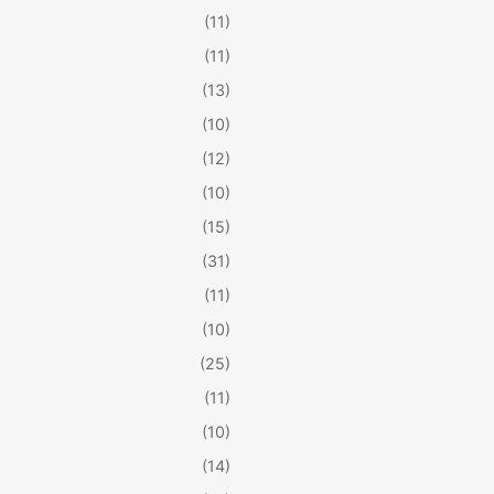
(11)
(11)
(13)
(10)
(12)
(10)
(15)
(31)
(11)
(10)
(25)
(11)
(10)
(14)