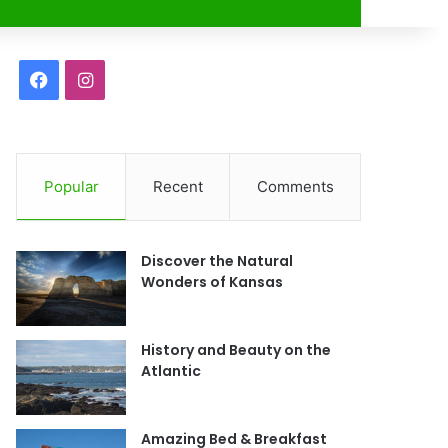
r
F
I
a
n
c
s
Popular
Recent
Comments
e
t
b
a
Discover the Natural
o
g
Wonders of Kansas
o
r
History and Beauty on the
k
a
Atlantic
m
Amazing Bed & Breakfast