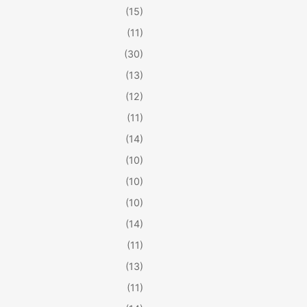
(15)
(11)
(30)
(13)
(12)
(11)
(14)
(10)
(10)
(10)
(14)
(11)
(13)
(11)