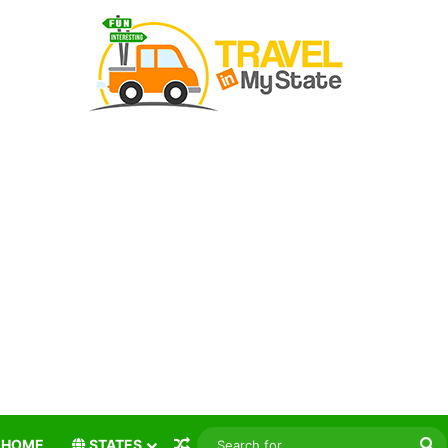
Random Article
S
HOME
STATES