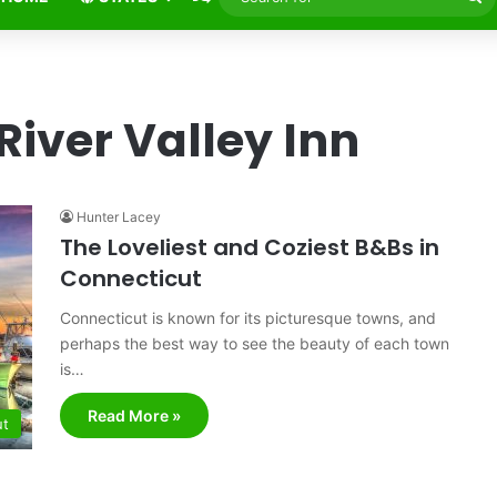
fo
River Valley Inn
Hunter Lacey
The Loveliest and Coziest B&Bs in
Connecticut
Connecticut is known for its picturesque towns, and
perhaps the best way to see the beauty of each town
is…
Read More »
ut