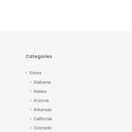
Categories
States
Alabama
Alaska
Arizona
Arkansas
California
Colorado