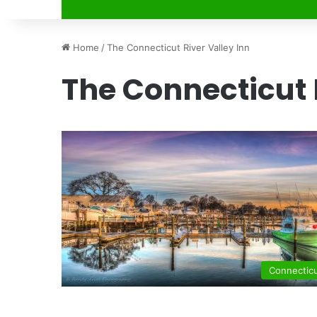
Home
/
The Connecticut River Valley Inn
The Connecticut 
Connectic