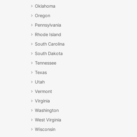
Oklahoma
Oregon
Pennsylvania
Rhode Island
South Carolina
South Dakota
Tennessee
Texas
Utah
Vermont
Virginia
Washington
West Virginia
Wisconsin