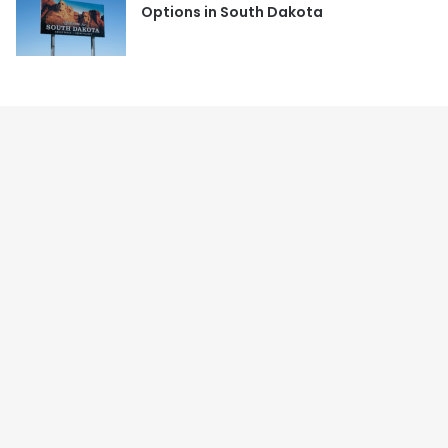
Options in South Dakota