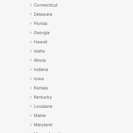
Connecticut
Delaware
Florida
Georgia
Hawaii
Idaho
Illinois
Indiana
Iowa
Kansas
Kentucky
Louisiana
Maine
Maryland