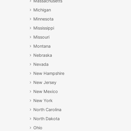
Massachusetts
Michigan
Minnesota
Mississippi
Missouri
Montana
Nebraska
Nevada
New Hampshire
New Jersey
New Mexico
New York
North Carolina
North Dakota
Ohio