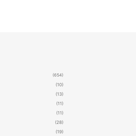
(654)
(10)
(13)
(11)
(11)
(28)
(19)