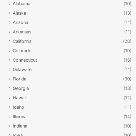
Alabama
(10)
Alaska
(13)
Arizona
(11)
Arkansas
(11)
California
(28)
Colorado
(19)
Connecticut
(15)
Delaware
(11)
Florida
(30)
Georgia
(13)
Hawaii
(12)
Idaho
(11)
Illinois
(14)
Indiana
(10)
Iowa
(10)