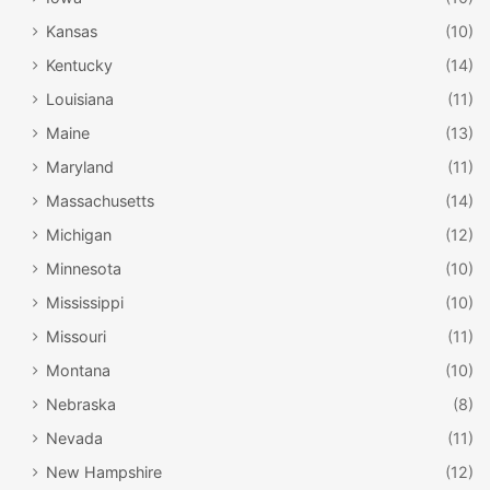
Kansas
(10)
Kentucky
(14)
Louisiana
(11)
Maine
(13)
Maryland
(11)
Massachusetts
(14)
Michigan
(12)
Minnesota
(10)
Mississippi
(10)
Missouri
(11)
Montana
(10)
Nebraska
(8)
Nevada
(11)
New Hampshire
(12)