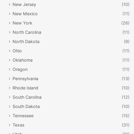
New Jersey
(10)
New Mexico
(11)
New York
(26)
North Carolina
(11)
North Dakota
(9)
Ohio
(11)
Oklahoma
(11)
Oregon
(11)
Pennsylvania
(13)
Rhode Island
(10)
South Carolina
(12)
South Dakota
(10)
Tennessee
(15)
Texas
(31)