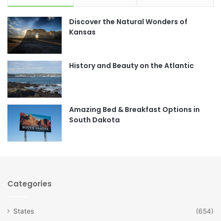
e
t
Discover the Natural Wonders of
b
a
Kansas
o
g
o
r
History and Beauty on the Atlantic
k
a
m
Amazing Bed & Breakfast Options in
South Dakota
Categories
States
(654)