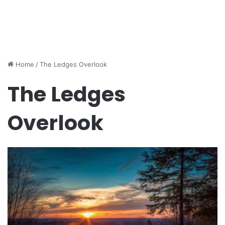
Home
/
The Ledges Overlook
The Ledges
Overlook