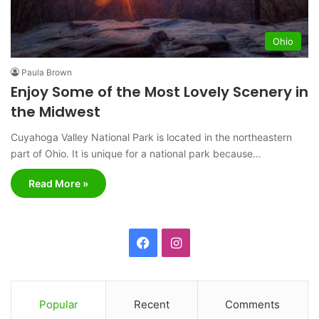
Ohio
Paula Brown
Enjoy Some of the Most Lovely Scenery in
the Midwest
Cuyahoga Valley National Park is located in the northeastern
part of Ohio. It is unique for a national park because…
Read More »
F
I
a
n
c
s
Popular
Recent
Comments