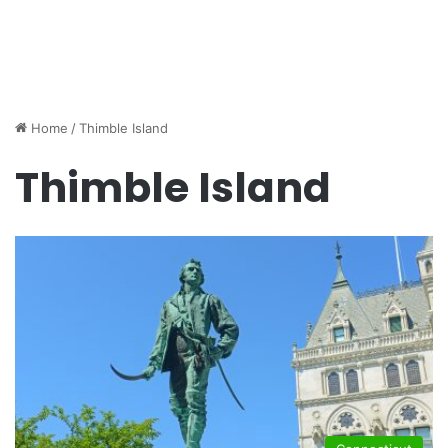
Home
/
Thimble Island
Thimble Island