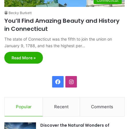
Connecticut
Becky Burkett
You’ll Find Amazing Beauty and History
in Connecticut
The state of Connecticut was the fifth to join the union on
January 9, 1788, and has the highest per…
Read More »
F
I
a
n
c
s
Popular
Recent
Comments
e
t
Discover the Natural Wonders of
b
a