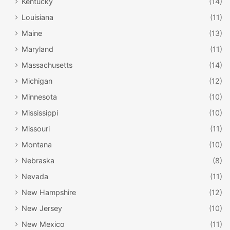
Kentucky
(14)
Louisiana
(11)
Maine
(13)
Maryland
(11)
Massachusetts
(14)
Michigan
(12)
Minnesota
(10)
Mississippi
(10)
Missouri
(11)
Montana
(10)
Nebraska
(8)
Nevada
(11)
New Hampshire
(12)
New Jersey
(10)
New Mexico
(11)