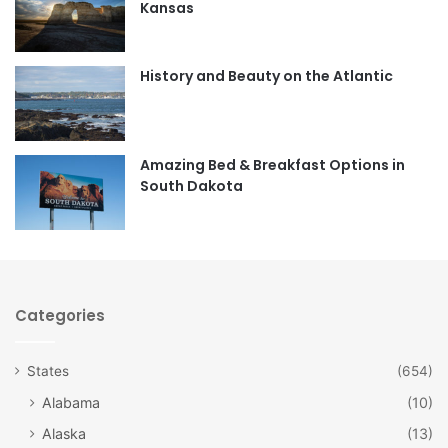
Kansas
o
g
o
r
History and Beauty on the Atlantic
k
a
m
Amazing Bed & Breakfast Options in
South Dakota
Categories
States
(654)
Alabama
(10)
Alaska
(13)