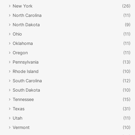
New York
(26)
North Carolina
(11)
North Dakota
(9)
Ohio
(11)
Oklahoma
(11)
Oregon
(11)
Pennsylvania
(13)
Rhode Island
(10)
South Carolina
(12)
South Dakota
(10)
Tennessee
(15)
Texas
(31)
Utah
(11)
Vermont
(10)