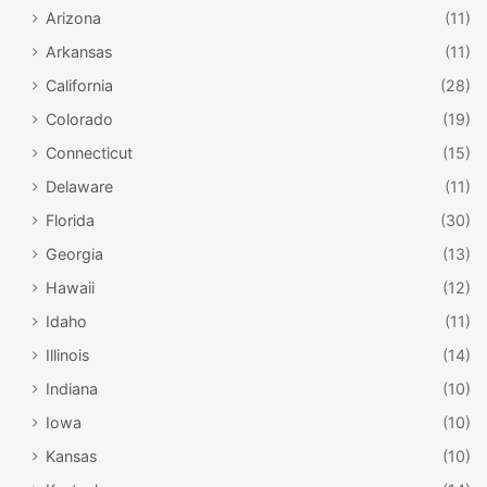
Arizona
(11)
Arkansas
(11)
California
(28)
Colorado
(19)
Connecticut
(15)
Delaware
(11)
Florida
(30)
Georgia
(13)
Hawaii
(12)
Idaho
(11)
Illinois
(14)
Indiana
(10)
Iowa
(10)
Kansas
(10)