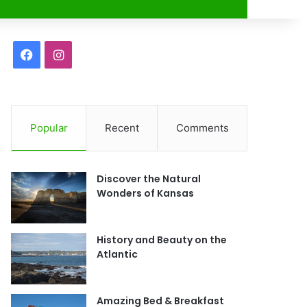
r
F
I
a
n
c
s
Popular
Recent
Comments
e
t
b
a
Discover the Natural
o
g
Wonders of Kansas
o
r
History and Beauty on the
k
a
Atlantic
m
Amazing Bed & Breakfast