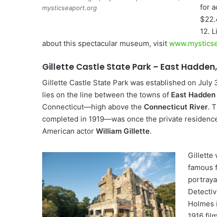
for a
mysticseaport.org
$22.
12. 
about this spectacular museum, visit
www.mysticse
Gillette Castle State Park – East Hadden
Gillette Castle State Park was established on July 
lies on the line between the towns of
East Hadden
Connecticut—high above the
Connecticut River
. 
completed in 1919—was once the private residence
American actor
William Gillette
.
Gillette
famous f
portraya
Detecti
Holmes i
1916 film