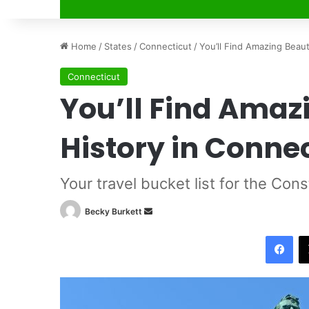
Home
/
States
/
Connecticut
/
You’ll Find Amazing Beau
Connecticut
You’ll Find Amaz
History in Conne
Your travel bucket list for the Cons
Becky Burkett
S
e
Facebook
n
d
a
n