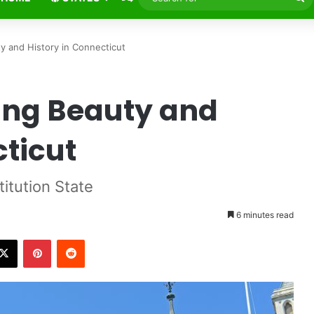
fo
ty and History in Connecticut
ing Beauty and
cticut
titution State
6 minutes read
X
Pinterest
Reddit