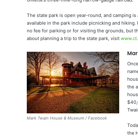
The state park is open year-round, and camping is 
available in the park include picnicking and hiking.
no fee for parking or for visiting the grounds, but 
about planning a trip to the state park, visit
www.ct
Mar
Once
name
hous
the 
hous
$40,
Twai
Mark Twain House & Museum / Facebook
Today
the 