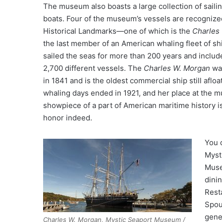
The museum also boasts a large collection of saili
boats. Four of the museum’s vessels are recognize
Historical Landmarks—one of which is the
Charles
the last member of an American whaling fleet of s
sailed the seas for more than 200 years and includ
2,700 different vessels. The
Charles W. Morgan
wa
in 1841 and is the oldest commercial ship still afloa
whaling days ended in 1921, and her place at the 
showpiece of a part of American maritime history i
honor indeed.
You c
Myst
Muse
dini
Rest
Spou
gene
Charles W. Morgan, Mystic Seaport Museum /