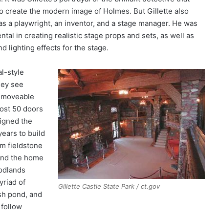
o create the modern image of Holmes. But Gillette also
s a playwright, an inventor, and a stage manager. He was
ntal in creating realistic stage props and sets, as well as
d lighting effects for the stage.
l-style
hey see
a moveable
most 50 doors
igned the
years to build
om fieldstone
und the home
oodlands
yriad of
Gillette Castle State Park / ct.gov
ish pond, and
 follow