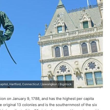
pitol, Hartford, Connecticut / jiawangkun / Bigstock
union on January 9, 1788, and has the highest per capita
e original 13 colonies and is the southernmost of the six