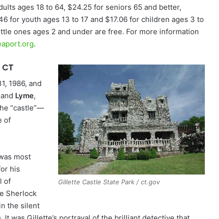
dults ages 18 to 64, $24.25 for seniors 65 and better,
46 for youth ages 13 to 17 and $17.06 for children ages 3 to
Little ones ages 2 and under are free. For more information
aport.org
.
, CT
31, 1986, and
and
Lyme
,
The “castle”—
 of
 was most
or his
l of
Gillette Castle State Park / ct.gov
ve Sherlock
n the silent
. It was Gillette’s portrayal of the brilliant detective that