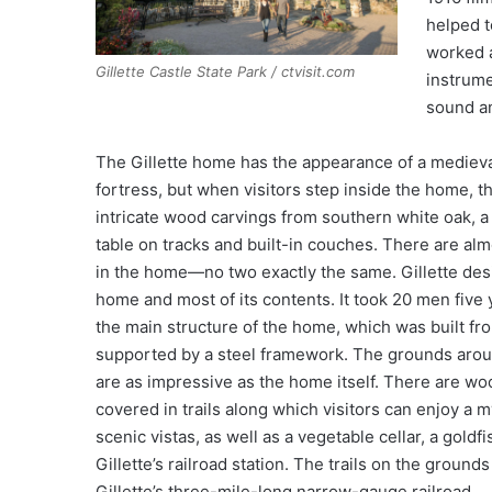
helped t
worked a
Gillette Castle State Park / ctvisit.com
instrume
sound an
The Gillette home has the appearance of a medieva
fortress, but when visitors step inside the home, t
intricate wood carvings from southern white oak, 
table on tracks and built-in couches. There are al
in the home—no two exactly the same. Gillette des
home and most of its contents. It took 20 men five 
the main structure of the home, which was built fr
supported by a steel framework. The grounds aro
are as impressive as the home itself. There are w
covered in trails along which visitors can enjoy a m
scenic vistas, as well as a vegetable cellar, a goldf
Gillette’s railroad station. The trails on the grounds
Gillette’s three-mile-long narrow-gauge railroad.