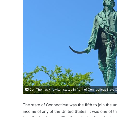
e
m
a
i
l
Col. Thomas Knowlton statue in front of Connecticut State Ca
The state of Connecticut was the fifth to join the 
income of any of the United States. It was one of th