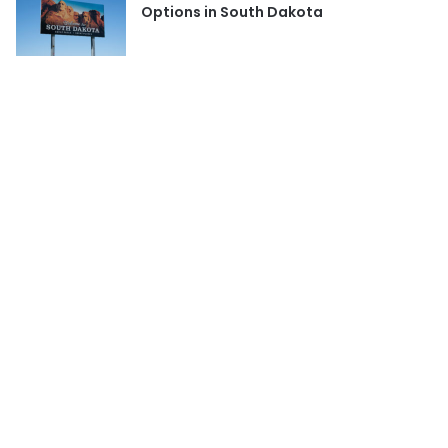
Options in South Dakota