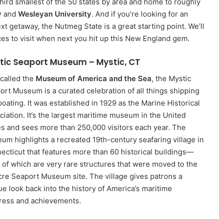
hird smallest of the 50 states by area and home to roughly
y
and
Wesleyan University
. And if you’re looking for an
getaway, the Nutmeg State is a great starting point. We’ll
aces to visit when next you hit up this New England gem.
tic Seaport Museum – Mystic, CT
 called the
Museum of America and the Sea
, the Mystic
ort Museum is a curated celebration of all things shipping
oating. It was established in 1929 as the Marine Historical
ciation. It’s the largest maritime museum in the United
es and sees more than 250,000 visitors each year. The
um highlights a recreated 19th-century seafaring village in
ecticut that features more than 60 historical buildings—
 of which are very rare structures that were moved to the
cre Seaport Museum site. The village gives patrons a
ue look back into the history of America’s maritime
ress and achievements.