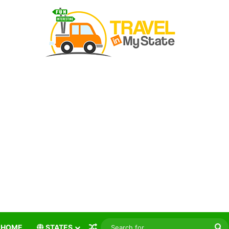
Random Article
S
HOME
STATES