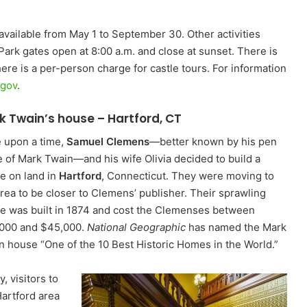
available from May 1 to September 30. Other activities
 Park gates open at 8:00 a.m. and close at sunset. There is
there is a per-person charge for castle tours. For information
.gov
.
k Twain’s house – Hartford, CT
 upon a time,
Samuel Clemens
—better known by his pen
 of Mark Twain—and his wife Olivia decided to build a
e on land in
Hartford
, Connecticut. They were moving to
area to be closer to Clemens’ publisher. Their sprawling
e was built in 1874 and cost the Clemenses between
000 and $45,000.
National Geographic
has named the Mark
n house “One of the 10 Best Historic Homes in the World.”
, visitors to
Hartford area