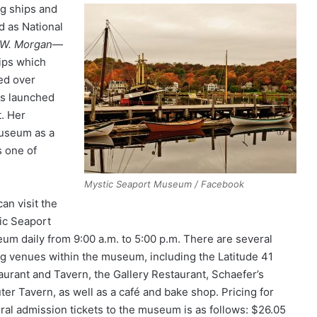
ng ships and
d as National
 W. Morgan
—
hips which
ed over
s launched
t. Her
museum as a
s one of
Mystic Seaport Museum / Facebook
an visit the
ic Seaport
um daily from 9:00 a.m. to 5:00 p.m. There are several
ng venues within the museum, including the Latitude 41
aurant and Tavern, the Gallery Restaurant, Schaefer’s
ter Tavern, as well as a café and bake shop. Pricing for
ral admission tickets to the museum is as follows: $26.05