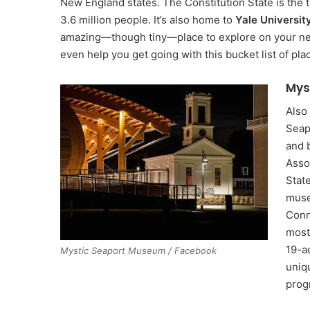
New England states. The Constitution State is the t
3.6 million people. It’s also home to
Yale Universit
amazing—though tiny—place to explore on your next 
even help you get going with this bucket list of pl
Mys
Also
Seap
and b
Asso
Stat
muse
Conn
most
19-a
Mystic Seaport Museum / Facebook
uniq
prog