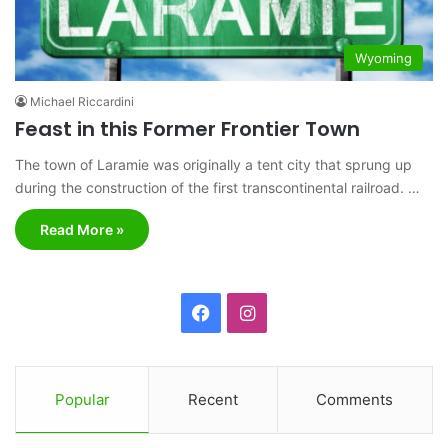
Wyoming
Michael Riccardini
Feast in this Former Frontier Town
The town of Laramie was originally a tent city that sprung up
during the construction of the first transcontinental railroad. …
Read More »
F
I
a
n
c
s
Popular
Recent
Comments
e
t