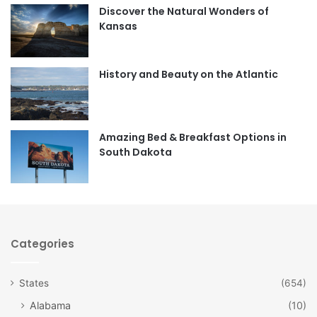
Discover the Natural Wonders of
b
a
Kansas
o
g
o
r
History and Beauty on the Atlantic
k
a
m
Amazing Bed & Breakfast Options in
South Dakota
Categories
States
(654)
Alabama
(10)