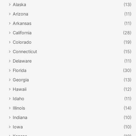
Alaska
(13)
Arizona
(11)
Arkansas
(11)
California
(28)
Colorado
(19)
Connecticut
(15)
Delaware
(11)
Florida
(30)
Georgia
(13)
Hawaii
(12)
Idaho
(11)
Illinois
(14)
Indiana
(10)
Iowa
(10)