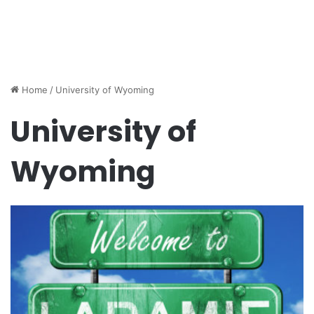
Home
/
University of Wyoming
University of
Wyoming