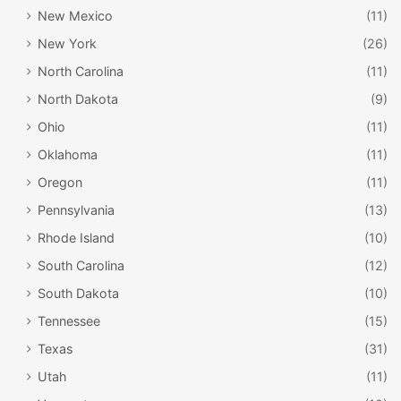
New Mexico
(11)
New York
(26)
North Carolina
(11)
North Dakota
(9)
Ohio
(11)
Oklahoma
(11)
Oregon
(11)
Pennsylvania
(13)
Rhode Island
(10)
South Carolina
(12)
South Dakota
(10)
Tennessee
(15)
Texas
(31)
Utah
(11)