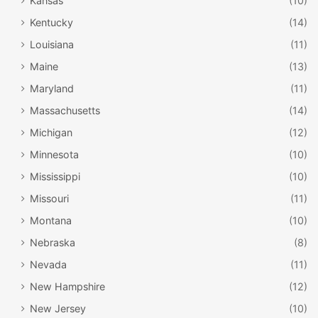
Kansas
(10)
Kentucky
(14)
Louisiana
(11)
Maine
(13)
Maryland
(11)
Massachusetts
(14)
Michigan
(12)
Minnesota
(10)
Mississippi
(10)
Missouri
(11)
Montana
(10)
Nebraska
(8)
Nevada
(11)
New Hampshire
(12)
New Jersey
(10)