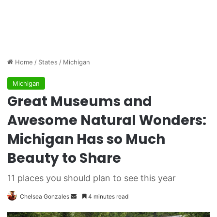
Home
/
States
/
Michigan
Michigan
Great Museums and
Awesome Natural Wonders:
Michigan Has so Much
Beauty to Share
11 places you should plan to see this year
Chelsea Gonzales
S
4 minutes read
e