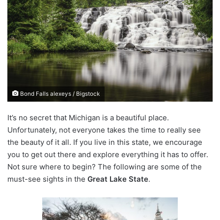
n
d
a
n
e
m
a
i
Bond Falls alexeys / Bigstock
l
It’s no secret that Michigan is a beautiful place.
Unfortunately, not everyone takes the time to really see
the beauty of it all. If you live in this state, we encourage
you to get out there and explore everything it has to offer.
Not sure where to begin? The following are some of the
must-see sights in the
Great Lake State
.