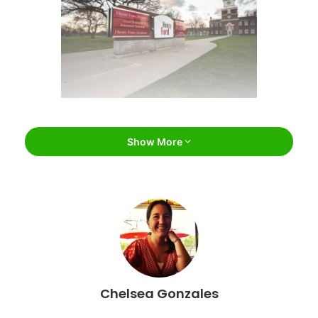
The Henry Ford / Facebook
Show More
#1: The Henry Ford
Located just outside of
Detroit
, The Henry Ford is one of
the coolest man-made attractions in the entire state.
Chelsea Gonzales