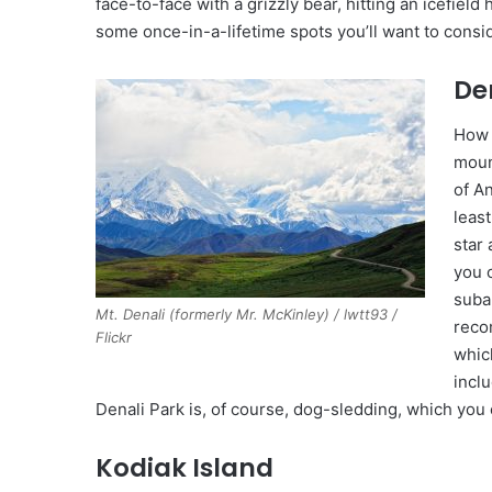
face-to-face with a grizzly bear, hitting an icefield 
some once-in-a-lifetime spots you’ll want to consid
De
How 
moun
of An
least
star 
you 
suba
Mt. Denali (formerly Mr. McKinley) / lwtt93 /
reco
Flickr
which
incl
Denali Park is, of course, dog-sledding, which you
Kodiak Island