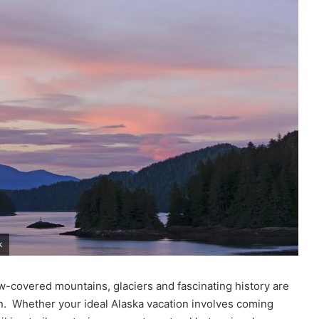
k
ow-covered mountains, glaciers and fascinating history are
on. Whether your ideal Alaska vacation involves coming