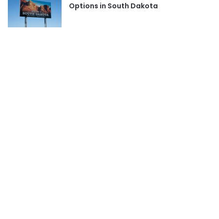
Options in South Dakota