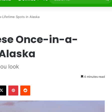
fo
Lifetime Spots in Alaska
ese Once-in-a-
 Alaska
ou look
4 minutes read
X
Pinterest
Reddit