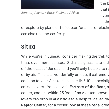
the 
that 
Juneau, Alaska / Boris Kasimov / Flickr
even
In t
or explore by plane or helicopter for a more relaxi
can also use the car ferry.
Sitka
While you’re in Juneau, consider making the trek to
that’s even more isolated. Sitka is a glacial island t
off the coast of Juneau, and you’ll only be able to r
or by air. This is a wonderfully unique, if extremel
addition to your Alaska must-see list! It’s especiall
animal lovers. You can visit
Fortress of the Bear
, 
center, and get within 25 feet of an Alaskan brown 
lovers can drop in at a bald eagle hospital called t
Raptor Center
, for a closer look at these regal cre