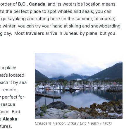
border of
B.C., Canada
, and its waterside location means
it’s the perfect place to spot whales and seals; you can
 go kayaking and rafting here (in the summer, of course).
he winter, you can try your hand at skiing and snowboarding,
ng day. Most travelers arrive in Juneau by plane, but you
 a place
hat’s located
each it by sea
y remote,
y perfect for
a rescue
bear. Bird
he
Alaska
Crescent Harbor, Sitka / Eric Heath / Flickr
atures.