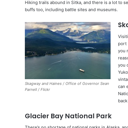
Hiking trails abound in Sitka, and there is a lot to s
buffs too, including battle sites and museums.
Sk
Visit
port
you 
reaso
you 
Yuko
vint
Skagway and Haines / Office of Governor Sean
can 
Parnell / Flickr
Nati
back 
Glacier Bay National Park
There’s no shortage of national parks in Alaska, and