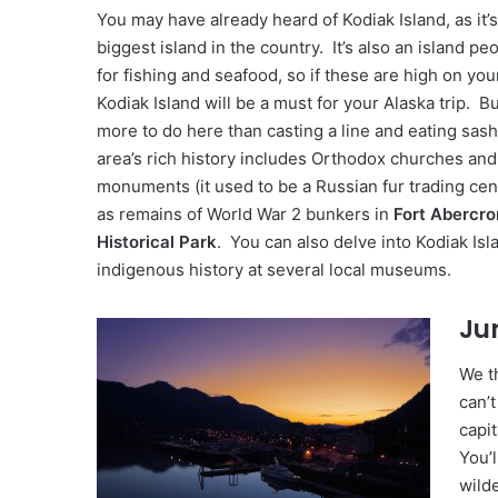
You may have already heard of Kodiak Island, as it’
biggest island in the country. It’s also an island peo
for fishing and seafood, so if these are high on your
Kodiak Island will be a must for your Alaska trip. Bu
more to do here than casting a line and eating sas
area’s rich history includes Orthodox churches an
monuments (it used to be a Russian fur trading cent
as remains of World War 2 bunkers in
Fort Abercro
Historical Park
. You can also delve into Kodiak Isl
indigenous history at several local museums.
Ju
We th
can’t
capit
You’l
wild