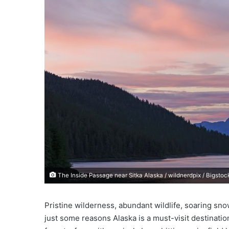
e
m
a
i
l
The Inside Passage near Sitka Alaska / wildnerdpix / Bigstoc
Pristine wilderness, abundant wildlife, soaring sn
just some reasons Alaska is a must-visit destinati