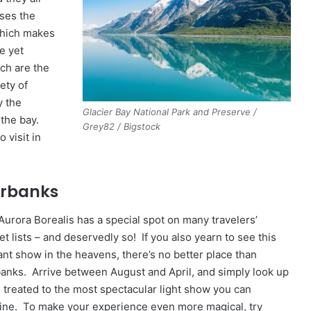
ises the
which makes
e yet
ich are the
ety of
y the
Glacier Bay National Park and Preserve /
 the bay.
Grey82 / Bigstock
 visit in
irbanks
Aurora Borealis has a special spot on many travelers’
t lists – and deservedly so! If you also yearn to see this
iant show in the heavens, there’s no better place than
banks. Arrive between August and April, and simply look up
e treated to the most spectacular light show you can
ine. To make your experience even more magical, try