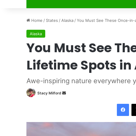
Home
/
States
/
Alaska
/
You Must See These Once-in-a-
Alaska
You Must See Th
Lifetime Spots in
Awe-inspiring nature everywhere y
Stacy Milford
S
e
Facebook
n
d
a
n