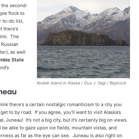
s the second-
ple flock to
 to-do list,
t there’s
himi. The
d Russian
er), as well
mbie State
and’s
Kodiak Island in Alaska / Guy J. Sagi / Bigstock
neau
ink there’s a certain nostalgic romanticism to a city you
 get to by road. If you agree, you’ll want to visit Alaska’s
al, Juneau! It’s not a big city, but it’s certainly big on views.
l be able to gaze upon ice fields, mountain vistas, and
erness as far as the eye can see. Juneau is also right on