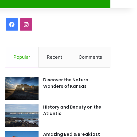
r
F
I
a
n
c
s
Popular
Recent
Comments
e
t
b
a
Discover the Natural
o
g
Wonders of Kansas
o
r
History and Beauty on the
k
a
Atlantic
m
Amazing Bed & Breakfast