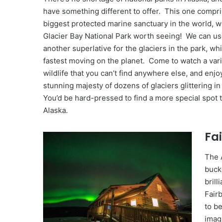
have something different to offer. This one compr
biggest protected marine sanctuary in the world, 
Glacier Bay National Park worth seeing! We can us
another superlative for the glaciers in the park, wh
fastest moving on the planet. Come to watch a vari
wildlife that you can’t find anywhere else, and enjo
stunning majesty of dozens of glaciers glittering in
You’d be hard-pressed to find a more special spot to
Alaska.
Fa
The 
bucke
brill
Fair
to b
imag