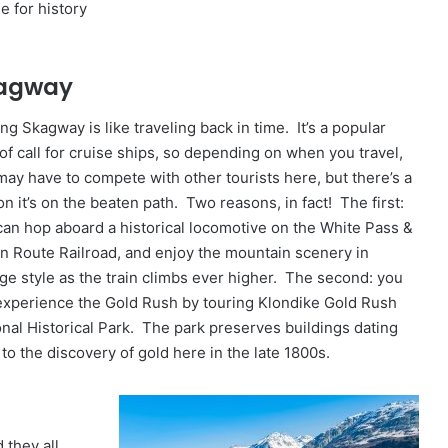
ee for history
agway
ing Skagway is like traveling back in time. It’s a popular
 of call for cruise ships, so depending on when you travel,
may have to compete with other tourists here, but there’s a
n it’s on the beaten path. Two reasons, in fact! The first:
can hop aboard a historical locomotive on the White Pass &
n Route Railroad, and enjoy the mountain scenery in
age style as the train climbs ever higher. The second: you
experience the Gold Rush by touring Klondike Gold Rush
onal Historical Park. The park preserves buildings dating
to the discovery of gold here in the late 1800s.
 they all