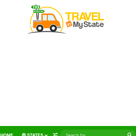
Random Article
S
HOME
STATES