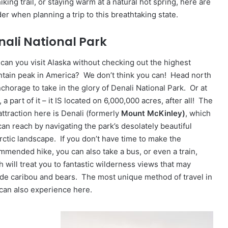
hiking trail, or staying warm at a natural hot spring, here are
er when planning a trip to this breathtaking state.
nali National Park
can you visit Alaska without checking out the highest
tain peak in America? We don’t think you can! Head north
chorage to take in the glory of Denali National Park. Or at
, a part of it – it IS located on 6,000,000 acres, after all! The
attraction here is Denali (formerly
Mount McKinley)
, which
can reach by navigating the park’s desolately beautiful
rctic landscape. If you don’t have time to make the
mmended hike, you can also take a bus, or even a train,
 will treat you to fantastic wilderness views that may
ude caribou and bears. The most unique method of travel in
 can also experience here.