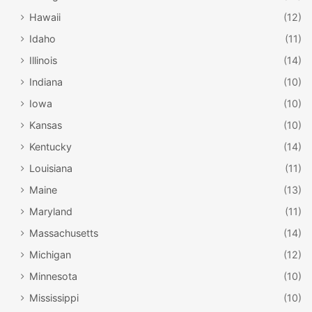
Hawaii
(12)
Idaho
(11)
Illinois
(14)
Indiana
(10)
Iowa
(10)
Kansas
(10)
Kentucky
(14)
Louisiana
(11)
Gregory House at Torreya State Park /
Maine
(13)
Wikipedia
Maryland
(11)
Torreya State Park
Massachusetts
(14)
While Southern Florida is home to the beauty of the Florida
Michigan
(12)
Keys, the panhandle is also home to many natural wonders
Minnesota
(10)
and beautiful locations that visitors absolutely should
Mississippi
(10)
explore. One such location is Torreya State Park near the