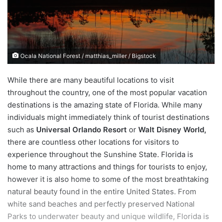
e
m
a
i
Ocala National Forest / matthias_miller / Bigstock
l
While there are many beautiful locations to visit
throughout the country, one of the most popular vacation
destinations is the amazing state of Florida. While many
individuals might immediately think of tourist destinations
such as
Universal Orlando Resort
or
Walt Disney World,
there are countless other locations for visitors to
experience throughout the Sunshine State. Florida is
home to many attractions and things for tourists to enjoy,
however it is also home to some of the most breathtaking
natural beauty found in the entire United States. From
white sand beaches and perfectly preserved National
Parks to underwater beauty and unique wildlife, Florida is