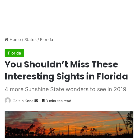
Home
/
States
/
Florida
Florida
You Shouldn’t Miss These
Interesting Sights in Florida
4 more Sunshine State wonders to see in 2019
Caitlin Kane
S
3 minutes read
e
n
d
a
n