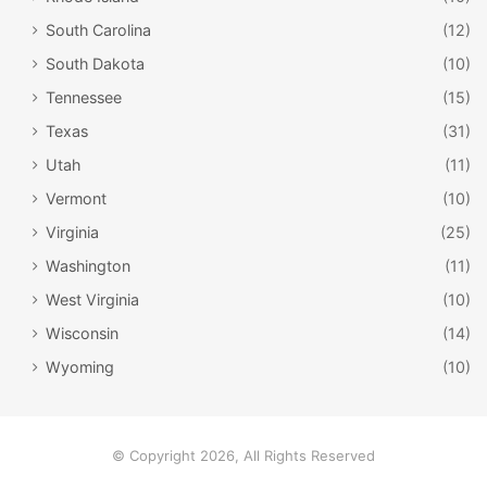
Key Largo
Ocala
Pennekamp
South Carolina
(12)
South Dakota
(10)
swamp
Torreya
Tennessee
(15)
Texas
(31)
Utah
(11)
Vermont
(10)
Virginia
(25)
Washington
(11)
West Virginia
(10)
Wisconsin
(14)
Wyoming
(10)
© Copyright 2026, All Rights Reserved