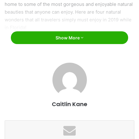
home to some of the most gorgeous and enjoyable natural
beauties that anyone can enjoy. Here are four natural
wonders that all travelers simply must enjoy in 2019 while
in Florida!
Show More
Caitlin Kane
Everglades National Park / Andrushko Galyna /
Bigstock
Everglades National Park