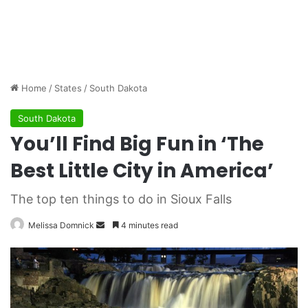
Home
/
States
/
South Dakota
South Dakota
You’ll Find Big Fun in ‘The
Best Little City in America’
The top ten things to do in Sioux Falls
Melissa Domnick
S
4 minutes read
e
n
d
a
n