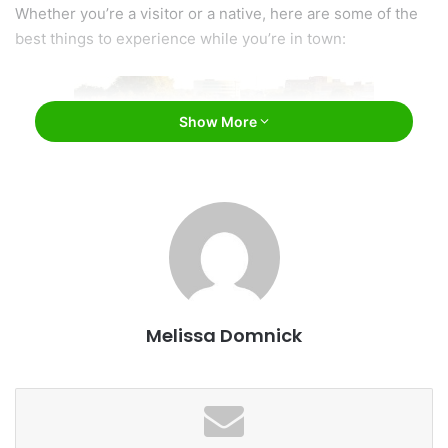
Whether you’re a visitor or a native, here are some of the
best things to experience while you’re in town:
Show More
Visit Sioux Falls, South Dakota / Facebook
Melissa Domnick
1. Falls Park
One of the top attractions and main focal points of the city
is the majestic Falls Park on the north side of downtown.