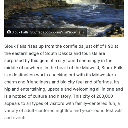
e
m
a
i
Sioux Falls, SD / facebook.com/VisitSiouxFalls
l
Sioux Falls rises up from the cornfields just off of I-90 at
the eastern edge of South Dakota and tourists are
surprised by this gem of a city found seemingly in the
middle of nowhere. In the heart of the Midwest, Sioux Falls
is a destination worth checking out with its Midwestern
charm and friendliness and big city feel and offerings. It’s
hip and entertaining, upscale and welcoming all in one and
is a hotbed of culture and history. This city of 200,000
appeals to all types of visitors with family-centered fun, a
variety of adult-centered nightlife and year-round festivals
and events.