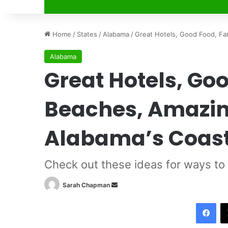
Home
/
States
/
Alabama
/
Great Hotels, Good Food, Fan
Alabama
Great Hotels, Go
Beaches, Amazing
Alabama’s Coas
Check out these ideas for ways to
Sarah Chapman
S
e
Facebook
n
d