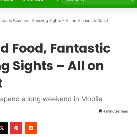
fo
tastic Beaches, Amazing Sights – All on Alabama’s Coast
od Food, Fantastic
 Sights – All on
t
 spend a long weekend in Mobile
4 minutes read
X
Pinterest
Reddit