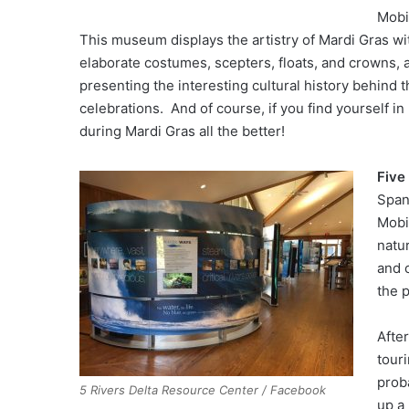
Mobi
This museum displays the artistry of Mardi Gras wi
elaborate costumes, scepters, floats, and crowns, 
presenting the interesting cultural history behind t
celebrations. And of course, if you find yourself in
during Mardi Gras all the better!
Five
Span
Mobil
natu
and c
the p
After
tour
prob
5 Rivers Delta Resource Center / Facebook
up a