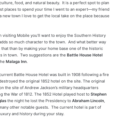
ulture, food, and natural beauty. It is a perfect spot to plan
st places to spend your time I went to an expert—my friend
 new town I love to get the local take on the place because
 visiting Mobile you’ll want to enjoy the Southern History
 adds so much character to the town. And what better way
o that than by making your home base one of the historic
ls in town. Two suggestions are the
Battle House Hotel
the
Malaga Inn
.
current Battle House Hotel was built in 1908 following a fire
destroyed the original 1852 hotel on the site. The original
on the site of Andrew Jackson’s military headquarters
ng the War of 1812. The 1852 Hotel played host to
Stephen
las
the night he lost the Presidency to
Abraham Lincoln
,
many other notable guests. The current hotel is part of
luxury and history during your stay.