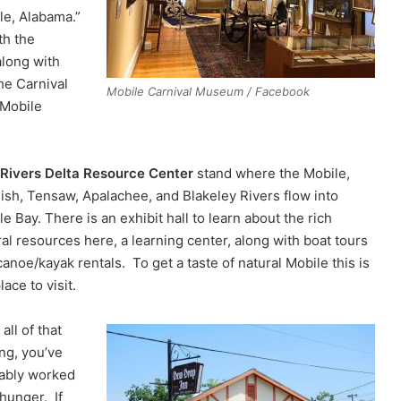
le, Alabama.”
th the
along with
he Carnival
Mobile Carnival Museum / Facebook
 Mobile
 Rivers Delta Resource Center
stand where the Mobile,
ish, Tensaw, Apalachee, and Blakeley Rivers flow into
e Bay. There is an exhibit hall to learn about the rich
ral resources here, a learning center, along with boat tours
anoe/kayak rentals. To get a taste of natural Mobile this is
lace to visit.
 all of that
ing, you’ve
ably worked
 hunger. If