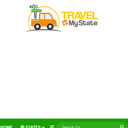
Random Article
S
HOME
STATES