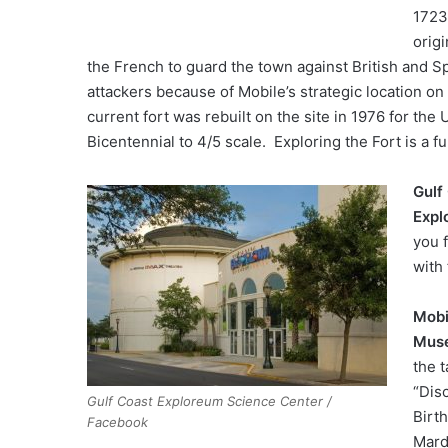
1723
origi
the French to guard the town against British and S
attackers because of Mobile’s strategic location on
current fort was rebuilt on the site in 1976 for the 
Bicentennial to 4/5 scale. Exploring the Fort is a fun
Gulf
Expl
you 
with 
Mobi
Mus
the t
“Dis
Gulf Coast Exploreum Science Center /
Birt
Facebook
Mard