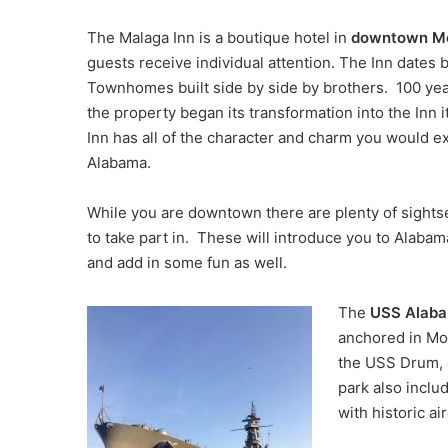
The Malaga Inn is a boutique hotel in
downtown Mo
guests receive individual attention. The Inn dates 
Townhomes built side by side by brothers. 100 year
the property began its transformation into the Inn i
Inn has all of the character and charm you would ex
Alabama.
While you are downtown there are plenty of sightse
to take part in. These will introduce you to Alabam
and add in some fun as well.
The
USS Alab
anchored in Mob
the USS Drum,
park also includ
with historic air