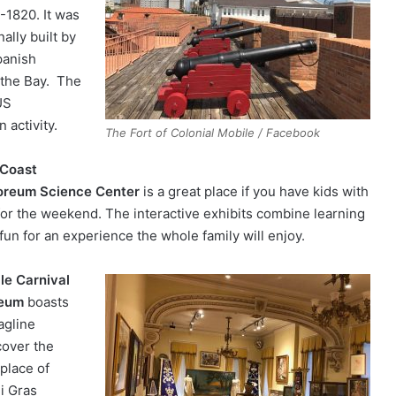
-1820. It was
nally built by
panish
 the Bay. The
US
 activity.
The Fort of Colonial Mobile / Facebook
 Coast
oreum Science Center
is a great place if you have kids with
for the weekend. The interactive exhibits combine learning
fun for an experience the whole family will enjoy.
le Carnival
eum
boasts
agline
cover the
hplace of
i Gras