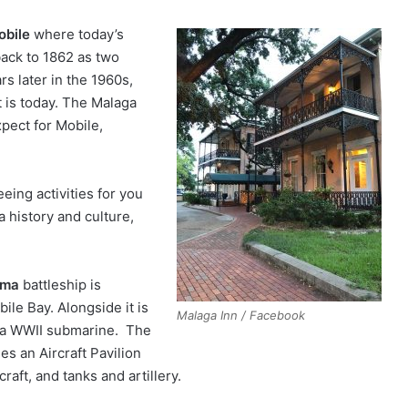
bile
where today’s
back to 1862 as two
s later in the 1960s,
t is today. The Malaga
pect for Mobile,
eing activities for you
a history and culture,
ama
battleship is
ile Bay. Alongside it is
Malaga Inn / Facebook
 a WWII submarine. The
es an Aircraft Pavilion
craft, and tanks and artillery.