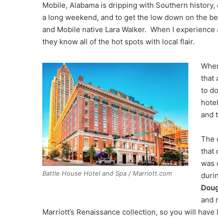
Mobile, Alabama is dripping with Southern history, c
a long weekend, and to get the low down on the be
and Mobile native Lara Walker. When I experience a
they know all of the hot spots with local flair.
When
that
to d
hote
and 
The 
that 
was 
Battle House Hotel and Spa / Marriott.com
duri
Doug
and 
Marriott’s Renaissance collection, so you will have 