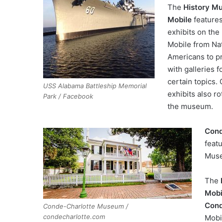
The
History M
Mobile
feature
exhibits on the 
Mobile from Na
Americans to p
with galleries 
certain topics.
USS Alabama Battleship Memorial
exhibits also r
Park / Facebook
the museum.
Cond
featu
Muse
The
Mobi
Con
Conde-Charlotte Museum /
condecharlotte.com
Mobi