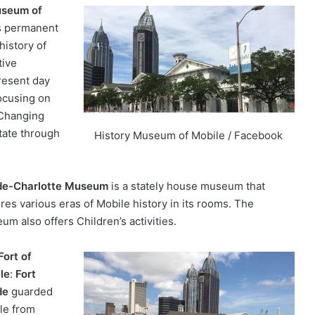
useum of
s permanent
history of
tive
resent day
focusing on
 Changing
otate through
History Museum of Mobile / Facebook
e-Charlotte Museum
is a stately house museum that
res various eras of Mobile history in its rooms. The
um also offers Children’s activities.
Fort of
le
:
Fort
de
guarded
le from