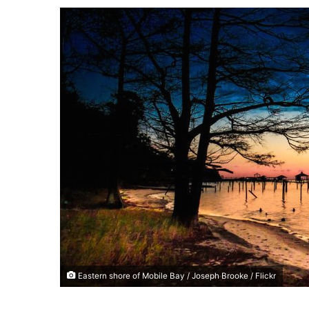
a
n
e
m
a
i
l
Eastern shore of Mobile Bay / Joseph Brooke / Flickr