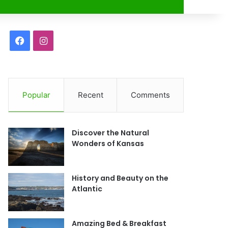
r
F
I
a
n
c
s
Popular
Recent
Comments
e
t
b
a
Discover the Natural
o
g
Wonders of Kansas
o
r
History and Beauty on the
k
a
Atlantic
m
Amazing Bed & Breakfast