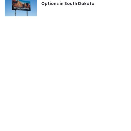
Options in South Dakota