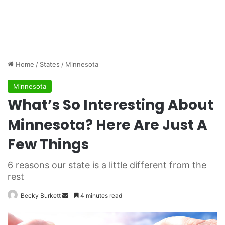
Home
/
States
/
Minnesota
Minnesota
What’s So Interesting About
Minnesota? Here Are Just A
Few Things
6 reasons our state is a little different from the
rest
Becky Burkett
S
4 minutes read
e
n