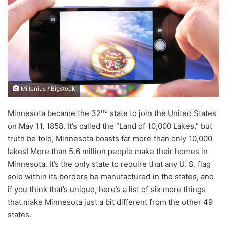
d
a
n
e
m
a
i
Millenius / Bigstock
l
nd
Minnesota became the 32
state to join the United States
on May 11, 1858. It’s called the “Land of 10,000 Lakes,” but
truth be told, Minnesota boasts far more than only 10,000
lakes! More than 5.6 million people make their homes in
Minnesota. It’s the only state to require that any U. S. flag
sold within its borders be manufactured in the states, and
if you think that’s unique, here’s a list of six more things
that make Minnesota just a bit different from the other 49
states.