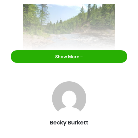
Show More
High Falls, Minnesota / Knaupter / Flickr
Lots of water. No, we mean LOTS of water
The earth’s equator runs a distance of 24,901 miles. How
does that relate to Minnesota? Well, there are so many
Becky Burkett
miles of rivers in Minnesota that if they were laid end-to-
end, they could wrap around the equator nearly 3 times.