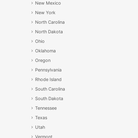
New Mexico
New York
North Carolina
North Dakota
Ohio
Oklahoma
Oregon
Pennsylvania
Rhode Island
South Carolina
South Dakota
Tennessee
Texas
Utah
Vermont