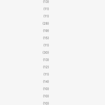
(13)
(11)
(11)
(28)
(19)
(15)
(11)
(30)
(13)
(12)
(11)
(14)
(10)
(10)
(10)