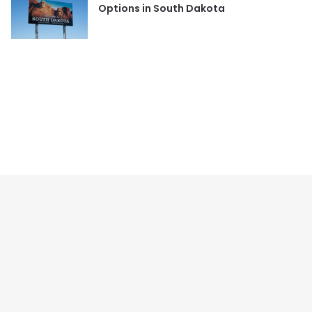
Options in South Dakota