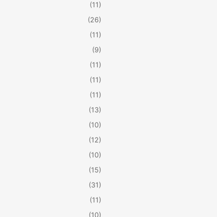
(11)
(26)
(11)
(9)
(11)
(11)
(11)
(13)
(10)
(12)
(10)
(15)
(31)
(11)
(10)