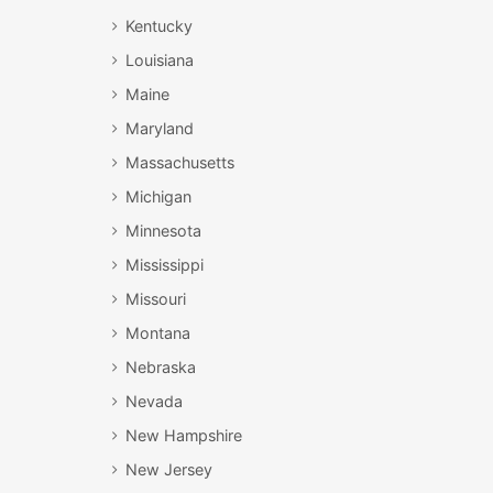
Kentucky
Louisiana
Maine
Maryland
Massachusetts
Michigan
Minnesota
Mississippi
Missouri
Montana
Nebraska
Nevada
New Hampshire
New Jersey