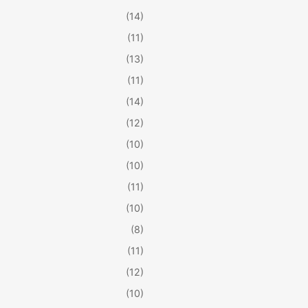
(14)
(11)
(13)
(11)
(14)
(12)
(10)
(10)
(11)
(10)
(8)
(11)
(12)
(10)