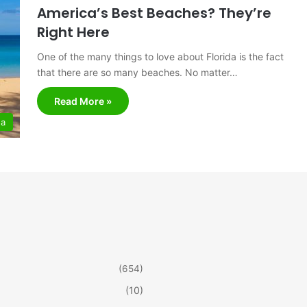
America’s Best Beaches? They’re
Right Here
One of the many things to love about Florida is the fact
that there are so many beaches. No matter…
Read More »
da
(654)
(10)