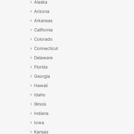
Alaska
Arizona
Arkansas
California
Colorado
Connecticut
Delaware
Florida
Georgia
Hawaii
Idaho
Illinois
Indiana
Iowa
Kansas