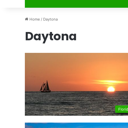
Home
/
Daytona
Daytona
Flori