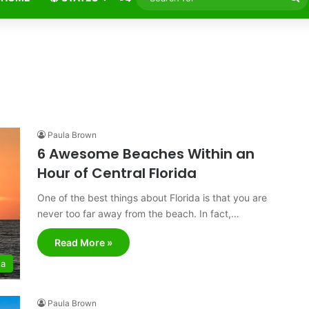
fo
Paula Brown
6 Awesome Beaches Within an
Hour of Central Florida
One of the best things about Florida is that you are
never too far away from the beach. In fact,…
Read More »
da
Paula Brown