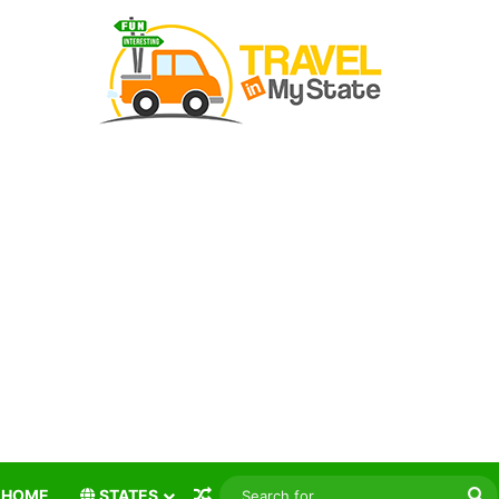
Random Article
S
HOME
STATES