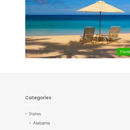
Flori
Categories
States
Alabama