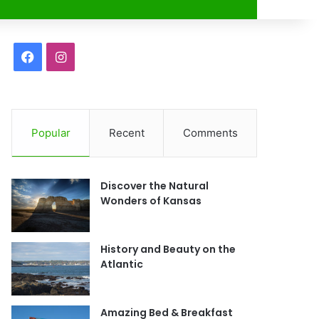
r
F
I
a
n
c
s
Popular
Recent
Comments
e
t
b
a
Discover the Natural
o
g
Wonders of Kansas
o
r
History and Beauty on the
k
a
Atlantic
m
Amazing Bed & Breakfast