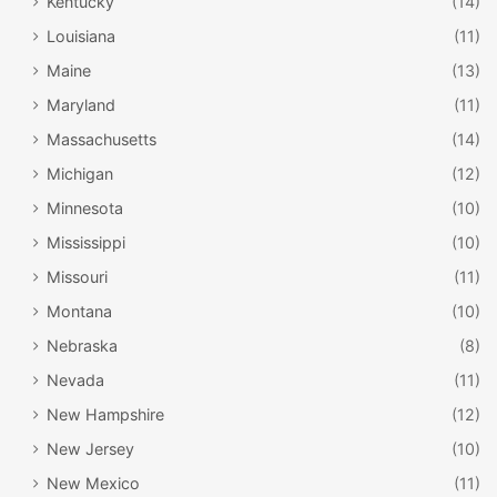
Kentucky
(14)
Louisiana
(11)
Maine
(13)
Maryland
(11)
Massachusetts
(14)
Michigan
(12)
Minnesota
(10)
Mississippi
(10)
Missouri
(11)
Montana
(10)
Nebraska
(8)
Nevada
(11)
New Hampshire
(12)
New Jersey
(10)
New Mexico
(11)