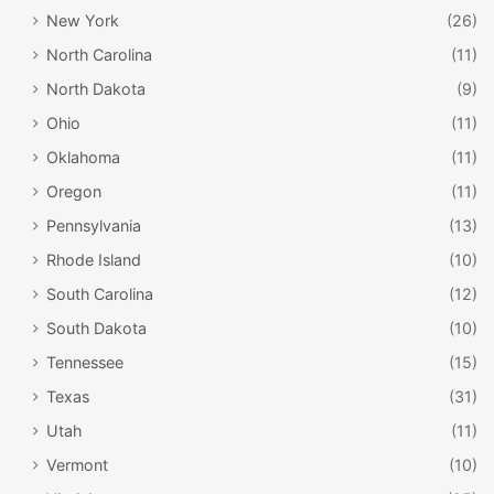
New York
(26)
North Carolina
(11)
North Dakota
(9)
Ohio
(11)
Oklahoma
(11)
Oregon
(11)
Pennsylvania
(13)
Rhode Island
(10)
South Carolina
(12)
South Dakota
(10)
Tennessee
(15)
Texas
(31)
Utah
(11)
Vermont
(10)