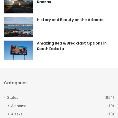
Kansas
o
g
o
r
History and Beauty on the Atlantic
k
a
m
Amazing Bed & Breakfast Options in
South Dakota
Categories
States
(654)
Alabama
(10)
Alaska
(13)