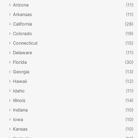
Arizona
(11)
Arkansas
(11)
California
(28)
Colorado
(19)
Connecticut
(15)
Delaware
(11)
Florida
(30)
Georgia
(13)
Hawaii
(12)
Idaho
(11)
Illinois
(14)
Indiana
(10)
Iowa
(10)
Kansas
(10)