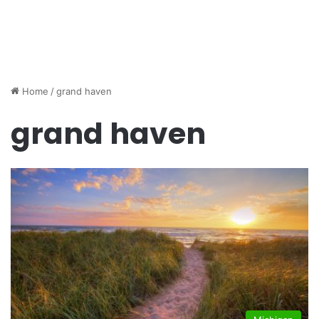
Home
/
grand haven
grand haven