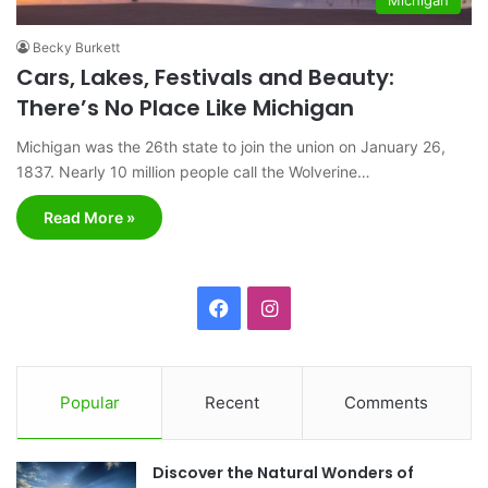
Becky Burkett
Cars, Lakes, Festivals and Beauty:
There’s No Place Like Michigan
Michigan was the 26th state to join the union on January 26,
1837. Nearly 10 million people call the Wolverine…
Read More »
F
I
a
n
c
s
Popular
Recent
Comments
e
t
Discover the Natural Wonders of
b
a