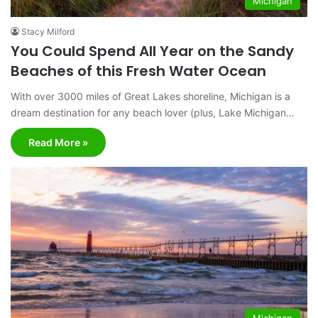
Michigan
Stacy Milford
You Could Spend All Year on the Sandy
Beaches of this Fresh Water Ocean
With over 3000 miles of Great Lakes shoreline, Michigan is a
dream destination for any beach lover (plus, Lake Michigan…
Read More »
Michigan