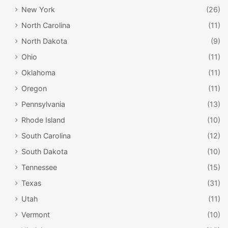
New York
(26)
North Carolina
(11)
North Dakota
(9)
Ohio
(11)
Oklahoma
(11)
Oregon
(11)
Pennsylvania
(13)
Rhode Island
(10)
South Carolina
(12)
South Dakota
(10)
Tennessee
(15)
Texas
(31)
Utah
(11)
Vermont
(10)