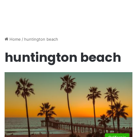
Home
/
huntington beach
huntington beach