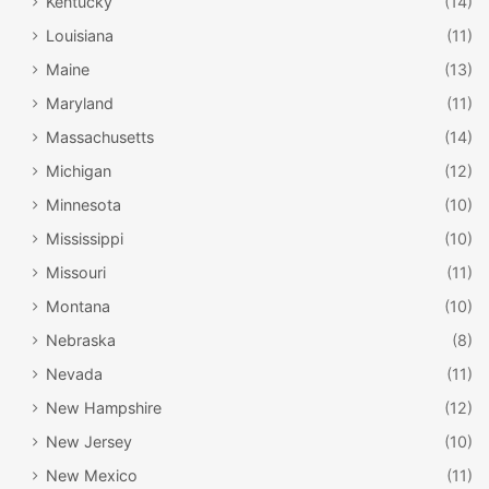
Kentucky
(14)
Louisiana
(11)
Maine
(13)
Maryland
(11)
Massachusetts
(14)
Michigan
(12)
Minnesota
(10)
Mississippi
(10)
Missouri
(11)
Montana
(10)
Nebraska
(8)
Nevada
(11)
New Hampshire
(12)
New Jersey
(10)
New Mexico
(11)