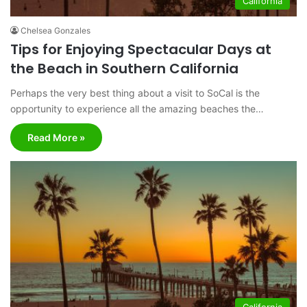
California
Chelsea Gonzales
Tips for Enjoying Spectacular Days at
the Beach in Southern California
Perhaps the very best thing about a visit to SoCal is the
opportunity to experience all the amazing beaches the…
Read More »
California