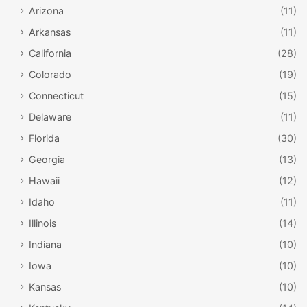
Arizona
(11)
Arkansas
(11)
California
(28)
Colorado
(19)
Connecticut
(15)
Delaware
(11)
Florida
(30)
Georgia
(13)
Hawaii
(12)
Idaho
(11)
Illinois
(14)
Indiana
(10)
Iowa
(10)
Kansas
(10)