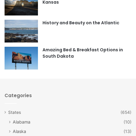
Kansas
o
g
o
r
History and Beauty on the Atlantic
k
a
m
Amazing Bed & Breakfast Options in
South Dakota
Categories
States
(654)
Alabama
(10)
Alaska
(13)