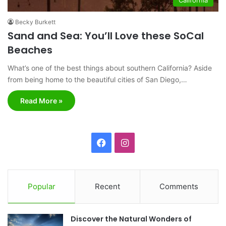
Becky Burkett
Sand and Sea: You’ll Love these SoCal
Beaches
What’s one of the best things about southern California? Aside
from being home to the beautiful cities of San Diego,…
Read More »
F
I
a
n
c
s
Popular
Recent
Comments
e
t
Discover the Natural Wonders of
b
a